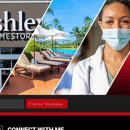
Franks Youtube
CONNECT WITH ME