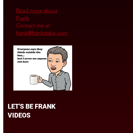
Read more about
Frank
Contact me at
frank@frankstake.com
LET'S BE FRANK
VIDEOS