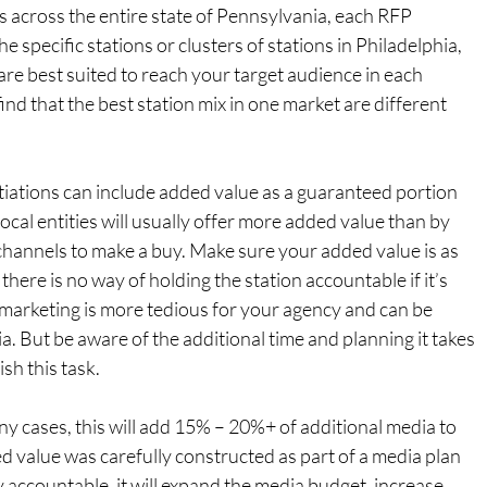
s across the entire state of Pennsylvania, each RFP 
he specific stations or clusters of stations in Philadelphia, 
are best suited to reach your target audience in each 
find that the best station mix in one market are different 
tiations can include added value as a guaranteed portion 
local entities will usually offer more added value than by 
hannels to make a buy. Make sure your added value is as 
there is no way of holding the station accountable if it’s 
 marketing is more tedious for your agency and can be 
. But be aware of the additional time and planning it takes 
sh this task.
any cases, this will add 15% – 20%+ of additional media to 
d value was carefully constructed as part of a media plan 
y accountable, it will expand the media budget, increase 