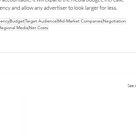
cy and allow any advertiser to look larger for less.
ency
Budget
Target Audience
Mid-Market Companies
Negotiation
Regional Media
Net Costs
See A