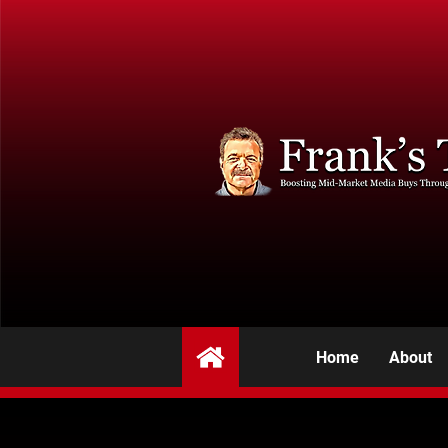
Home
About