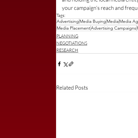
your campaign’s reach and frequen
Tags:
Advertising
Media Buying
Media
Media Ag
Media Placement
Advertising Campaigns
PLANNING
NEGOTIATIONS
RESEARCH
Related Posts