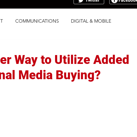
T
COMMUNICATIONS
DIGITAL & MOBILE
G
RESEARCH
SOCIAL
STRATEGY
ter Way to Utilize Added
TRAFFICKING
TRANSPARENCY
onal Media Buying?