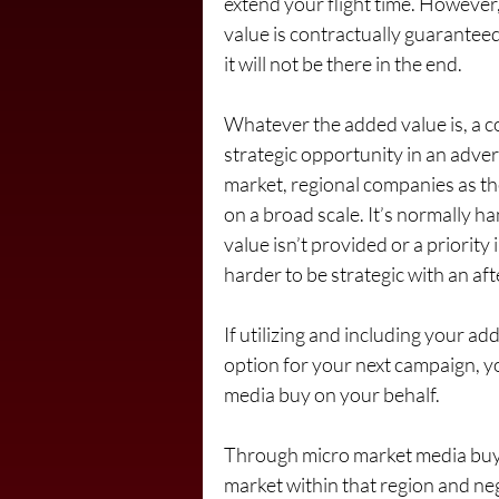
extend your flight time. However,
value is contractually guaranteed
it will not be there in the end.
Whatever the added value is, a co
strategic opportunity in an adve
market, regional companies as th
on a broad scale. It’s normally 
value isn’t provided or a priority
harder to be strategic with an af
If utilizing and including your a
option for your next campaign, y
media buy on your behalf.
Through micro market media buys,
market within that region and neg