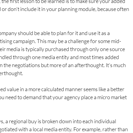
 the first lesson to be learned is to make sure your added 
 or don’t include it in your planning module, because often 
mpany should be able to plan for it and use it as a 
rtising campaign. This may be a challenge for some mid-
eir media is typically purchased through only one source 
handled through one media entity and most times added 
 in the negotiations but more of an afterthought. It’s much 
terthought.
dded value in a more calculated manner seems like a better 
ou need to demand that your agency place a micro market 
 a regional buy is broken down into each individual 
otiated with a local media entity. For example, rather than 