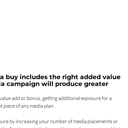
 buy includes the right added value 
a campaign will produce greater 
value add or bonus, getting additional exposure for a 
 piece of any media plan.
sure by increasing your number of media placements or 