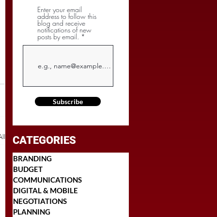
Enter your email
address to follow this
blog and receive
notifications of new
posts by email.
Subscribe
ll
CATEGORIES
BRANDING
BUDGET
COMMUNICATIONS
DIGITAL & MOBILE
NEGOTIATIONS
PLANNING