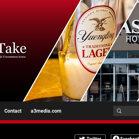
Contact
a3media.com