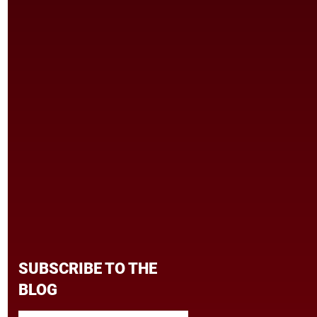
SUBSCRIBE TO THE
BLOG