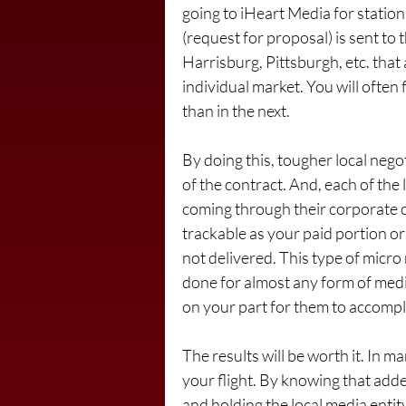
going to iHeart Media for station
(request for proposal) is sent to t
Harrisburg, Pittsburgh, etc. that 
individual market. You will often 
than in the next.
By doing this, tougher local nego
of the contract. And, each of the 
coming through their corporate c
trackable as your paid portion or 
not delivered. This type of micro
done for almost any form of media
on your part for them to accompli
The results will be worth it. In m
your flight. By knowing that adde
and holding the local media entit