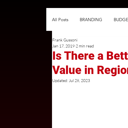
All Posts
BRANDING
BUDGE
Frank Gussoni
NEGOTIATIONS
PLANNIN
Jan 17, 2019
2 min read
Is There a Bet
TARGETING
TRADITIONAL
Value in Regi
Updated:
Jul 28, 2023