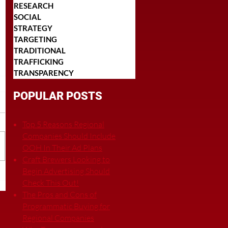
RESEARCH
SOCIAL
STRATEGY
TARGETING
TRADITIONAL
TRAFFICKING
TRANSPARENCY
POPULAR POSTS
Top 5 Reasons Regional
Companies Should Include
OOH In Their Ad Plans
Craft Brewers Looking to
Begin Advertising Should
Check This Out!
The Pros and Cons of
Programmatic Buying for
Regional Companies