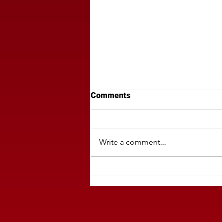
Comments
Write a comment...
Politics Can Derail Your Regi
Media Buy