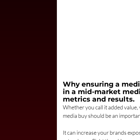
Why ensuring a media
in a mid-market medi
metrics and results.
Whether you call it added value, 
media buy should be an important
It can increase your brands expo