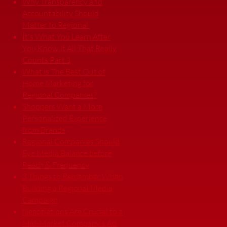
Why Transparency and
Accountability Should
Matter to Regional
It's What You Learn After
You Know It All That Really
Counts Part 1
What is The Best Out of
Home Marketing for
Regional Companies?
Shoppers Want a More
Personalized Experience
from Brands
Regional Companies Should
Eye Media Balance before
Reach & Frequency
3 Things to Remember When
Building a Regional Media
Campaign
Negotiations Are Crucial to a
Mid-Market Company’s Ad