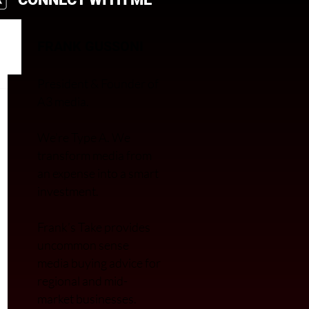
FRANK GUSSONI
President & Founder of
A3 media.
We’re Type A. We
transfor
m media from
an expense into a smart
investment.
Frank’s Take provides
uncommon sense
media buying advice for
regional and mid-
market businesses.