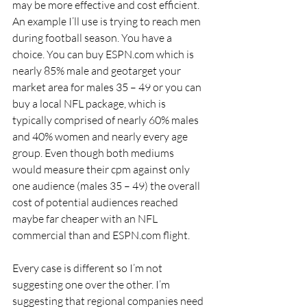
may be more effective and cost efficient. 
An example I’ll use is trying to reach men 
during football season. You have a 
choice. You can buy ESPN.com which is 
nearly 85% male and geotarget your 
market area for males 35 – 49 or you can 
buy a local NFL package, which is 
typically comprised of nearly 60% males 
and 40% women and nearly every age 
group. Even though both mediums 
would measure their cpm against only 
one audience (males 35 – 49) the overall 
cost of potential audiences reached 
maybe far cheaper with an NFL 
commercial than and ESPN.com flight.
Every case is different so I’m not 
suggesting one over the other. I’m 
suggesting that regional companies need 