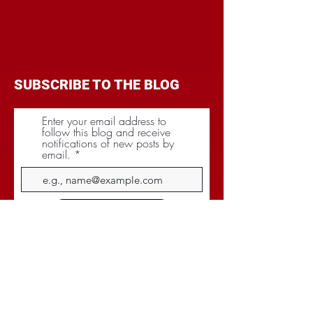
SUBSCRIBE TO THE BLOG
Enter your email address to
follow this blog and receive
notifications of new posts by
email.
Subscribe
CATEGORIES
BRANDING
BUDGET
COMMUNICATIONS