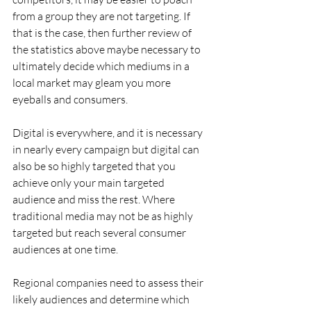
from a group they are not targeting. If 
that is the case, then further review of 
the statistics above maybe necessary to 
ultimately decide which mediums in a 
local market may gleam you more 
eyeballs and consumers.
Digital is everywhere, and it is necessary 
in nearly every campaign but digital can 
also be so highly targeted that you 
achieve only your main targeted 
audience and miss the rest. Where 
traditional media may not be as highly 
targeted but reach several consumer 
audiences at one time.
Regional companies need to assess their 
likely audiences and determine which 