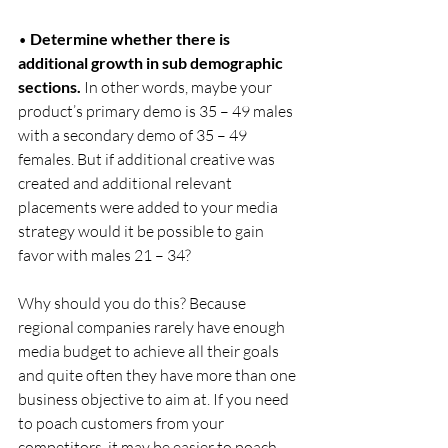
• 
Determine whether there is 
additional growth in sub demographic 
sections.
 In other words, maybe your 
product’s primary demo is 35 – 49 males 
with a secondary demo of 35 – 49 
females. But if additional creative was 
created and additional relevant 
placements were added to your media 
strategy would it be possible to gain 
favor with males 21 – 34?
Why should you do this? Because 
regional companies rarely have enough 
media budget to achieve all their goals 
and quite often they have more than one 
business objective to aim at. If you need 
to poach customers from your 
competitors, it may be easier to poach 