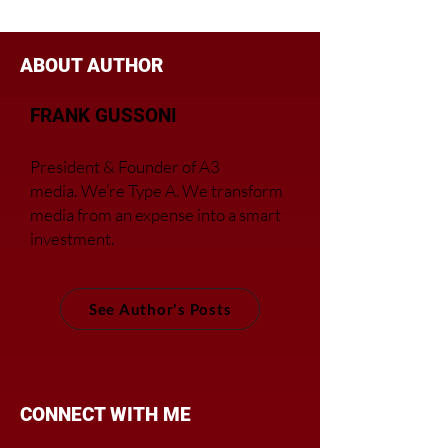
Regional Companies
ABOUT AUTHOR
FRANK GUSSONI
President & Founder of A3
media.
We’re Type A. We transfor
m
media from an expense into a smart
investment.
See Author's Posts
CONNECT WITH ME