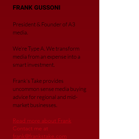
FRANK GUSSONI
President & Founder of A3
media.
We’re Type A. We transfor
m
media from an expense into a
smart investment.
Frank’s Take provides
uncommon sense media buying
advice for regional and mid-
market businesses.
Read more about Frank
Contact me at
frank@frankstake.com