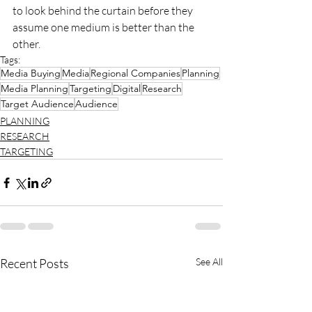
to look behind the curtain before they 
assume one medium is better than the 
other.
Tags:
Media Buying
Media
Regional Companies
Planning
Media Planning
Targeting
Digital
Research
Target Audience
Audience
PLANNING
RESEARCH
TARGETING
Recent Posts
See All