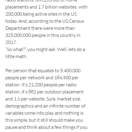
placements and 1.7 billion websites, with 
200,000 being active sites in the US 
today. And, according to the US Census 
Department there were more than 
325,000,000 people in this country in 
2017.
“So what?”, you might ask. Well, lets do a 
little math.
Per person that equates to 5,400,000 
people per network and 184,500 per 
station. It’s 21,200 people per radio 
station, it’s 882 per outdoor placement 
and 1.6 per website. Sure, market size, 
demographics and an infinite number of 
variables come into play and nothing is 
this simple, but it still should make you 
pause and think about a few things if you 