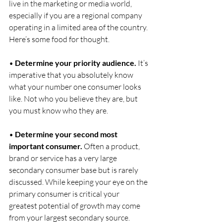
live in the marketing or media world, 
especially if you are a regional company 
operating in a limited area of the country. 
Here’s some food for thought.
• 
Determine your priority audience.
 It’s 
imperative that you absolutely know 
what your number one consumer looks 
like. Not who you believe they are, but 
you must know who they are.
• 
Determine your second most 
important consumer.
 Often a product, 
brand or service has a very large 
secondary consumer base but is rarely 
discussed. While keeping your eye on the 
primary consumer is critical your 
greatest potential of growth may come 
from your largest secondary source.