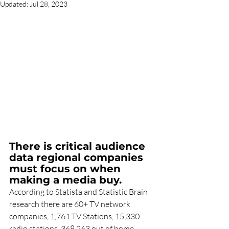
Updated:
Jul 28, 2023
There is critical audience 
data regional companies 
must focus on when 
making a media buy.
According to Statista and Statistic Brain 
research there are 60+ TV network 
companies, 1,761 TV Stations, 15,330 
radio stations, 368,263 out of home 