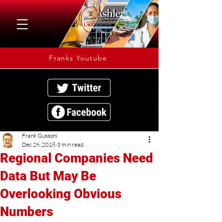
Franks Youtube
Frank Gussoni
Dec 26, 2018
3 min read
Regional Companies Need
Data But May Be
Overlooking Obvious
Numbers