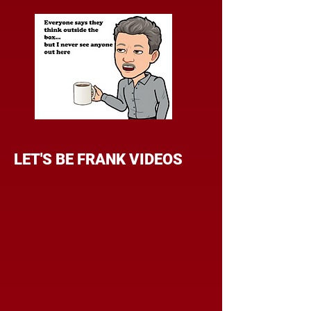
LET'S BE FRANK VIDEOS