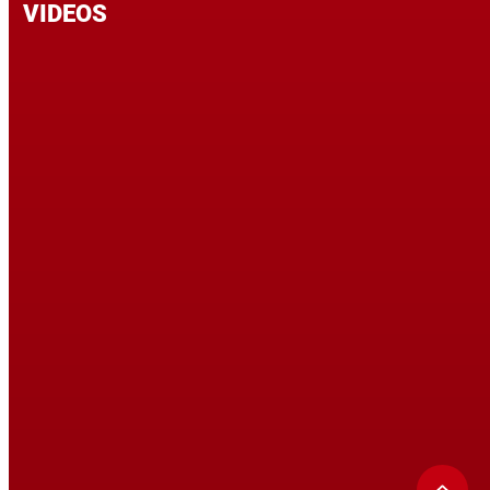
VIDEOS