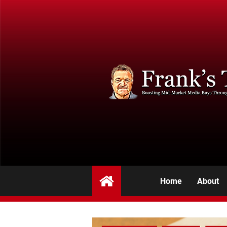
Home
About