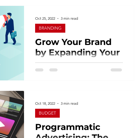
consumers now expect brands to
provide them with a more...
Oct 25, 2022
3 min read
BRANDING
Grow Your Brand
by Expanding Your
Audience!
Nothing lasts forever. Industries change.
Products mature and consumer tastes
change. As you market your business
and your products,...
Oct 18, 2022
3 min read
BUDGET
Programmatic
Advertising: The