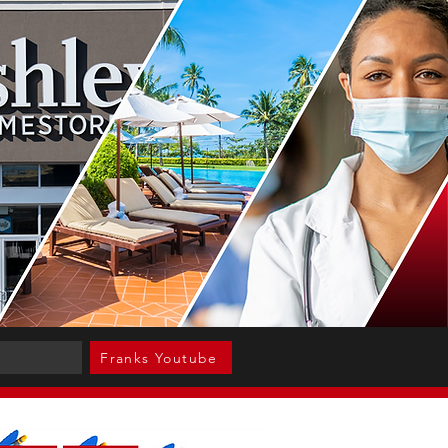
Franks Youtube