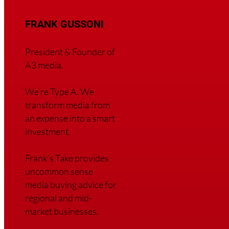
FRANK GUSSONI
President & Founder of
A3 media.
We’re Type A. We
transfor
m media from
an expense into a smart
investment.
Frank’s Take provides
uncommon sense
media buying advice for
regional and mid-
market businesses.