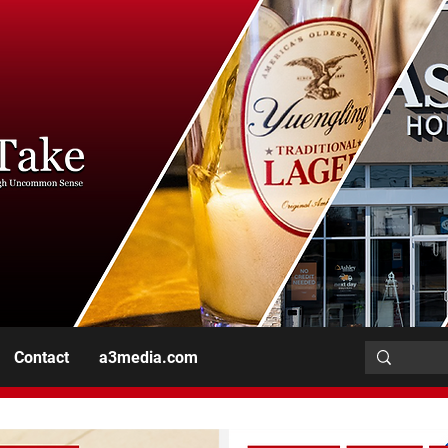
Contact
a3media.com