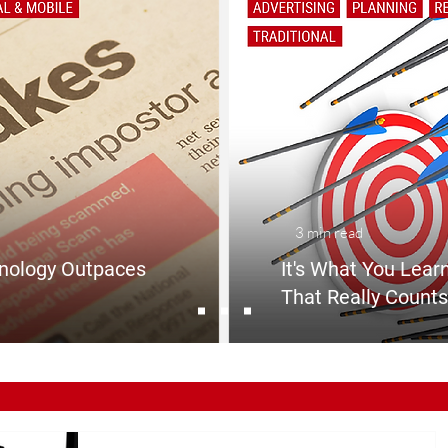
3 min read
nology Outpaces
It's What You Learn
That Really Counts