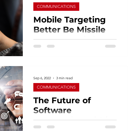
COMMUNICATIONS
Mobile Targeting
Better Be Missile
Accurate, Hitting
the Right “Spot”
We are clearly a mobile-centric society.
As a result, the excessive use of mobile
devices has led to a major increase in
mobile app...
Sep 6, 2022
3 min read
COMMUNICATIONS
The Future of
Software
Automation within
Marketing and