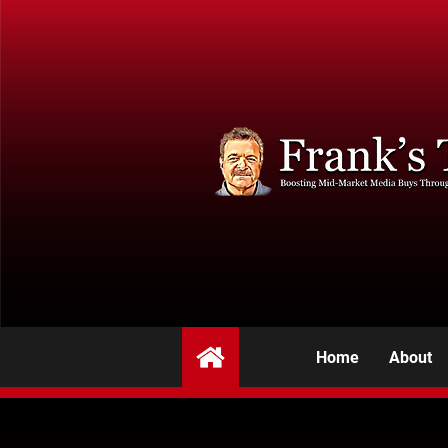
Home
About