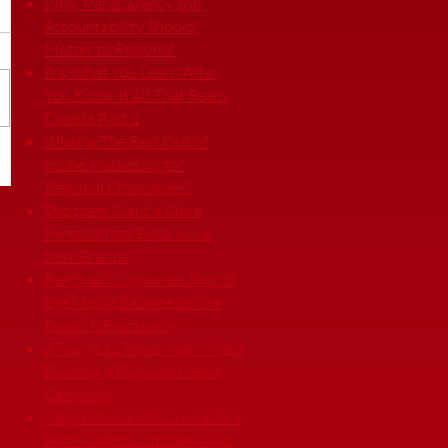
Why Transparency and
Accountability Should
Matter to Regional
It's What You Learn After
You Know It All That Really
Counts Part 1
What is The Best Out of
Home Marketing for
Regional Companies?
Shoppers Want a More
Personalized Experience
from Brands
Regional Companies Should
Eye Media Balance before
Reach & Frequency
3 Things to Remember When
Building a Regional Media
Campaign
Negotiations Are Crucial to a
Mid-Market Company’s Ad