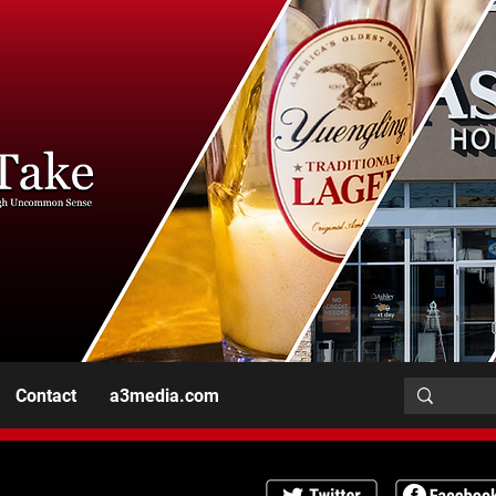
Contact
a3media.com