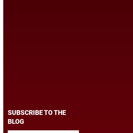
SUBSCRIBE TO THE
BLOG