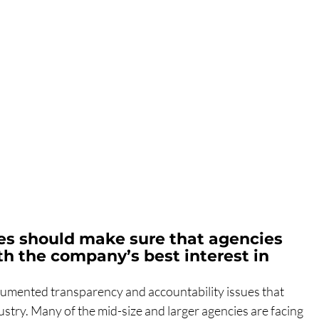
s should make sure that agencies 
h the company’s best interest in 
 documented transparency and accountability issues that 
stry. Many of the mid-size and larger agencies are facing 