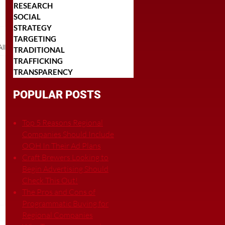
RESEARCH
SOCIAL
STRATEGY
TARGETING
ll
TRADITIONAL
TRAFFICKING
TRANSPARENCY
POPULAR POSTS
Top 5 Reasons Regional
Companies Should Include
OOH In Their Ad Plans
Craft Brewers Looking to
Begin Advertising Should
Check This Out!
The Pros and Cons of
Programmatic Buying for
Regional Companies