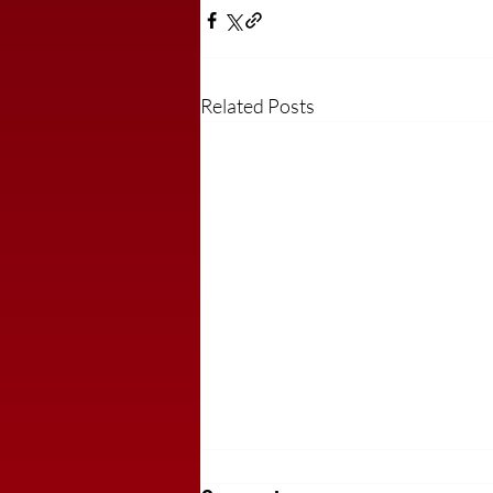
Related Posts