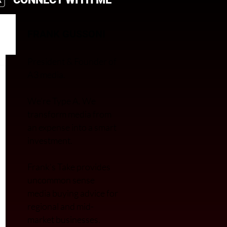
FRANK GUSSONI
President & Founder of
A3 media.
We’re Type A. We
transfor
m media from
an expense into a smart
investment.
Frank’s Take provides
uncommon sense
media buying advice for
regional and mid-
market businesses.