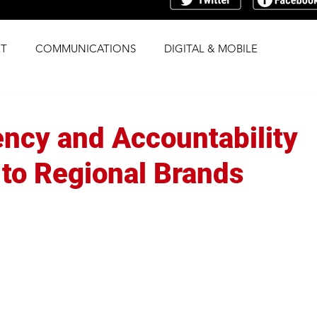
T
COMMUNICATIONS
DIGITAL & MOBILE
G
RESEARCH
SOCIAL
STRATEGY
ncy and Accountability
TRAFFICKING
TRANSPARENCY
 to Regional Brands