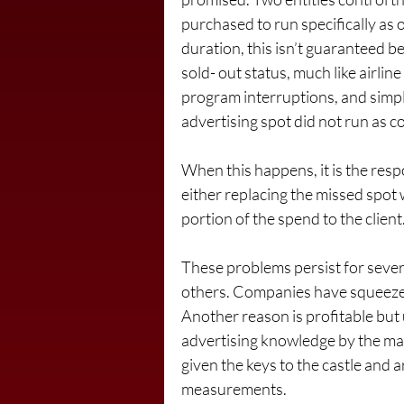
purchased to run specifically as 
duration, this isn’t guaranteed be
sold- out status, much like airli
program interruptions, and simpl
advertising spot did not run as c
When this happens, it is the resp
either replacing the missed spot 
portion of the spend to the client
These problems persist for sever
others. Companies have squeezed 
Another reason is profitable but 
advertising knowledge by the marke
given the keys to the castle and a
measurements.