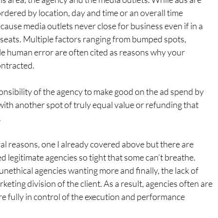
ordered by location, day and time or an overall time 
cause media outlets never close for business even if in a 
ne seats. Multiple factors ranging from bumped spots, 
e human error are often cited as reasons why your 
ontracted.
onsibility of the agency to make good on the ad spend by 
with another spot of truly equal value or refunding that 
.
al reasons, one I already covered above but there are 
legitimate agencies so tight that some can’t breathe. 
unethical agencies wanting more and finally, the lack of 
ting division of the client. As a result, agencies often are 
re fully in control of the execution and performance 