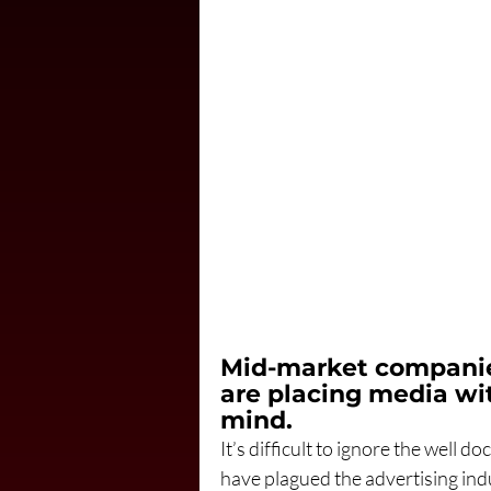
Mid-market companie
are placing media wit
mind.
It’s difficult to ignore the well
have plagued the advertising indu