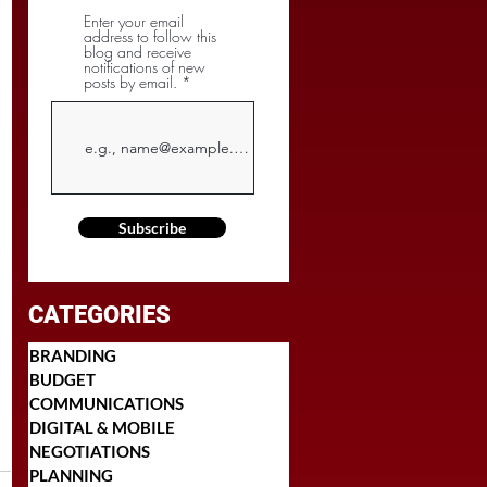
Enter your email
address to follow this
blog and receive
notifications of new
posts by email.
Subscribe
CATEGORIES
BRANDING
BUDGET
COMMUNICATIONS
DIGITAL & MOBILE
NEGOTIATIONS
PLANNING