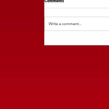
Comments
Write a comment...
Regional Companies Must Mo
Traffic Delivery