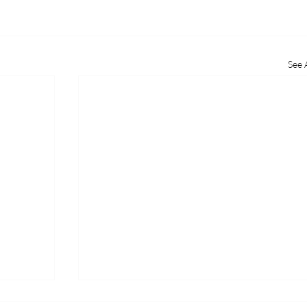
See A