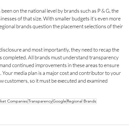
 been on the national level by brands such as P & G, the 
inesses of that size. With smaller budgets it’s even more 
egional brands question the placement selections of their 
disclosure and most importantly, they need to recap the 
’s completed. All brands must understand transparency 
emand continued improvements in these areas to ensure 
 Your media plan is a major cost and contributor to your 
new customers, so it must be executed and examined 
ket Companies
Transparency
Google
Regional Brands