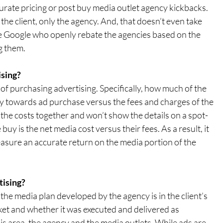
urate pricing or post buy media outlet agency kickbacks. 
 the client, only the agency. And, that doesn’t even take 
e Google who openly rebate the agencies based on the 
g them.
ng?      
of purchasing advertising. Specifically, how much of the 
ly towards ad purchase versus the fees and charges of the 
the costs together and won’t show the details on a spot-
uy is the net media cost versus their fees. As a result, it 
sure an accurate return on the media portion of the 
tising?
the media plan developed by the agency is in the client’s 
ket and whether it was executed and delivered as 
is area, the agency and the media outlets. While ads are 