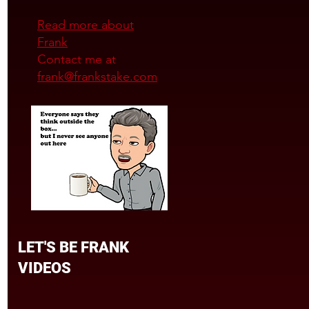
Read more about
Frank
Contact me at
frank@frankstake.com
LET'S BE FRANK
VIDEOS