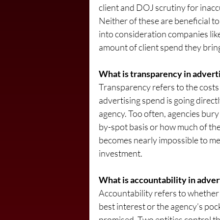
client and DOJ scrutiny for inacc
Neither of these are beneficial to
into consideration companies lik
amount of client spend they brin
What is transparency in advertisi
Transparency refers to the costs 
advertising spend is going direct
agency. Too often, agencies bury 
by-spot basis or how much of the b
becomes nearly impossible to mea
investment.
What is accountability in adver
Accountability refers to whether 
best interest or the agency’s poc
promised. Two entities control th