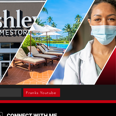
Franks Youtube
CONNECT WITH ME