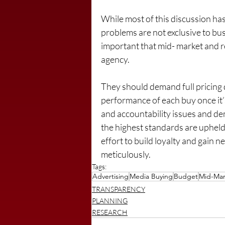
While most of this discussion has
problems are not exclusive to bus
important that mid- market and r
agency.
They should demand full pricing 
performance of each buy once it
and accountability issues and d
the highest standards are upheld.
effort to build loyalty and gain 
meticulously.
Tags:
Advertising
Media Buying
Budget
Mid-Mar
TRANSPARENCY
PLANNING
RESEARCH