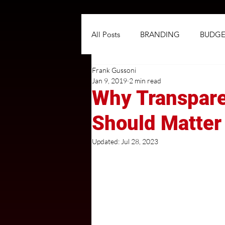
All Posts
BRANDING
BUDGE
Frank Gussoni
NEGOTIATIONS
PLANNIN
Jan 9, 2019
2 min read
Why Transpare
TARGETING
TRADITIONAL
Should Matter
Updated:
Jul 28, 2023