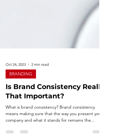
Oct 24, 2023
2 min read
BRANDING
Is Brand Consistency Really
That Important?
What is brand consistency? Brand consistency
means making sure that the way you present your
company and what it stands for remains the...