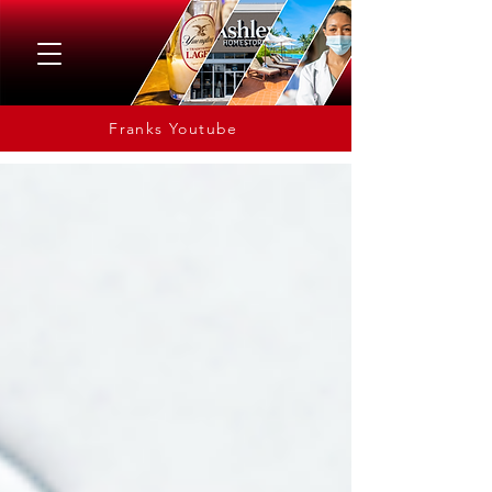
Franks Youtube