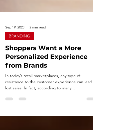
Sep 19, 2023
2 min read
BRANDING
Shoppers Want a More
Personalized Experience
from Brands
In today’s retail marketplaces, any type of
resistance to the customer experience can lead to
lost sales. In fact, according to many...