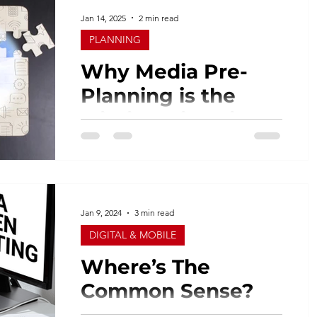
Jan 14, 2025
2 min read
PLANNING
Why Media Pre-
Planning is the
Missing Piece in
Your Campaign
Across the advertising industry, the rush
Strategy
to launch campaigns and exceed goals
often overshadows the importance of
pre-planning. As an...
Jan 9, 2024
3 min read
DIGITAL & MOBILE
Where’s The
Common Sense?