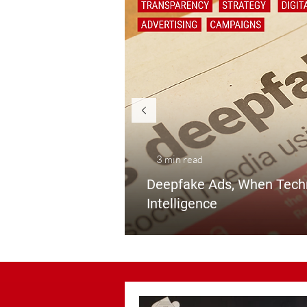
3 min read
Deepf
ake Ads, When Tech
Intelligence