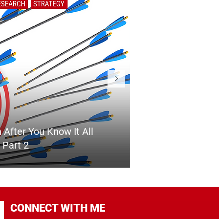
 After You Know It All
 Part 2
CONNECT WITH ME