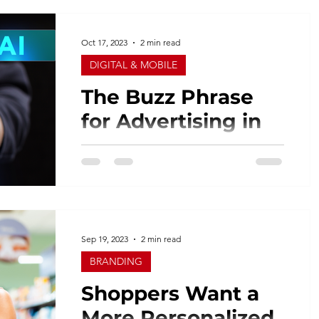
for the past 30 years and buying just a
little north or south...
Oct 17, 2023
2 min read
DIGITAL & MOBILE
The Buzz Phrase
for Advertising in
2023 ……. AI!
I receive multiple emails daily with the
latest and greatest AI for advertisers and
agencies. What is AI? Artificial
intelligence (AI) is...
Sep 19, 2023
2 min read
BRANDING
Shoppers Want a
More Personalized