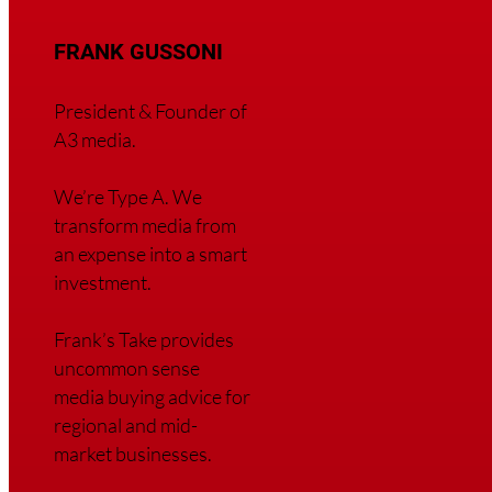
FRANK GUSSONI
President & Founder of
A3 media.
We’re Type A. We
transfor
m media from
an expense into a smart
investment.
Frank’s Take provides
uncommon sense
media buying advice for
regional and mid-
market businesses.