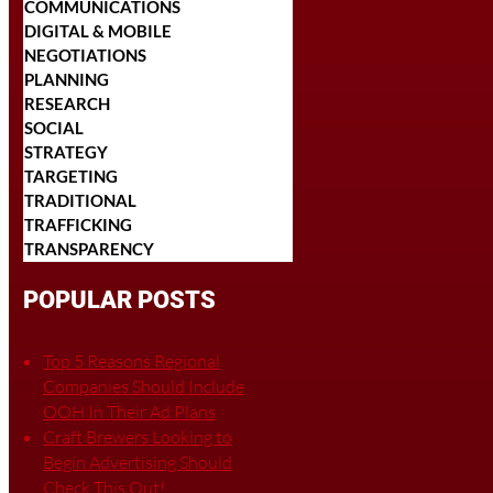
COMMUNICATIONS
DIGITAL & MOBILE
NEGOTIATIONS
PLANNING
RESEARCH
SOCIAL
STRATEGY
TARGETING
TRADITIONAL
TRAFFICKING
TRANSPARENCY
POPULAR POSTS
Top 5 Reasons Regional
Companies Should Include
OOH In Their Ad Plans
Craft Brewers Looking to
Begin Advertising Should
Check This Out!