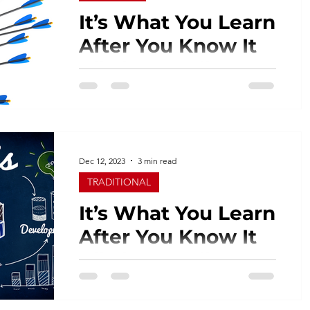
It’s What You Learn
After You Know It
All That Really
Counts - Part 2
Last week I spoke a bit about the
communication breakdown between
marketing departments and media
agencies when creating a campaign...
Dec 12, 2023
3 min read
TRADITIONAL
It’s What You Learn
After You Know It
All That Really
Counts - Part 1
I’m clearly not the smartest guy in the
room. Heading an advertising agency