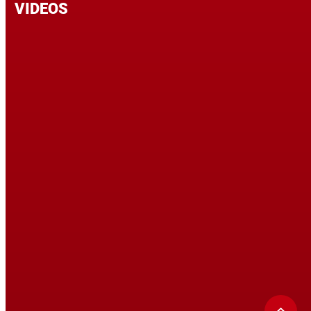
VIDEOS