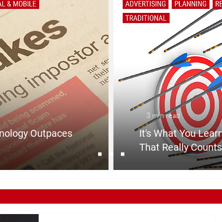
3 min read
nology Outpaces
It's What You Learn
That Really Counts