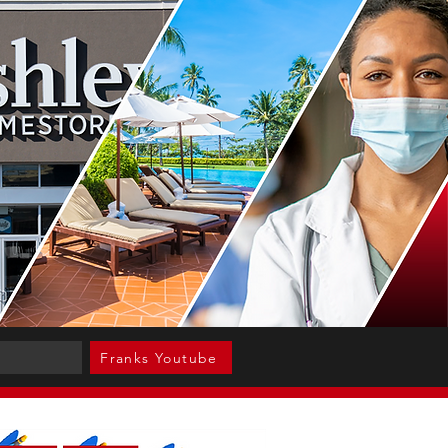
Franks Youtube