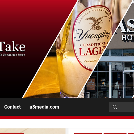
Contact
a3media.com