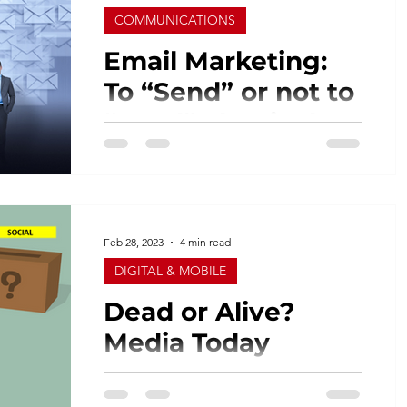
COMMUNICATIONS
Email Marketing:
To “Send” or not to
“Send” That is the
Question
When it comes to creating quality
marketing campaigns, email marketing
is still a good choice, especially for
small business owners. It...
Feb 28, 2023
4 min read
DIGITAL & MOBILE
Dead or Alive?
Media Today
I find numbers quite interesting. I’m a
self-proclaimed numbers geek for sure.