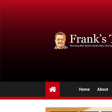
Home
About