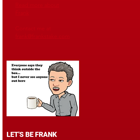
Read mo
re about
Frank
Contact me at
frank@frankstake.com
LET'S BE FRANK