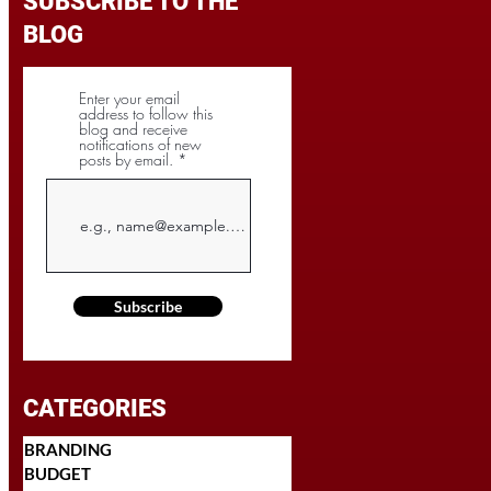
SUBSCRIBE TO THE
BLOG
Enter your email
address to follow this
blog and receive
notifications of new
posts by email.
Subscribe
CATEGORIES
BRANDING
BUDGET