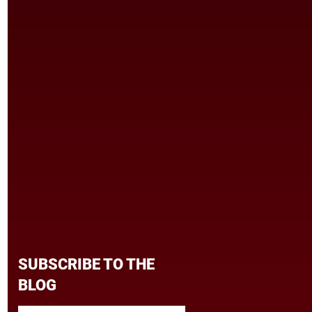
SUBSCRIBE TO THE
BLOG