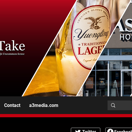
Contact
a3media.com