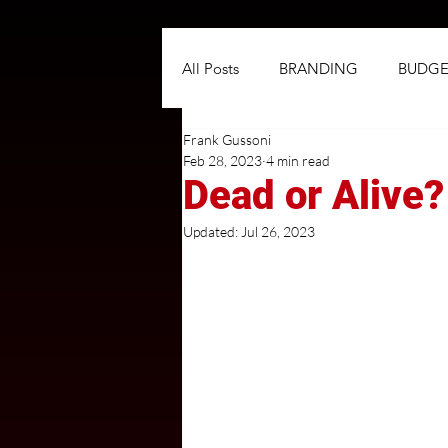
All Posts
BRANDING
BUDGE
Frank Gussoni
NEGOTIATIONS
PLANNIN
Feb 28, 2023
4 min read
Dead or Alive
TARGETING
TRADITIONAL
Updated:
Jul 26, 2023