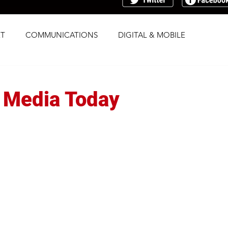
T
COMMUNICATIONS
DIGITAL & MOBILE
G
RESEARCH
SOCIAL
STRATEGY
? Media Today
TRAFFICKING
TRANSPARENCY