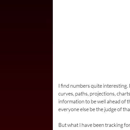
I find numbers quite interesting. 
curves, paths, projections, charts
information to be well ahead of th
everyone else be the judge of tha
But what I have been tracking for t