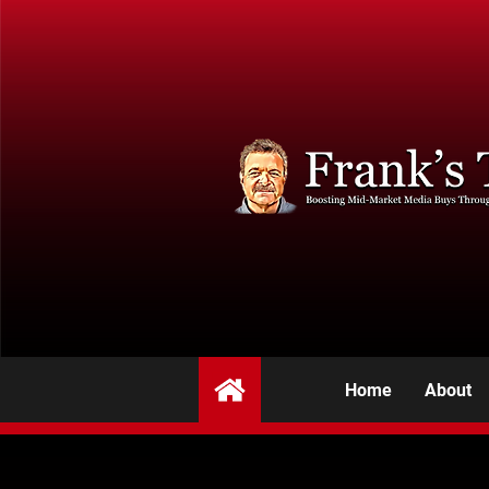
Home
About