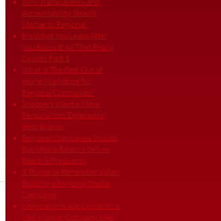
Why Transparency and
Accountability Should
Matter to Regional
It's What You Learn After
You Know It All That Really
Counts Part 1
What is The Best Out of
Home Marketing for
Regional Companies?
Shoppers Want a More
Personalized Experience
from Brands
Regional Companies Should
Eye Media Balance before
Reach & Frequency
3 Things to Remember When
Building a Regional Media
Campaign
Negotiations Are Crucial to a
Mid-Market Company’s Ad