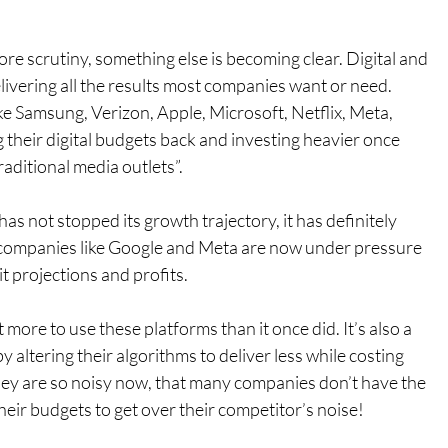
e scrutiny, something else is becoming clear. Digital and 
elivering all the results most companies want or need.
ke Samsung, Verizon, Apple, Microsoft, Netflix, Meta, 
their digital budgets back and investing heavier once 
aditional media outlets”.
as not stopped its growth trajectory, it has definitely 
companies like Google and Meta are now under pressure 
 hit projections and profits.
more to use these platforms than it once did. It’s also a 
y altering their algorithms to deliver less while costing 
they are so noisy now, that many companies don’t have the 
eir budgets to get over their competitor’s noise!