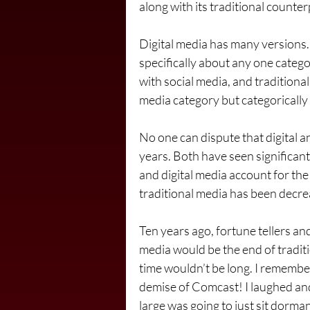
along with its traditional counter
Digital media has many versions. 
specifically about any one catego
with social media, and traditional
media category but categorically
No one can dispute that digital an
years. Both have seen significan
and digital media account for the
traditional media has been decre
Ten years ago, fortune tellers and 
media would be the end of traditi
time wouldn’t be long. I remember
demise of Comcast! I laughed and
large was going to just sit dorma