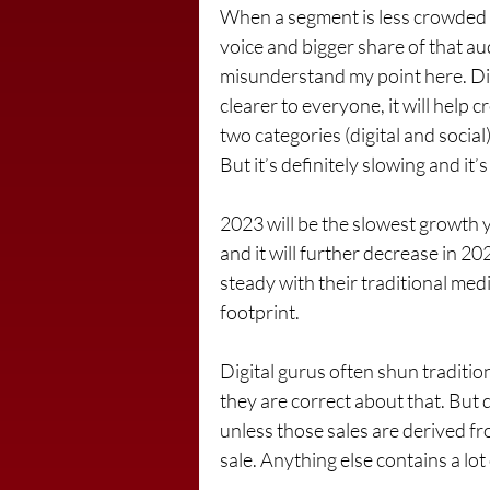
When a segment is less crowded w
voice and bigger share of that aud
misunderstand my point here. Dig
clearer to everyone, it will help 
two categories (digital and social
But it’s definitely slowing and it’
2023 will be the slowest growth ye
and it will further decrease in 20
steady with their traditional medi
footprint.
Digital gurus often shun traditio
they are correct about that. But don
unless those sales are derived fro
sale. Anything else contains a lot