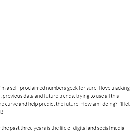
I’m a self-proclaimed numbers geek for sure. I love tracking 
, previous data and future trends, trying to use all this 
e curve and help predict the future. How am I doing? I’ll let 
t!
he past three years is the life of digital and social media, 