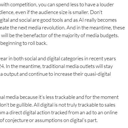
ith competition, you can spend less to have a louder 
ience, even if the audience size is smaller. Don’t 
ital and social are good tools and as AI really becomes 
create the next media revolution. And in the meantime, these 
) will be the benefactor of the majority of media budgets. 
s beginning to roll back.
ar in both social and digital categories in recent years 
24. In the meantime, traditional media outlets will stay 
a output and continue to increase their quasi-digital 
nal media because it’s less trackable and for the moment 
’t be gullible. All digital is not truly trackable to sales 
m a direct digital action tracked from an ad to an online 
 of conjecture or assumptions on digital’s part.