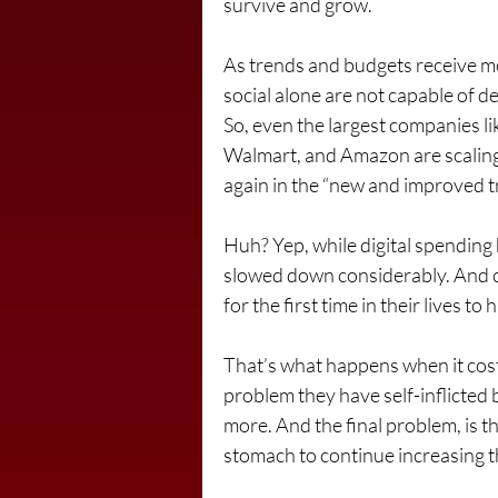
survive and grow.
As trends and budgets receive mor
social alone are not capable of d
So, even the largest companies li
Walmart, and Amazon are scaling 
again in the “new and improved tr
Huh? Yep, while digital spending h
slowed down considerably. And 
for the first time in their lives to
That’s what happens when it cost 
problem they have self-inflicted b
more. And the final problem, is 
stomach to continue increasing th