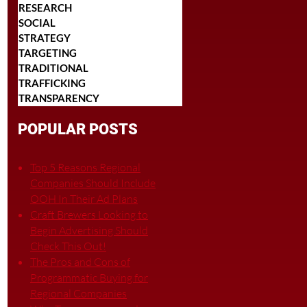
RESEARCH
SOCIAL
STRATEGY
TARGETING
TRADITIONAL
TRAFFICKING
TRANSPARENCY
POPULAR POSTS
Top 5 Reasons Regional
Companies Should Include
OOH In Their Ad Plans
Craft Brewers Looking to
Begin Advertising Should
Check This Out!
The Pros and Cons of
Programmatic Buying for
Regional Companies