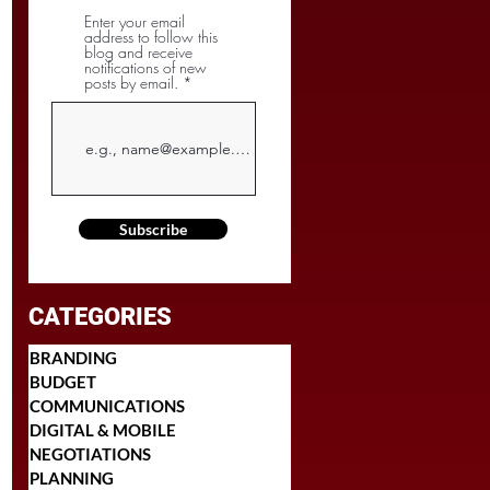
Enter your email
address to follow this
blog and receive
notifications of new
posts by email.
Subscribe
CATEGORIES
BRANDING
BUDGET
COMMUNICATIONS
DIGITAL & MOBILE
NEGOTIATIONS
PLANNING