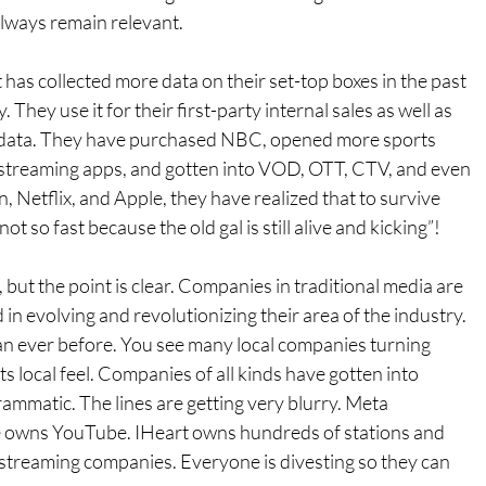
always remain relevant.
t has collected more data on their set-top boxes in the past 
. They use it for their first-party internal sales as well as 
rty data. They have purchased NBC, opened more sports 
 streaming apps, and gotten into VOD, OTT, CTV, and even 
n, Netflix, and Apple, they have realized that to survive 
“not so fast because the old gal is still alive and kicking”! 
ut the point is clear. Companies in traditional media are 
in evolving and revolutionizing their area of the industry. 
 ever before. You see many local companies turning 
ts local feel. Companies of all kinds have gotten into 
ammatic. The lines are getting very blurry. Meta 
 owns YouTube. IHeart owns hundreds of stations and 
streaming companies. Everyone is divesting so they can 