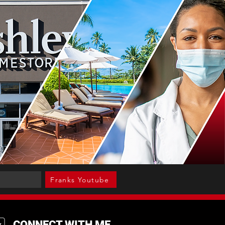
Franks Youtube
CONNECT WITH ME