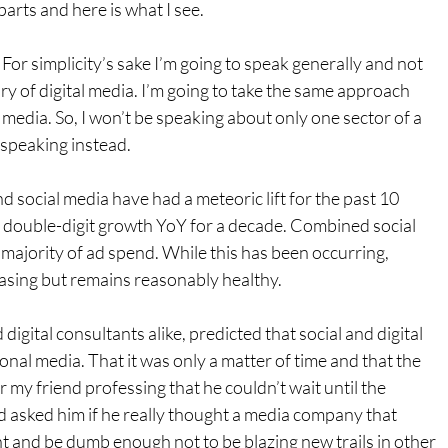
parts and here is what I see.
For simplicity’s sake I’m going to speak generally and not 
ry of digital media. I’m going to take the same approach 
 media. So, I won’t be speaking about only one sector of a 
 speaking instead.
d social media have had a meteoric lift for the past 10 
t double-digit growth YoY for a decade. Combined social 
 majority of ad spend. While this has been occurring, 
asing but remains reasonably healthy.
digital consultants alike, predicted that social and digital 
onal media. That it was only a matter of time and that the 
 my friend professing that he couldn’t wait until the 
 asked him if he really thought a media company that 
nt and be dumb enough not to be blazing new trails in other 