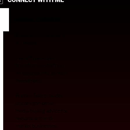
FRANK GUSSONI
President & Founder of
A3 media.
We’re Type A. We
transfor
m media from
an expense into a smart
investment.
Frank’s Take provides
uncommon sense
media buying advice for
regional and mid-
market businesses.