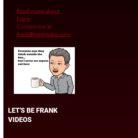
Read more about
Frank
Contact me at
frank@frankstake.com
LET'S BE FRANK
VIDEOS