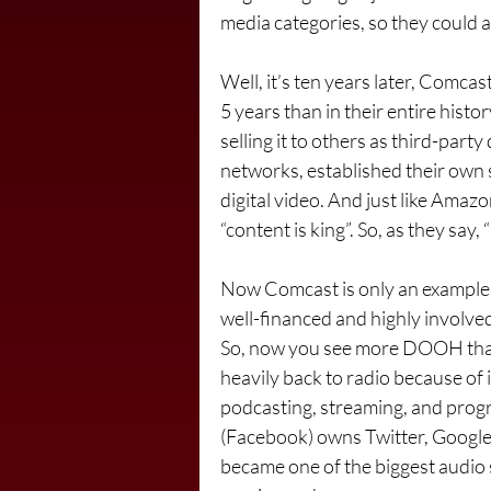
media categories, so they could 
Well, it’s ten years later, Comcas
5 years than in their entire history
selling it to others as third-pa
networks, established their own
digital video. And just like Amazo
“content is king”. So, as they say, 
Now Comcast is only an example, b
well-financed and highly involved 
So, now you see more DOOH than
heavily back to radio because of i
podcasting, streaming, and progr
(Facebook) owns Twitter, Google
became one of the biggest audio 