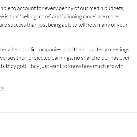
 able to account for every penny of our media budgets, 
e is that “selling more” and “winning more” are more 
re success than just being able to tell how many of your 
ter when public companies hold their quarterly meetings 
 versus their projected earnings, no shareholder has ever 
ts they got! They just want to know how much growth 
al