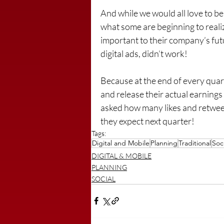
And while we would all love to be
what some are beginning to realiz
important to their company’s futu
digital ads, didn’t work!
Because at the end of every quar
and release their actual earnings
asked how many likes and retwee
they expect next quarter!
Tags:
Digital and Mobile
Planning
Traditional
Soci
DIGITAL & MOBILE
PLANNING
SOCIAL