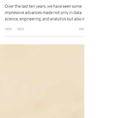
DIGITAL & MOBILE
Where’s The Common Sense?
Over the last ten years, we have seen some
impressive advances made not only in data
science, engineering, and analytics but also in
the...