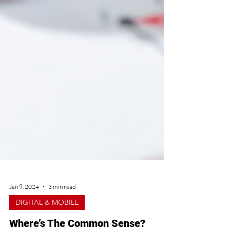
Jan 9, 2024
3 min read