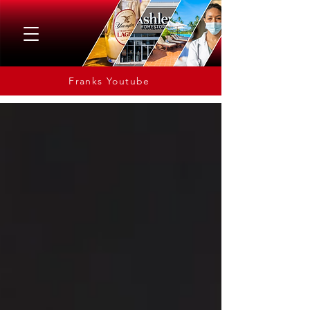
Franks Youtube