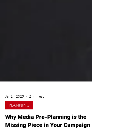
Jan 14, 2025
2 min read
PLANNING
Why Media Pre-Planning is the