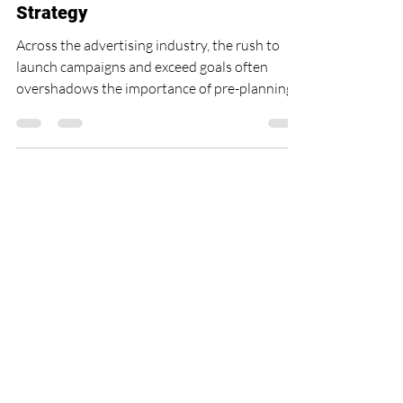
Missing Piece in Your Campaign
Strategy
Across the advertising industry, the rush to
launch campaigns and exceed goals often
overshadows the importance of pre-planning.
As an...