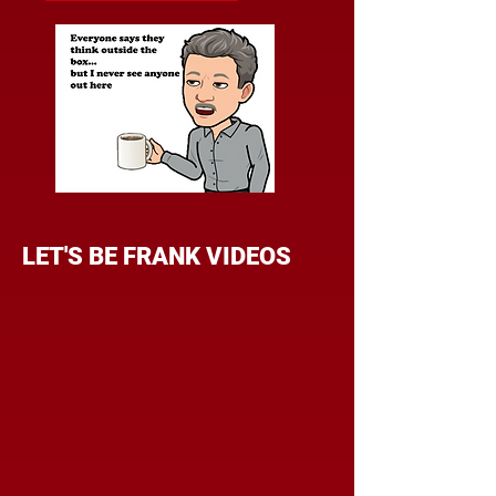
LET'S BE FRANK VIDEOS