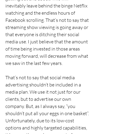
inevitably leave behind the binge Netflix 
watching and the endless hours of 
Facebook scrolling. That’s not to say that 
streaming show viewing is going away or 
that everyone is ditching their social 
media use. I just believe that the amount 
of time being invested in those areas 
moving forward, will decrease from what 
we saw in the last few years.
That’s not to say that social media 
advertising shouldn’t be included in a 
media plan. We use it not just for our 
clients, but to advertise our own 
company. But, as I always say, “you 
shouldn’t put all your eggs in one basket”. 
Unfortunately, due to its low-cost 
options and highly targeted capabilities, 