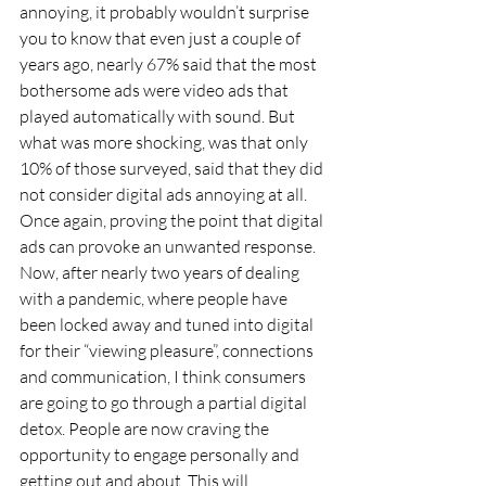
annoying, it probably wouldn’t surprise 
you to know that even just a couple of 
years ago, nearly 67% said that the most 
bothersome ads were video ads that 
played automatically with sound. But 
what was more shocking, was that only 
10% of those surveyed, said that they did 
not consider digital ads annoying at all. 
Once again, proving the point that digital 
ads can provoke an unwanted response.
Now, after nearly two years of dealing 
with a pandemic, where people have 
been locked away and tuned into digital 
for their “viewing pleasure”, connections 
and communication, I think consumers 
are going to go through a partial digital 
detox. People are now craving the 
opportunity to engage personally and 
getting out and about. This will 