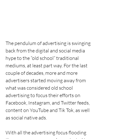
The pendulum of advertising is swinging 
back from the digital and social media 
hype to the “old school” traditional 
mediums, at least part way. For the last 
couple of decades, more and more 
advertisers started moving away from 
what was considered old school 
advertising to focus their efforts on 
Facebook, Instagram, and Twitter feeds, 
content on YouTube and Tik Tok, as well 
as social native ads.
With all the advertising focus flooding 