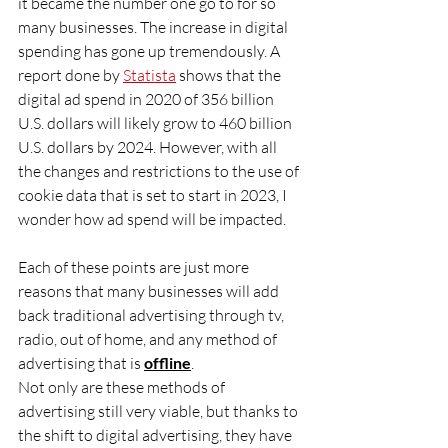
it became the number one go to for so 
many businesses. The increase in digital 
spending has gone up tremendously. A 
report done by 
Statista
 shows that the 
digital ad spend in 2020 of 356 billion 
U.S. dollars will likely grow to 460 billion 
U.S. dollars by 2024. However, with all 
the changes and restrictions to the use of 
cookie data that is set to start in 2023, I 
wonder how ad spend will be impacted.
Each of these points are just more 
reasons that many businesses will add 
back traditional advertising through tv, 
radio, out of home, and any method of 
advertising that is 
offline
.
Not only are these methods of 
advertising still very viable, but thanks to 
the shift to digital advertising, they have 