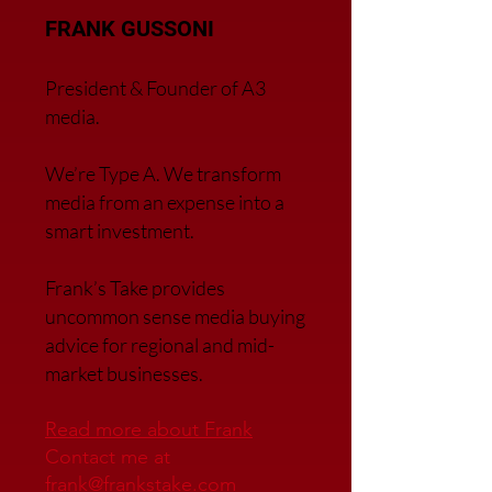
FRANK GUSSONI
President & Founder of A3
media.
We’re Type A. We transfor
m
media from an expense into a
smart investment.
Frank’s Take provides
uncommon sense media buying
advice for regional and mid-
market businesses.
Read more about Frank
Contact me at
frank@frankstake.com