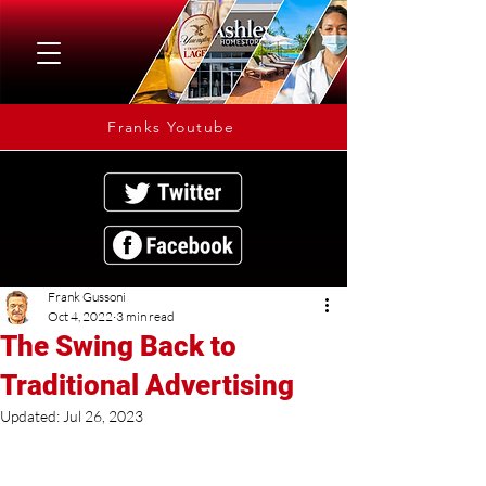
Franks Youtube
Frank Gussoni
Oct 4, 2022
3 min read
The Swing Back to
Traditional Advertising
Updated:
Jul 26, 2023