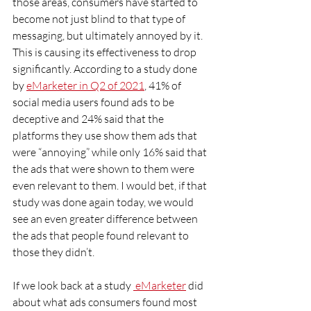
those areas, consumers have started to 
become not just blind to that type of 
messaging, but ultimately annoyed by it. 
This is causing its effectiveness to drop 
significantly. According to a study done 
by 
eMarketer in Q2 of 2021
, 41% of 
social media users found ads to be 
deceptive and 24% said that the 
platforms they use show them ads that 
were “annoying” while only 16% said that 
the ads that were shown to them were 
even relevant to them. I would bet, if that 
study was done again today, we would 
see an even greater difference between 
the ads that people found relevant to 
those they didn’t.
If we look back at a study 
 eMarke
ter
 did 
about what ads consumers found most 