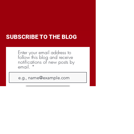
SUBSCRIBE TO THE BLOG
Enter your email address to
follow this blog and receive
notifications of new posts by
email.
Subscribe
CATEGORIES
BRANDING
BUDGET
COMMUNICATIONS