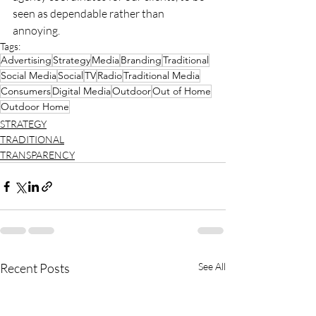
seen as dependable rather than 
annoying.
Tags:
Advertising
Strategy
Media
Branding
Traditional
Social Media
Social
TV
Radio
Traditional Media
Consumers
Digital Media
Outdoor
Out of Home
Outdoor Home
STRATEGY
TRADITIONAL
TRANSPARENCY
Recent Posts
See All