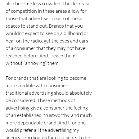
also become less crowded. The decrease 
of competition in these areas allow for 
those that advertise in each of these 
spaces to stand out. Brands that you 
wouldn’t expect to see on a billboard or 
hear on the radio, get the eyes and ears 
of a consumer that they may not have 
reached before. And…reach them 
without “annoying” them.
For brands that are looking to become 
more credible with consumers, 
traditional advertising should absolutely 
be considered. These methods of 
advertising give a consumer the feeling 
of an established, trustworthy, and much 
more dependable brand. And I for one 
would prefer all the advertising my 
agency coordinates for our clients, to be 