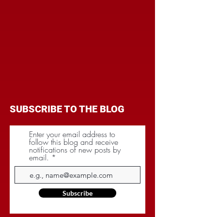
SUBSCRIBE TO THE BLOG
Enter your email address to
follow this blog and receive
notifications of new posts by
email.
Subscribe