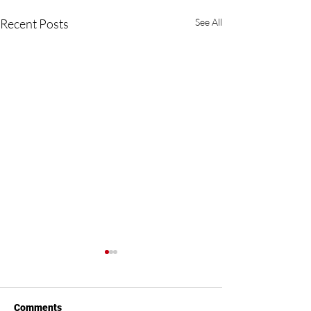
Recent Posts
See All
Comments