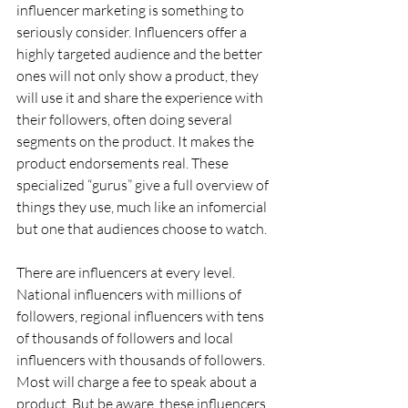
influencer marketing is something to 
seriously consider. Influencers offer a 
highly targeted audience and the better 
ones will not only show a product, they 
will use it and share the experience with 
their followers, often doing several 
segments on the product. It makes the 
product endorsements real. These 
specialized “gurus” give a full overview of 
things they use, much like an infomercial 
but one that audiences choose to watch.
There are influencers at every level. 
National influencers with millions of 
followers, regional influencers with tens 
of thousands of followers and local 
influencers with thousands of followers. 
Most will charge a fee to speak about a 
product. But be aware, these influencers 