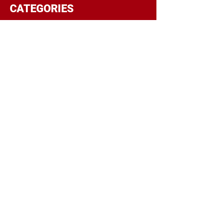
CATEGORIES
BRANDING
BUDGET
COMMUNICATIONS
DIGITAL & MOBILE
NEGOTIATIONS
PLANNING
RESEARCH
SOCIAL
STRATEGY
TARGETING
TRADITIONAL
TRAFFICKING
TRANSPARENCY
POPULAR POSTS
Top 5 Reasons Regional Companies
Should Include OOH In Their Ad