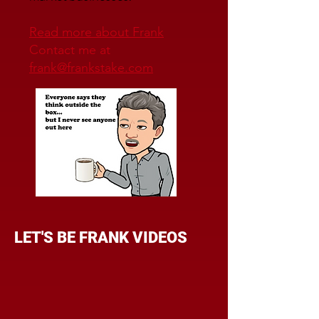
Read more about Frank
Contact me at
frank@frankstake.com
LET'S BE FRANK VIDEOS