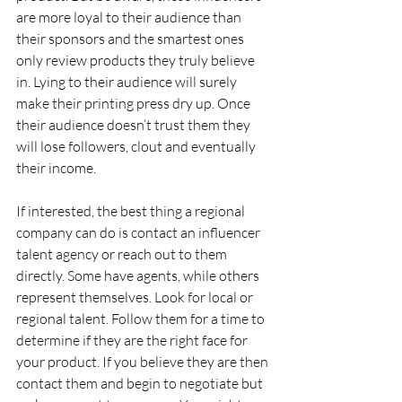
are more loyal to their audience than 
their sponsors and the smartest ones 
only review products they truly believe 
in. Lying to their audience will surely 
make their printing press dry up. Once 
their audience doesn’t trust them they 
will lose followers, clout and eventually 
their income.
If interested, the best thing a regional 
company can do is contact an influencer 
talent agency or reach out to them 
directly. Some have agents, while others 
represent themselves. Look for local or 
regional talent. Follow them for a time to 
determine if they are the right face for 
your product. If you believe they are then 
contact them and begin to negotiate but 