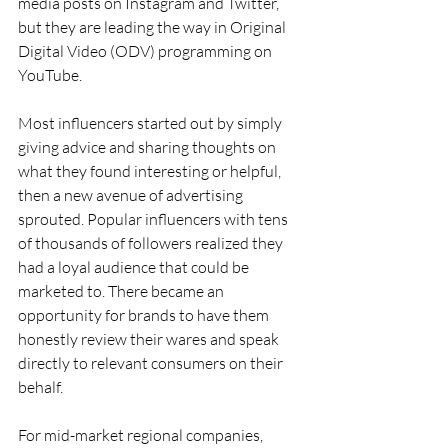
media posts on Instagram and Twitter, 
but they are leading the way in Original 
Digital Video (ODV) programming on 
YouTube.
Most influencers started out by simply 
giving advice and sharing thoughts on 
what they found interesting or helpful, 
then a new avenue of advertising 
sprouted. Popular influencers with tens 
of thousands of followers realized they 
had a loyal audience that could be 
marketed to. There became an 
opportunity for brands to have them 
honestly review their wares and speak 
directly to relevant consumers on their 
behalf.
For mid-market regional companies, 