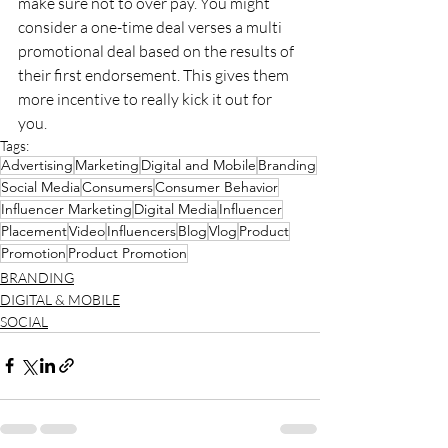
make sure not to over pay. You might 
consider a one-time deal verses a multi 
promotional deal based on the results of 
their first endorsement. This gives them 
more incentive to really kick it out for 
you.
Tags:
Advertising
Marketing
Digital and Mobile
Branding
Social Media
Consumers
Consumer Behavior
Influencer Marketing
Digital Media
Influencer
Placement
Video
Influencers
Blog
Vlog
Product
Promotion
Product Promotion
BRANDING
DIGITAL & MOBILE
SOCIAL