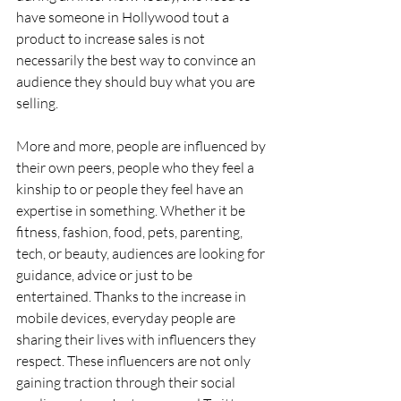
have someone in Hollywood tout a 
product to increase sales is not 
necessarily the best way to convince an 
audience they should buy what you are 
selling.
More and more, people are influenced by 
their own peers, people who they feel a 
kinship to or people they feel have an 
expertise in something. Whether it be 
fitness, fashion, food, pets, parenting, 
tech, or beauty, audiences are looking for 
guidance, advice or just to be 
entertained. Thanks to the increase in 
mobile devices, everyday people are 
sharing their lives with influencers they 
respect. These influencers are not only 
gaining traction through their social 