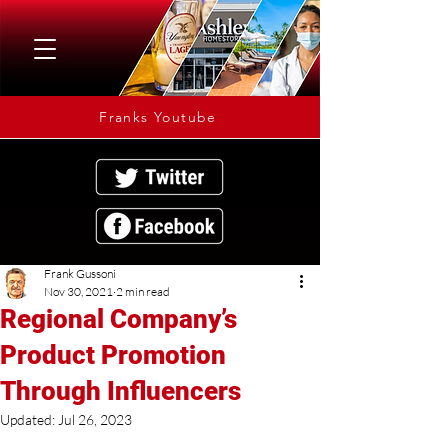
Franks Youtube
Frank Gussoni
Nov 30, 2021
2 min read
Regional Company’s
Product Promotion
Through Influencers
Updated:
Jul 26, 2023