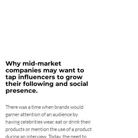
Why mid-market 
companies may want to 
tap influencers to grow 
their following and social 
presence.
There was a time when brands would 
garner attention of an audience by 
having celebrities wear, eat or drink their 
products or mention the use of a product 
during an interview. Today, the need to 