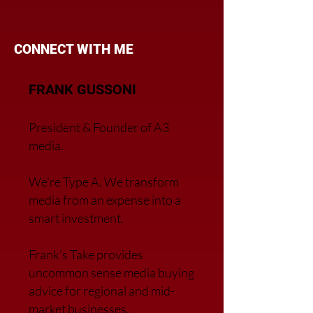
CONNECT WITH ME
FRANK GUSSONI
President & Founder of A3
media.
We’re Type A. We transfor
m
media from an expense into a
smart investment.
Frank’s Take provides
uncommon sense media buying
advice for regional and mid-
market businesses.