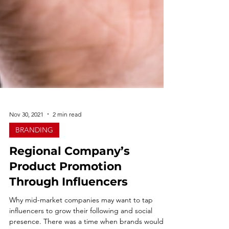
Nov 30, 2021
2 min read
BRANDING
Regional Company’s
Product Promotion
Through Influencers