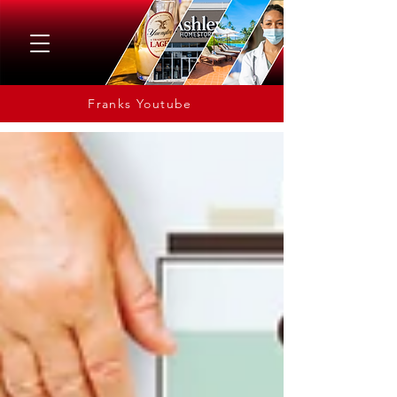
Franks Youtube