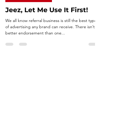
Jun 22, 2021
3 min read
COMMUNICATIONS
Jeez, Let Me Use It First!
We all know referral business is still the best type
of advertising any brand can receive. There isn’t a
better endorsement than one...
CONNECT WITH ME
FRANK GUSSONI