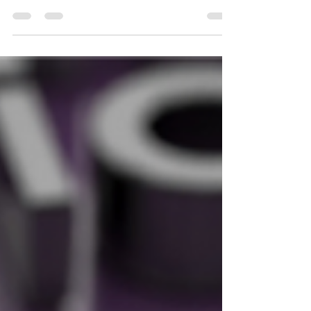
Why mid-market companies may want to tap
influencers to grow their following and social
presence. There was a time when brands would...