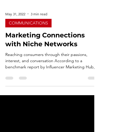
May 31, 2022
3 min read
COMMUNICATIONS
Marketing Connections
with Niche Networks
Reaching consumers through their passions,
interest, and conversation According to a
benchmark report by Influencer Marketing Hub, it
was...