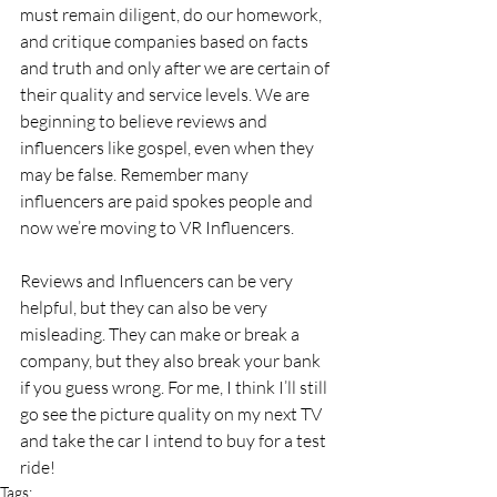
must remain diligent, do our homework, 
and critique companies based on facts 
and truth and only after we are certain of 
their quality and service levels. We are 
beginning to believe reviews and 
influencers like gospel, even when they 
may be false. Remember many 
influencers are paid spokes people and 
now we’re moving to VR Influencers.
Reviews and Influencers can be very 
helpful, but they can also be very 
misleading. They can make or break a 
company, but they also break your bank 
if you guess wrong. For me, I think I’ll still 
go see the picture quality on my next TV 
and take the car I intend to buy for a test 
ride!
Tags: