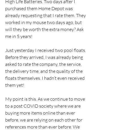
High Life Batteries. Two days after I 
purchased them Home Depot was 
already requesting that I rate them. They 
worked in my mouse two days ago, but 
will they be worth the extra money? Ask 
me in 5 years!
Just yesterday I received two pool floats. 
Before they arrived, I was already being 
asked to rate the company, the service, 
the delivery time, and the quality of the 
floats themselves. I hadn’t even received 
them yet!
My point is this. As we continue to move 
to a post COVID society where we are 
buying more items online than ever 
before, we are relying on each other for 
references more than ever before. We 