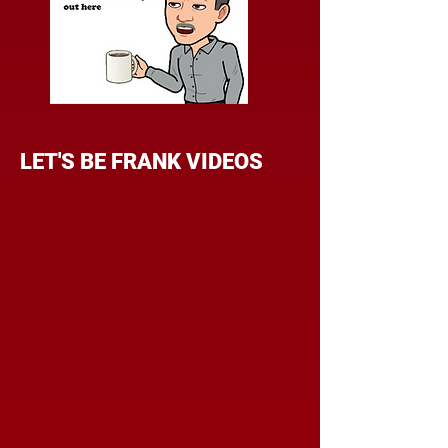
LET'S BE FRANK VIDEOS