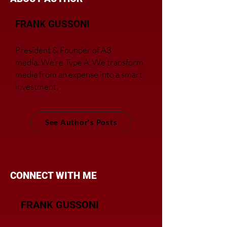
FRANK GUSSONI
President & Founder of A3
media.
We’re Type A. We transfor
m
media from an expense into a smart
investment.
See Author's Posts
CONNECT WITH ME
FRANK GUSSONI