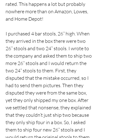
rated. This happens a lot but probably 
nowhere more than on Amazon, Lowes, 
and Home Depot!
I purchased 4 bar stools, 26” high. When 
they arrived in the box there were two 
26” stools and two 24” stools. I wrote to 
the company and asked them to ship two 
more 26” stools and I would return the 
two 24” stools to them. First, they 
disputed that the mistake occurred, so I 
had to send them pictures. Then they 
disputed they were from the same box, 
yet they only shipped my one box. After 
we settled that nonsense, they explained 
that they couldn’t just ship two because 
they only ship four in a box. So, I asked 
them to ship four new 26” stools and I 
would return the original stools to them. 