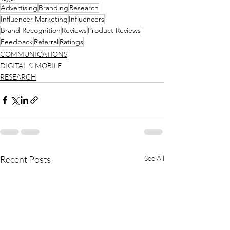
Advertising
Branding
Research
Influencer Marketing
Influencers
Brand Recognition
Reviews
Product Reviews
Feedback
Referral
Ratings
COMMUNICATIONS
DIGITAL & MOBILE
RESEARCH
Recent Posts
See All