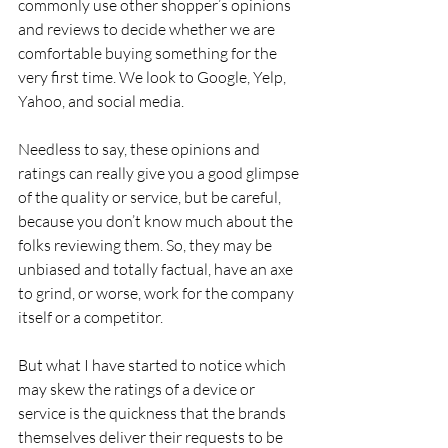
commonly use other shopper’s opinions 
and reviews to decide whether we are 
comfortable buying something for the 
very first time. We look to Google, Yelp, 
Yahoo, and social media.
Needless to say, these opinions and 
ratings can really give you a good glimpse 
of the quality or service, but be careful, 
because you don’t know much about the 
folks reviewing them. So, they may be 
unbiased and totally factual, have an axe 
to grind, or worse, work for the company 
itself or a competitor.
But what I have started to notice which 
may skew the ratings of a device or 
service is the quickness that the brands 
themselves deliver their requests to be 