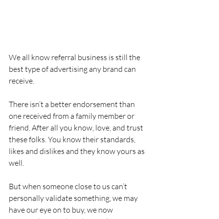
We all know referral business is still the 
best type of advertising any brand can 
receive.
There isn’t a better endorsement than 
one received from a family member or 
friend. After all you know, love, and trust 
these folks. You know their standards, 
likes and dislikes and they know yours as 
well.
But when someone close to us can’t 
personally validate something, we may 
have our eye on to buy, we now 