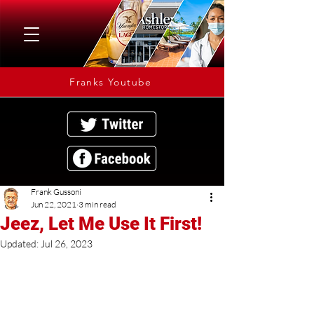
Franks Youtube
Frank Gussoni
Jun 22, 2021
3 min read
Jeez, Let Me Use It First!
Updated:
Jul 26, 2023