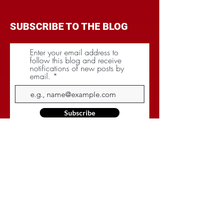
SUBSCRIBE TO THE BLOG
Enter your email address to
follow this blog and receive
notifications of new posts by
email.
Subscribe
CATEGORIES
BRANDING
BUDGET
COMMUNICATIONS
DIGITAL & MOBILE
NEGOTIATIONS
PLANNING