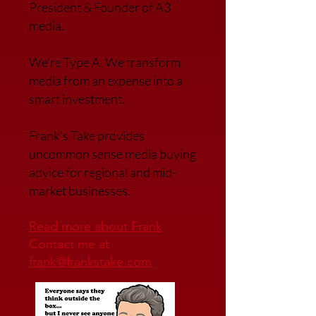
President & Founder of A3
media.
We’re Type A. We transfor
m
media from an expense into a
smart investment.
Frank’s Take provides
uncommon sense media buying
advice for regional and mid-
market businesses.
Read more about Frank
Contact me at
frank@frankstake.com