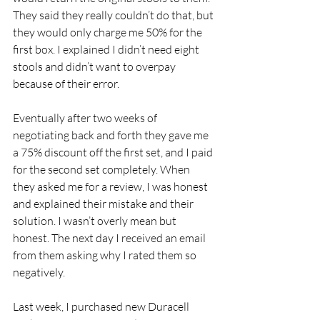
They said they really couldn’t do that, but 
they would only charge me 50% for the 
first box. I explained I didn’t need eight 
stools and didn’t want to overpay 
because of their error.
Eventually after two weeks of 
negotiating back and forth they gave me 
a 75% discount off the first set, and I paid 
for the second set completely. When 
they asked me for a review, I was honest 
and explained their mistake and their 
solution. I wasn’t overly mean but 
honest. The next day I received an email 
from them asking why I rated them so 
negatively.
Last week, I purchased new Duracell 