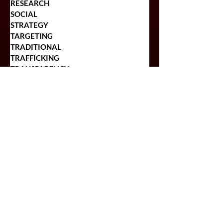
PLANNING
RESEARCH
SOCIAL
STRATEGY
TARGETING
TRADITIONAL
TRAFFICKING
TRANSPARENCY
POPULAR POSTS
Top 5 Reasons Regional
Companies Should Include
OOH In Their Ad Plans
Craft Brewers Looking to
Begin Advertising Should
Check This Out!
The Pros and Cons of
Programmatic Buying for