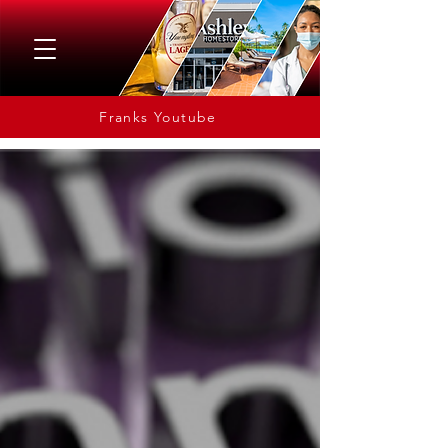
Franks Youtube