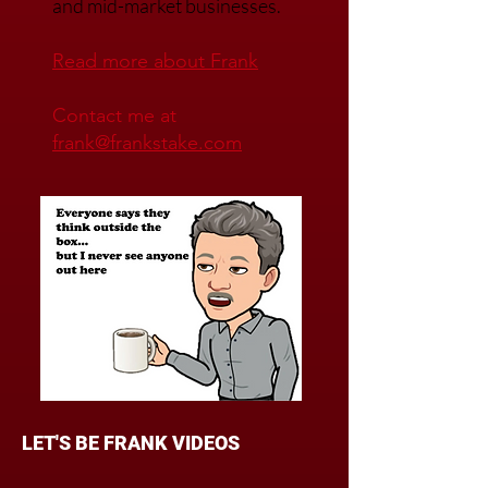
buying advice for regional
and mid-market businesses.
Read mo
re about Frank
Contact me at
frank@frankstake.com
LET'S BE FRANK VIDEOS