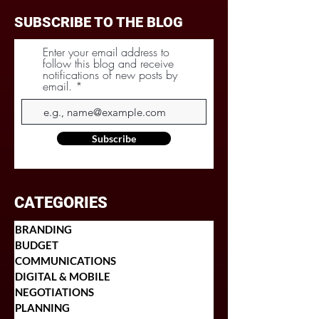
SUBSCRIBE TO THE BLOG
Enter your email address to
follow this blog and receive
notifications of new posts by
email.
Subscribe
CATEGORIES
BRANDING
BUDGET
COMMUNICATIONS
DIGITAL & MOBILE
NEGOTIATIONS