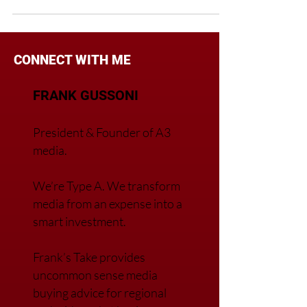
CONNECT WITH ME
FRANK GUSSONI
President & Founder of A3
media.
We’re Type A. We transfor
m
media from an expense into a
smart investment.
Frank’s Take provides
uncommon sense media