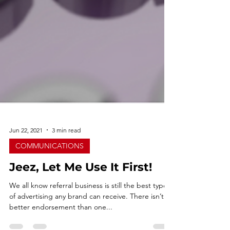
Jun 22, 2021
3 min read
COMMUNICATIONS
Jeez, Let Me Use It First!
We all know referral business is still the best type
of advertising any brand can receive. There isn’t a
better endorsement than one...