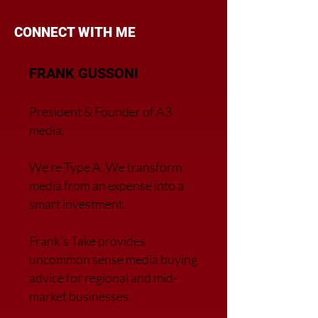
CONNECT WITH ME
FRANK GUSSONI
President & Founder of A3
media.
We’re Type A. We transfor
m
media from an expense into a
smart investment.
Frank’s Take provides
uncommon sense media buying
advice for regional and mid-
market businesses.