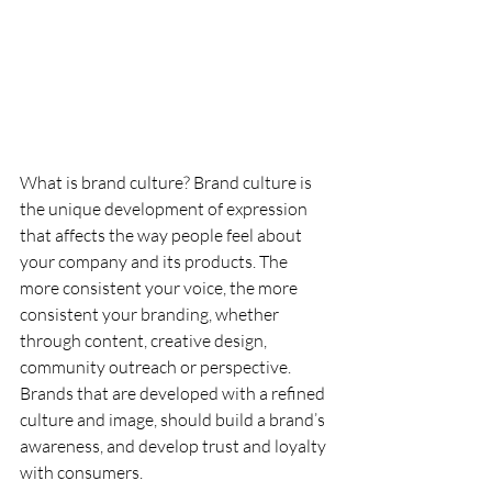
What is brand culture? Brand culture is 
the unique development of expression 
that affects the way people feel about 
your company and its products. The 
more consistent your voice, the more 
consistent your branding, whether 
through content, creative design, 
community outreach or perspective. 
Brands that are developed with a refined 
culture and image, should build a brand’s 
awareness, and develop trust and loyalty 
with consumers.