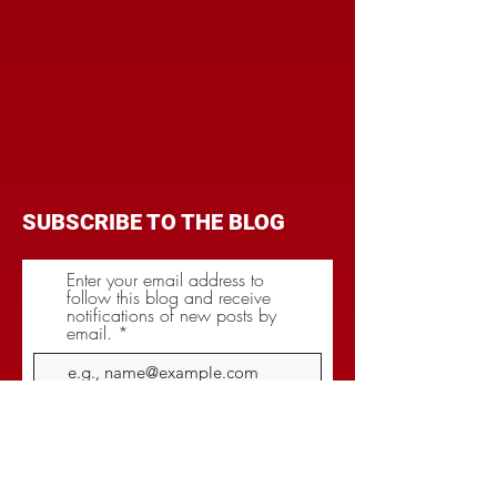
SUBSCRIBE TO THE BLOG
Enter your email address to
follow this blog and receive
notifications of new posts by
email.
Subscribe
CATEGORIES