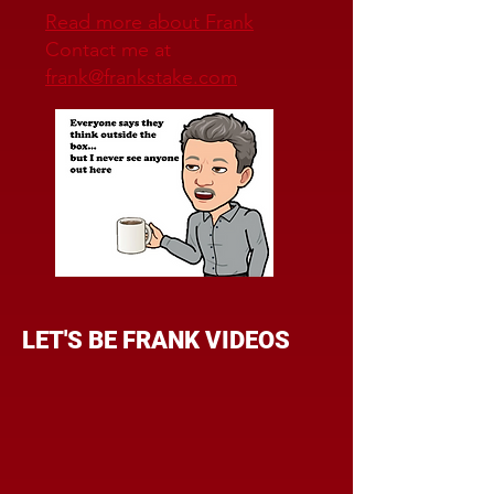
Read more about Frank
Contact me at
frank@frankstake.com
LET'S BE FRANK VIDEOS