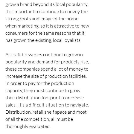
grow a brand beyond its local popularity, 
it is important to continue to convey the 
strong roots and image of the brand 
when marketing, so it is attractive to new 
consumers for the same reasons that it 
has grown the existing, local loyalists. 
As craft breweries continue to grow in 
popularity and demand for products rise, 
these companies spend a lot of money to 
increase the size of production facilities. 
In order to pay for the production 
capacity, they must continue to grow 
their distribution footprint to increase 
sales.  It’s a difficult situation to navigate. 
Distribution, retail shelf space and most 
of all the competition, all must be 
thoroughly evaluated.