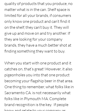
quality of products that you produce, no 
matter what is in the can. Shelf space is 
limited for all your brands, if consumers 
only know one product and can’t find it 
on the shelf, they can’t buy it. They will 
give up and move on and try another. If 
they are looking for your company 
brands, they have a much better shot at 
finding something they want to buy.
When you start with one product and it 
catches on, that’s great! However, it also 
pigeonholes you into that one product 
becoming your flagship beer in that area. 
One thing to remember, what folks like in 
Sacramento CA. is not necessarily what 
folks like in Plymouth MA. Complete 
brand recognition is the key.  If people 
know and relate to your company as 