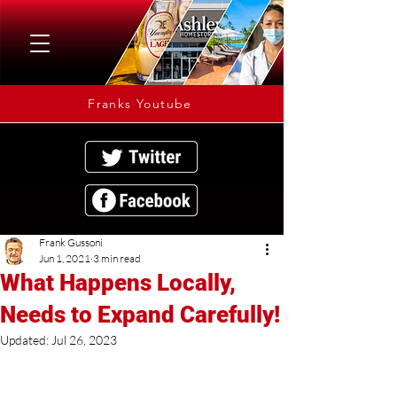
Franks Youtube
Frank Gussoni
Jun 1, 2021
3 min read
What Happens Locally,
Needs to Expand Carefully!
Updated:
Jul 26, 2023