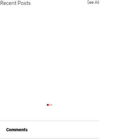
Recent Posts
See All
Comments