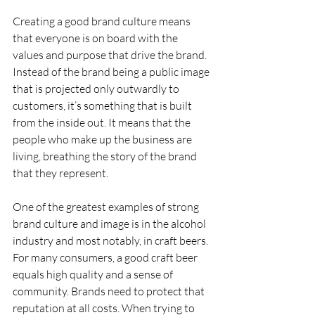
Creating a good brand culture means 
that everyone is on board with the 
values and purpose that drive the brand. 
Instead of the brand being a public image 
that is projected only outwardly to 
customers, it’s something that is built 
from the inside out. It means that the 
people who make up the business are 
living, breathing the story of the brand 
that they represent.
One of the greatest examples of strong 
brand culture and image is in the alcohol 
industry and most notably, in craft beers. 
For many consumers, a good craft beer 
equals high quality and a sense of 
community. Brands need to protect that 
reputation at all costs. When trying to 