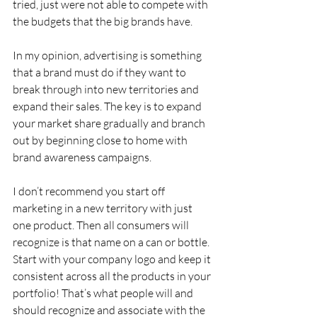
tried, just were not able to compete with 
the budgets that the big brands have.
In my opinion, advertising is something 
that a brand must do if they want to 
break through into new territories and 
expand their sales. The key is to expand 
your market share gradually and branch 
out by beginning close to home with 
brand awareness campaigns.
I don’t recommend you start off 
marketing in a new territory with just 
one product. Then all consumers will 
recognize is that name on a can or bottle. 
Start with your company logo and keep it 
consistent across all the products in your 
portfolio! That’s what people will and 
should recognize and associate with the 