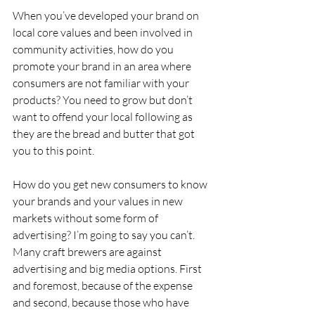
When you’ve developed your brand on 
local core values and been involved in 
community activities, how do you 
promote your brand in an area where 
consumers are not familiar with your 
products? You need to grow but don’t 
want to offend your local following as 
they are the bread and butter that got 
you to this point.
How do you get new consumers to know 
your brands and your values in new 
markets without some form of 
advertising? I’m going to say you can’t. 
Many craft brewers are against 
advertising and big media options. First 
and foremost, because of the expense 
and second, because those who have 