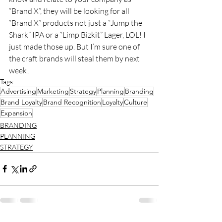
“Brand X”, they will be looking for all 
“Brand X” products not just a “Jump the 
Shark” IPA or a “Limp Bizkit” Lager, LOL! I 
just made those up. But I’m sure one of 
the craft brands will steal them by next 
week!
Tags:
Advertising
Marketing
Strategy
Planning
Branding
Brand Loyalty
Brand Recognition
Loyalty
Culture
Expansion
BRANDING
PLANNING
STRATEGY