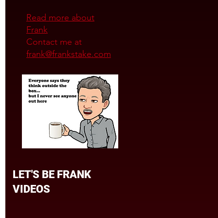
Read more about
Frank
Contact me at
frank@frankstake.com
LET'S BE FRANK
VIDEOS