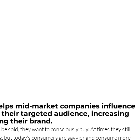
elps mid-market companies influence 
 their targeted audience, increasing 
ng their brand.
e sold, they want to consciously buy. At times they still 
ng, but today’s consumers are savvier and consume more 