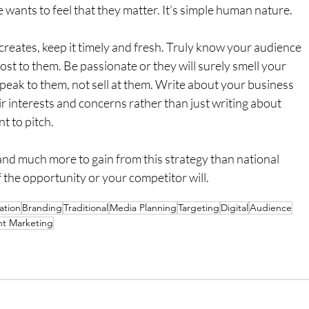
wants to feel that they matter. It’s simple human nature.
reates, keep it timely and fresh. Truly know your audience 
ost to them. Be passionate or they will surely smell your 
peak to them, not sell at them. Write about your business 
ir interests and concerns rather than just writing about 
t to pitch.
and much more to gain from this strategy than national 
the opportunity or your competitor will.
tion
Branding
Traditional
Media Planning
Targeting
Digital
Audience
t Marketing