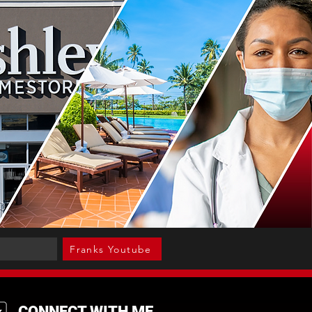
Franks Youtube
CONNECT WITH ME