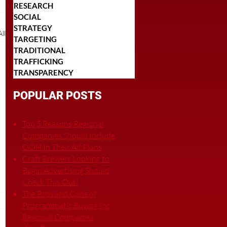
RESEARCH
SOCIAL
STRATEGY
ll
TARGETING
TRADITIONAL
TRAFFICKING
TRANSPARENCY
POPULAR POSTS
Top 5 Reasons Regional
Companies Should Include
OOH In Their Ad Plans
Craft Brewers Looking to
Begin Advertising Should
Check This Out!
The Pros and Cons of
Programmatic Buying for
Regional Companies