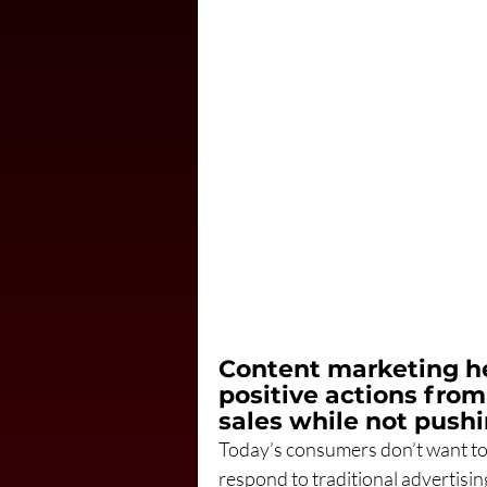
Content marketing h
positive actions from
sales while not pushi
Today’s consumers don’t want to b
respond to traditional advertisi