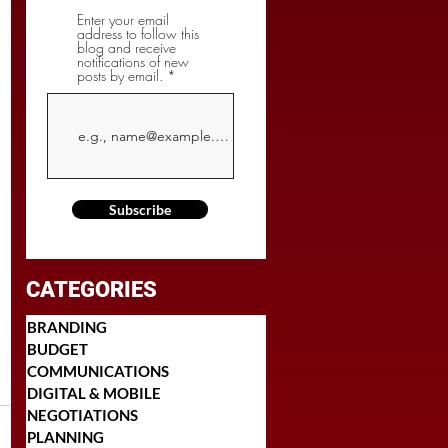
Enter your email
address to follow this
blog and receive
notifications of new
posts by email.
Subscribe
CATEGORIES
BRANDING
BUDGET
COMMUNICATIONS
DIGITAL & MOBILE
NEGOTIATIONS
PLANNING