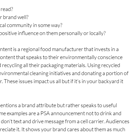
o read?
r brand well?
local community in some way?
 positive influence on them personally or locally?
ntent is a regional food manufacturer that invests in a 
ontent that speaks to their environmentally conscience 
nd recycling all their packaging materials. Using recycled 
environmental cleaning initiatives and donating a portion of 
. These issues impact us all but if it’s in your backyard it 
tions a brand attribute but rather speaks to useful 
Some examples are a PSA announcement not to drink and 
 don’t text and drive message from a cell carrier. Audiences 
ppreciate it. It shows your brand cares about them as much 