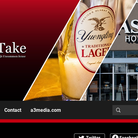
Contact
a3media.com