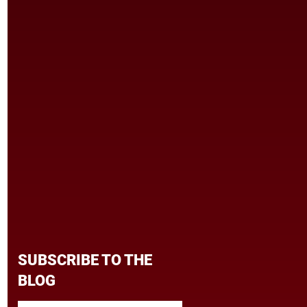
SUBSCRIBE TO THE
BLOG