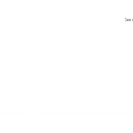
See A