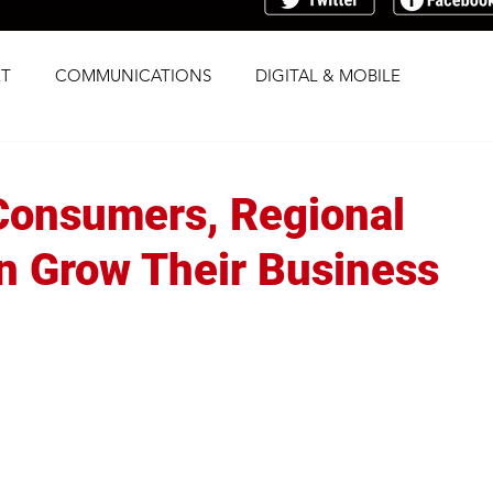
T
COMMUNICATIONS
DIGITAL & MOBILE
G
RESEARCH
SOCIAL
STRATEGY
Consumers, Regional
TRAFFICKING
TRANSPARENCY
 Grow Their Business