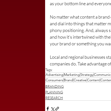
as your bottom line and everyone 
No matter what content a brand c
and dial into things that matter m
phony positioning. And, always s
and how it’s intertwined with the
your brand or something you wan
Local and regional businesses st
companies do. Take advantage of 
Tags:
Advertising
Marketing
Strategy
Communica
Consumers
Brand
Creative
Content
Conten
BRANDING
PLANNING
RESEARCH