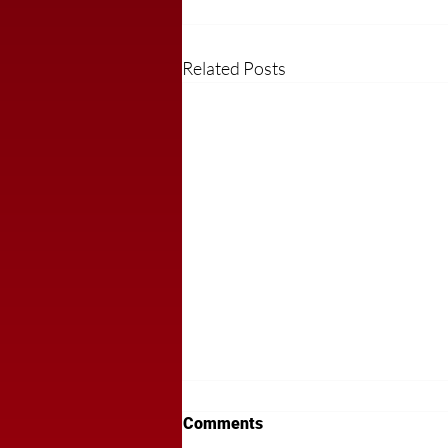
Related Posts
Comments