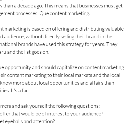
 than a decade ago. This means that businesses must get 
agement processes. Que content marketing.
t marketing is based on offering and distributing valuable 
d audience, without directly selling their brand in the 
national brands have used this strategy for years. They 
ru and the list goes on.
e opportunity and should capitalize on content marketing 
eir content marketing to their local markets and the local 
 know more about local opportunities and affairs than 
es. It’s a fact.
mers and ask yourself the following questions:
offer that would be of interest to your audience?
et eyeballs and attention?