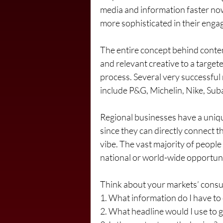
media and information faster now
more sophisticated in their eng
The entire concept behind conten
and relevant creative to a targete
process. Several very successful 
include P&G, Michelin, Nike, Suba
Regional businesses have a uniqu
since they can directly connect th
vibe. The vast majority of people
national or world-wide opportuniti
Think about your markets’ consu
1. What information do I have to 
2. What headline would I use to g