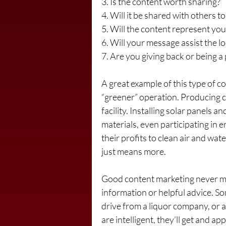
3. Is the content worth sharing?
4. Will it be shared with others t
5. Will the content represent you
6. Will your message assist the 
7. Are you giving back or being a
A great example of this type of co
“greener” operation. Producing c
facility. Installing solar panels a
materials, even participating in 
their profits to clean air and water
just means more.
Good content marketing never men
information or helpful advice. 
drive from a liquor company, or a
are intelligent, they’ll get and a