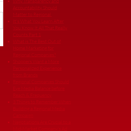
Why Transparency and
Accountability Should
Matter to Regional
It's What You Learn After
You Know It All That Really
Counts Part 1
What is The Best Out of
Home Marketing for
Regional Companies?
Shoppers Want a More
Personalized Experience
from Brands
Regional Companies Should
Eye Media Balance before
Reach & Frequency
3 Things to Remember When
Building a Regional Media
Campaign
Negotiations Are Crucial to a
Mid-Market Company’s Ad