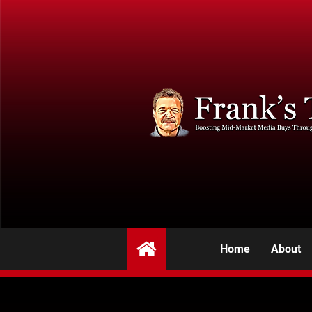
Home
About