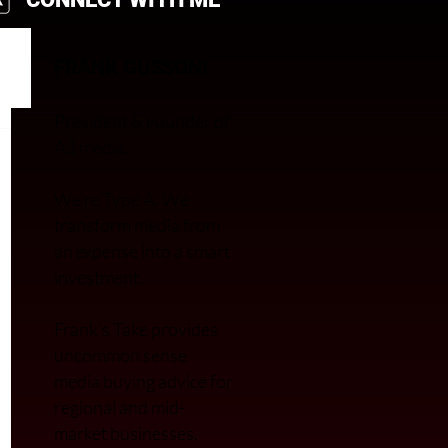
FRANK GUSSONI
President & Founder of
A3 media.
We’re Type A. We
transfor
m media from
an expense into a smart
investment.
Frank’s Take provides
uncommon sense
media buying advice for
regional and mid-
market businesses.