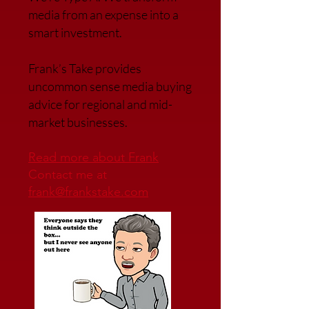
media from an expense into a
smart investment.
Frank’s Take provides
uncommon sense media buying
advice for regional and mid-
market businesses.
Read more about Frank
Contact me at
frank@frankstake.com