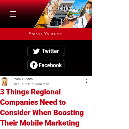
Franks Youtube
Frank Gussoni
Mar 26, 2019
3 min read
3 Things Regional
Companies Need to
Consider When Boosting
Their Mobile Marketing