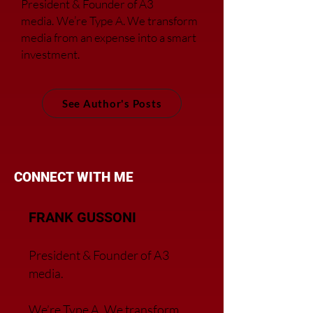
President & Founder of A3
media.
We’re Type A. We transfor
m
media from an expense into a smart
investment.
See Author's Posts
CONNECT WITH ME
FRANK GUSSONI
President & Founder of A3
media.
We’re Type A. We transfor
m