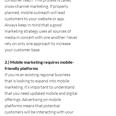
cross-channel marketing. If properly 
planned, mobile outreach will lead 
customers to your website or app. 
Always keep in mind that a good 
marketing strategy uses all sources of 
media in concert with one another. Never 
rely on only one approach to increase 
your customer base.
2.) Mobile marketing requires mobile-
friendly platforms
If you’re an existing regional business 
that is looking to expand into mobile 
marketing, it’s important to understand 
that you need updated mobile and digital 
offerings. Advertising on mobile 
platforms means that potential 
customers will be interacting with your 