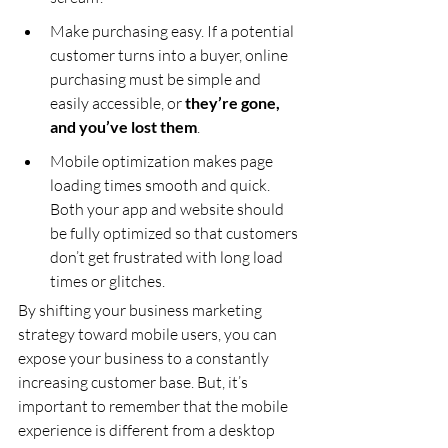
Make purchasing easy. If a potential 
customer turns into a buyer, online 
purchasing must be simple and 
easily accessible, or 
they’re gone, 
and you’ve lost them
.
Mobile optimization makes page 
loading times smooth and quick. 
Both your app and website should 
be fully optimized so that customers 
don’t get frustrated with long load 
times or glitches.
By shifting your business marketing 
strategy toward mobile users, you can 
expose your business to a constantly 
increasing customer base. But, it’s 
important to remember that the mobile 
experience is different from a desktop 