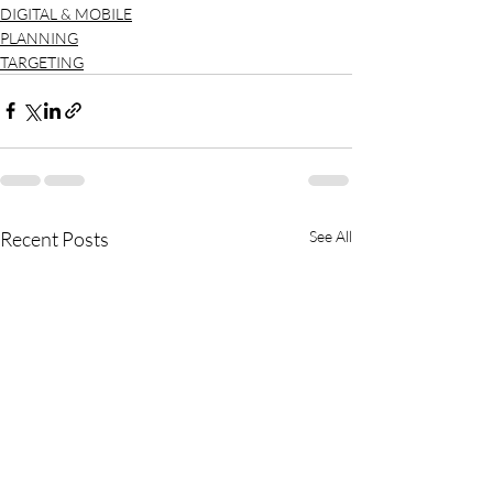
DIGITAL & MOBILE
PLANNING
TARGETING
Recent Posts
See All