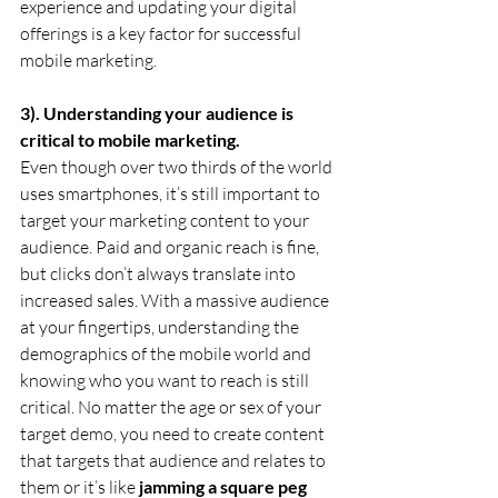
experience and updating your digital 
offerings is a key factor for successful 
mobile marketing.
3). Understanding your audience is 
critical to mobile marketing.
Even though over two thirds of the world 
uses smartphones, it’s still important to 
target your marketing content to your 
audience. Paid and organic reach is fine, 
but clicks don’t always translate into 
increased sales. With a massive audience 
at your fingertips, understanding the 
demographics of the mobile world and 
knowing who you want to reach is still 
critical. No matter the age or sex of your 
target demo, you need to create content 
that targets that audience and relates to 
them or it’s like 
jamming a square peg 