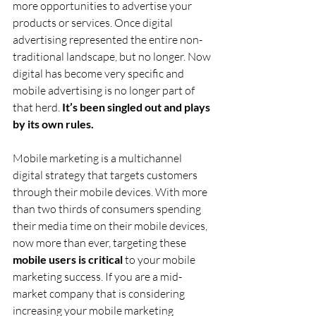
more opportunities to advertise your 
products or services. Once digital 
advertising represented the entire non-
traditional landscape, but no longer. Now 
digital has become very specific and 
mobile advertising is no longer part of 
that herd.
 It’s been singled out and plays 
by its own rules.
Mobile marketing is a multichannel 
digital strategy that targets customers 
through their mobile devices. With more 
than two thirds of consumers spending 
their media time on their mobile devices, 
now more than ever, targeting these 
mobile users is critical
 to your mobile 
marketing success. If you are a mid-
market company that is considering 
increasing your mobile marketing 