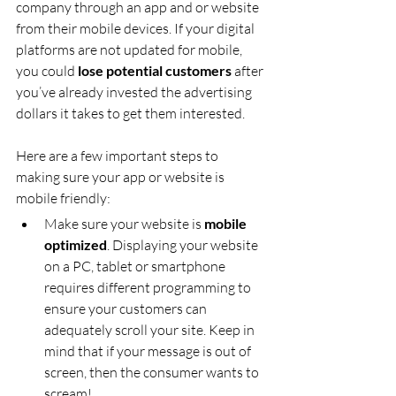
company through an app and or website 
from their mobile devices. If your digital 
platforms are not updated for mobile, 
you could 
lose potential customers
 after 
you’ve already invested the advertising 
dollars it takes to get them interested.
Here are a few important steps to 
making sure your app or website is 
mobile friendly:
Make sure your website is 
mobile 
optimized
. Displaying your website 
on a PC, tablet or smartphone 
requires different programming to 
ensure your customers can 
adequately scroll your site. Keep in 
mind that if your message is out of 
screen, then the consumer wants to 
scream!