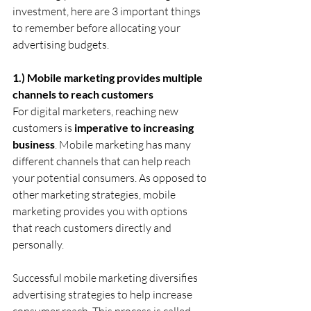
investment, here are 3 important things 
to remember before allocating your 
advertising budgets.
1.) Mobile marketing provides multiple 
channels to reach customers
For digital marketers, reaching new 
customers is 
imperative to increasing 
business
. Mobile marketing has many 
different channels that can help reach 
your potential consumers. As opposed to 
other marketing strategies, mobile 
marketing provides you with options 
that reach customers directly and 
personally.
Successful mobile marketing diversifies 
advertising strategies to help increase 
consumer reach. This process is called 