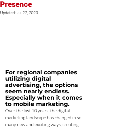
Presence
Updated:
Jul 27, 2023
For regional companies 
utilizing digital 
advertising, the options 
seem nearly endless. 
Especially when it comes 
to mobile marketing.
Over the last 10 years, the digital 
marketing landscape has changed in so 
many new and exciting ways, creating 