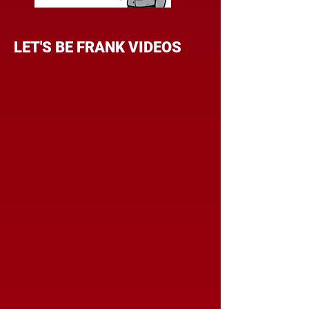
LET'S BE FRANK VIDEOS