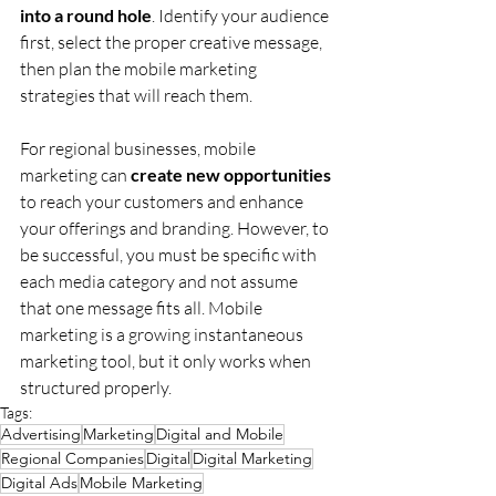
into a round hole
. Identify your audience 
first, select the proper creative message, 
then plan the mobile marketing 
strategies that will reach them.
For regional businesses, mobile 
marketing can 
create new opportunities
to reach your customers and enhance 
your offerings and branding. However, to 
be successful, you must be specific with 
each media category and not assume 
that one message fits all. Mobile 
marketing is a growing instantaneous 
marketing tool, but it only works when 
structured properly.
Tags:
Advertising
Marketing
Digital and Mobile
Regional Companies
Digital
Digital Marketing
Digital Ads
Mobile Marketing