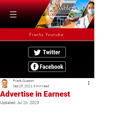
Franks Youtube
Frank Gussoni
Sep 28, 2021
3 min read
Advertise in Earnest
Updated:
Jul 26, 2023