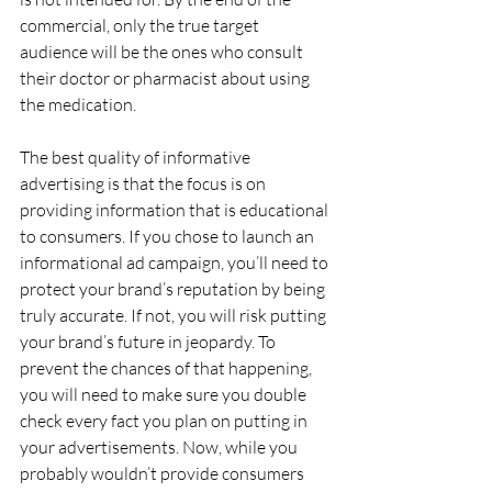
commercial, only the true target 
audience will be the ones who consult 
their doctor or pharmacist about using 
the medication.
The best quality of informative 
advertising is that the focus is on 
providing information that is educational 
to consumers. If you chose to launch an 
informational ad campaign, you’ll need to 
protect your brand’s reputation by being 
truly accurate. If not, you will risk putting 
your brand’s future in jeopardy. To 
prevent the chances of that happening, 
you will need to make sure you double 
check every fact you plan on putting in 
your advertisements. Now, while you 
probably wouldn’t provide consumers 