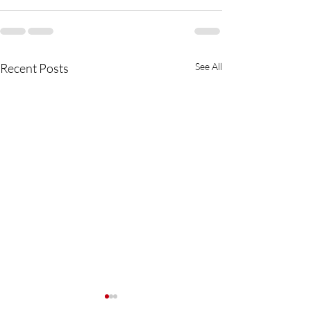
Recent Posts
See All