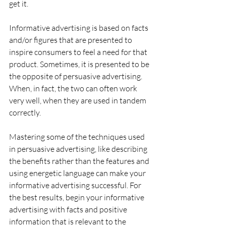
get it.
Informative advertising is based on facts 
and/or figures that are presented to 
inspire consumers to feel a need for that 
product. Sometimes, it is presented to be 
the opposite of persuasive advertising. 
When, in fact, the two can often work 
very well, when they are used in tandem 
correctly. 
Mastering some of the techniques used 
in persuasive advertising, like describing 
the benefits rather than the features and 
using energetic language can make your 
informative advertising successful. For 
the best results, begin your informative 
advertising with facts and positive 
information that is relevant to the 