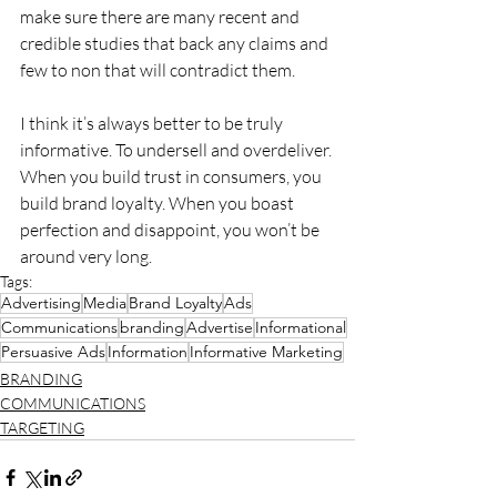
make sure there are many recent and 
credible studies that back any claims and 
few to non that will contradict them.
I think it’s always better to be truly 
informative. To undersell and overdeliver. 
When you build trust in consumers, you 
build brand loyalty. When you boast 
perfection and disappoint, you won’t be 
around very long.
Tags:
Advertising
Media
Brand Loyalty
Ads
Communications
branding
Advertise
Informational
Persuasive Ads
Information
Informative Marketing
BRANDING
COMMUNICATIONS
TARGETING