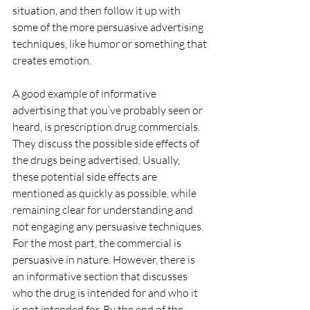
situation, and then follow it up with 
some of the more persuasive advertising 
techniques, like humor or something that 
creates emotion.
A good example of informative 
advertising that you’ve probably seen or 
heard, is prescription drug commercials.  
They discuss the possible side effects of 
the drugs being advertised. Usually, 
these potential side effects are 
mentioned as quickly as possible, while 
remaining clear for understanding and 
not engaging any persuasive techniques. 
For the most part, the commercial is 
persuasive in nature. However, there is 
an informative section that discusses 
who the drug is intended for and who it 
is not intended for. By the end of the 