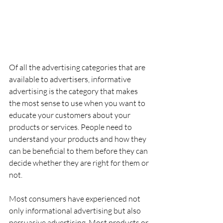
Of all the advertising categories that are 
available to advertisers, informative 
advertising is the category that makes 
the most sense to use when you want to 
educate your customers about your 
products or services. People need to 
understand your products and how they 
can be beneficial to them before they can 
decide whether they are right for them or 
not.
Most consumers have experienced not 
only informational advertising but also 
persuasive advertising. Most products or 