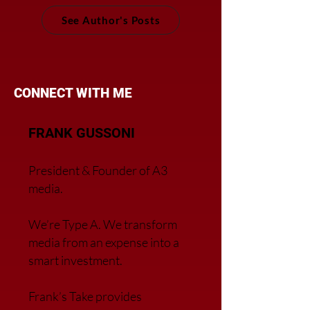
See Author's Posts
CONNECT WITH ME
FRANK GUSSONI
President & Founder of A3
media.
We’re Type A. We transfor
m
media from an expense into a
smart investment.
Frank’s Take provides