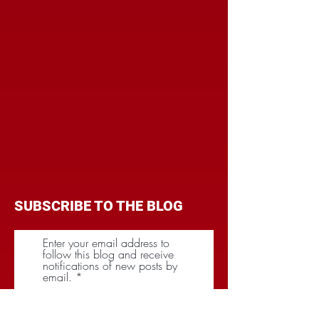
SUBSCRIBE TO THE BLOG
Enter your email address to
follow this blog and receive
notifications of new posts by
email.