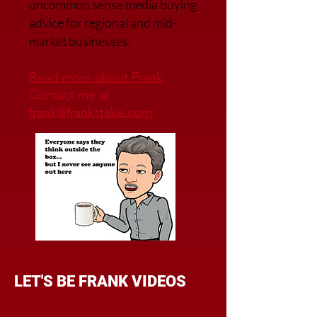
uncommon sense media buying
advice for regional and mid-
market businesses.
Read more about Frank
Contact me at
frank@frankstake.com
LET'S BE FRANK VIDEOS