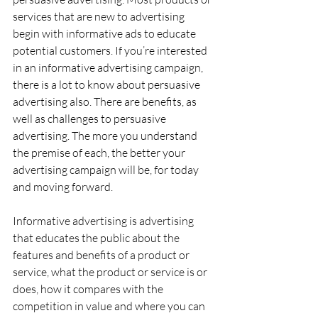
services that are new to advertising 
begin with informative ads to educate 
potential customers. If you’re interested 
in an informative advertising campaign, 
there is a lot to know about persuasive 
advertising also. There are benefits, as 
well as challenges to persuasive 
advertising. The more you understand 
the premise of each, the better your 
advertising campaign will be, for today 
and moving forward.
Informative advertising is advertising 
that educates the public about the 
features and benefits of a product or 
service, what the product or service is or 
does, how it compares with the 
competition in value and where you can 