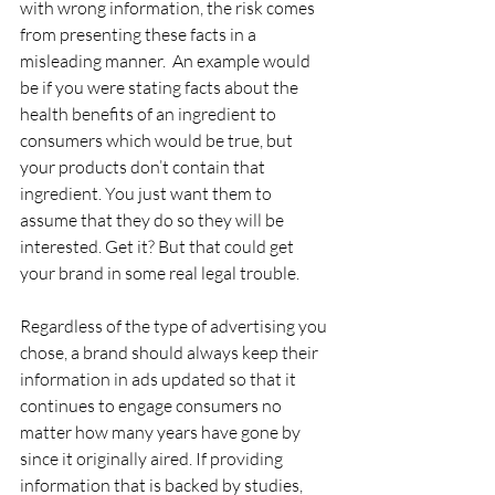
with wrong information, the risk comes 
from presenting these facts in a 
misleading manner.  An example would 
be if you were stating facts about the 
health benefits of an ingredient to 
consumers which would be true, but 
your products don’t contain that 
ingredient. You just want them to 
assume that they do so they will be 
interested. Get it? But that could get 
your brand in some real legal trouble.
Regardless of the type of advertising you 
chose, a brand should always keep their 
information in ads updated so that it 
continues to engage consumers no 
matter how many years have gone by 
since it originally aired. If providing 
information that is backed by studies, 