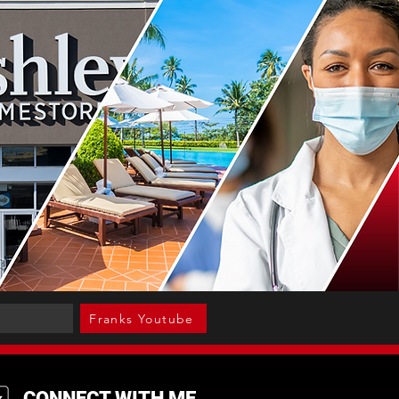
Franks Youtube
CONNECT WITH ME