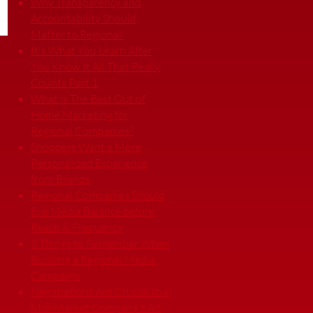
Why Transparency and
Accountability Should
Matter to Regional
It's What You Learn After
You Know It All That Really
Counts Part 1
What is The Best Out of
Home Marketing for
Regional Companies?
Shoppers Want a More
Personalized Experience
from Brands
Regional Companies Should
Eye Media Balance before
Reach & Frequency
3 Things to Remember When
Building a Regional Media
Campaign
Negotiations Are Crucial to a
Mid-Market Company’s Ad