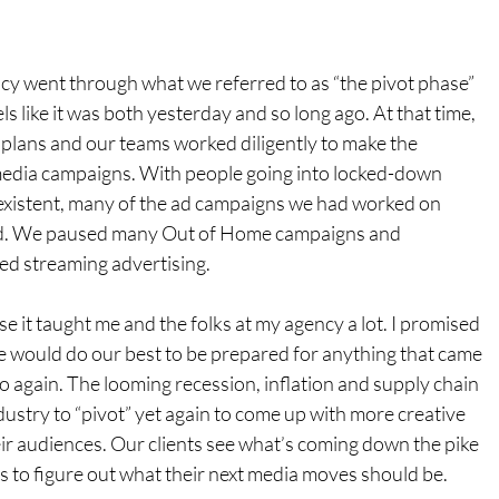
cy went through what we referred to as “the pivot phase” 
ls like it was both yesterday and so long ago. At that time, 
 plans and our teams worked diligently to make the 
media campaigns. With people going into locked-down 
existent, many of the ad campaigns we had worked on 
ed. We paused many Out of Home campaigns and 
ed streaming advertising.
se it taught me and the folks at my agency a lot. I promised 
we would do our best to be prepared for anything that came 
go again. The looming recession, inflation and supply chain 
dustry to “pivot” yet again to come up with more creative 
ir audiences. Our clients see what’s coming down the pike 
s to figure out what their next media moves should be.