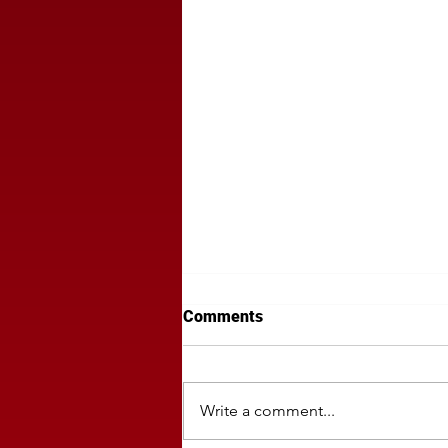
Comments
Write a comment...