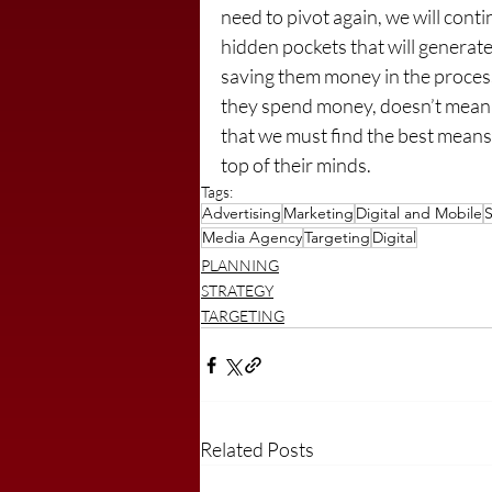
need to pivot again, we will cont
hidden pockets that will generate
saving them money in the proces
they spend money, doesn’t mean th
that we must find the best means 
top of their minds.
Tags:
Advertising
Marketing
Digital and Mobile
S
Media Agency
Targeting
Digital
PLANNING
STRATEGY
TARGETING
Related Posts