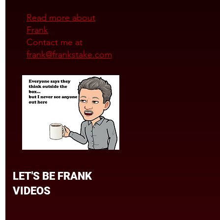
Read more about
Frank
Contact me at
frank@frankstake.com
LET'S BE FRANK
VIDEOS