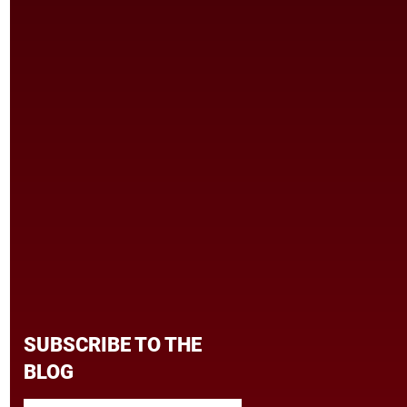
SUBSCRIBE TO THE
BLOG