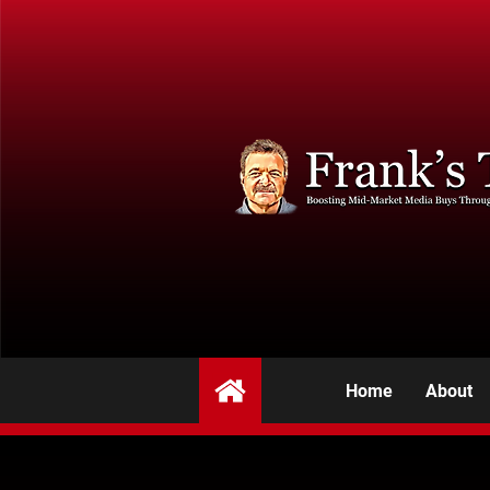
Home
About