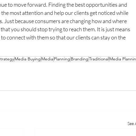
inue to move forward. Finding the best opportunities and 
 the most attention and help our clients get noticed while 
s. Just because consumers are changing how and where 
at you should stop trying to reach them. It is just means 
to connect with them so that our clients can stay on the 
trategy
Media Buying
Media
Planning
Branding
Traditional
Media Planni
See A