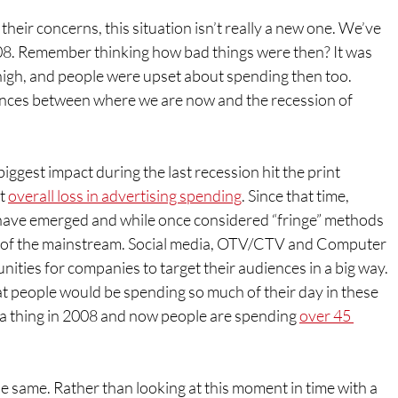
 their concerns, this situation isn’t really a new one. We’ve 
08. Remember thinking how bad things were then? It was 
high, and people were upset about spending then too. 
nces between where we are now and the recession of 
biggest impact during the last recession hit the print 
t 
overall loss in advertising spending
. Since that time, 
ave emerged and while once considered “fringe” methods 
rt of the mainstream. Social media, OTV/CTV and Computer 
nities for companies to target their audiences in a big way. 
 people would be spending so much of their day in these 
 a thing in 2008 and now people are spending 
over 45 
the same. Rather than looking at this moment in time with a 