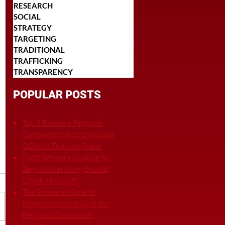
RESEARCH
SOCIAL
STRATEGY
TARGETING
TRADITIONAL
TRAFFICKING
TRANSPARENCY
POPULAR POSTS
Top 5 Reasons Regional
Companies Should Include
OOH In Their Ad Plans
Craft Brewers Looking to
Begin Advertising Should
Check This Out!
The Pros and Cons of
Programmatic Buying for
Regional Companies