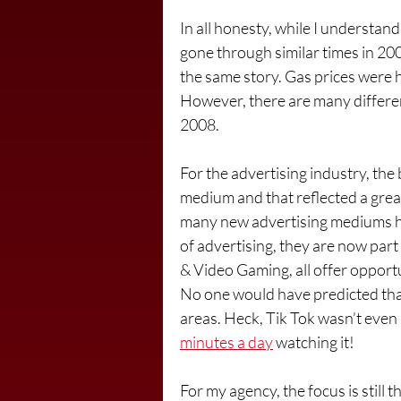
In all honesty, while I understand
gone through similar times in 20
the same story. Gas prices were 
However, there are many differe
2008.  
For the advertising industry, the 
medium and that reflected a grea
many new advertising mediums h
of advertising, they are now pa
& Video Gaming, all offer opportu
No one would have predicted that
areas. Heck, Tik Tok wasn’t even
minutes a day
 watching it!
For my agency, the focus is still 