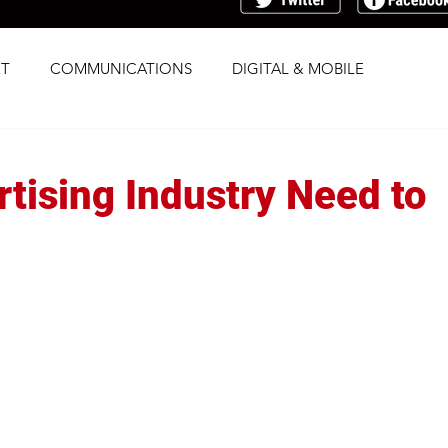
T
COMMUNICATIONS
DIGITAL & MOBILE
G
RESEARCH
SOCIAL
STRATEGY
tising Industry Need to
TRAFFICKING
TRANSPARENCY