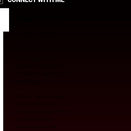
FRANK GUSSONI
President & Founder of
A3 media.
We’re Type A. We
transfor
m media from
an expense into a smart
investment.
Frank’s Take provides
uncommon sense
media buying advice for
regional and mid-
market businesses.