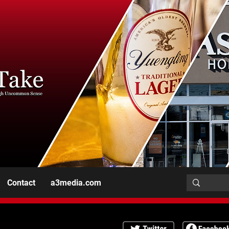
Contact
a3media.com