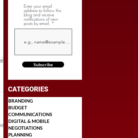
Enter your email
address to follow this
blog and receive
notifications of new
posts by email.
ng
Subscribe
CATEGORIES
BRANDING
BUDGET
COMMUNICATIONS
DIGITAL & MOBILE
ll
NEGOTIATIONS
PLANNING