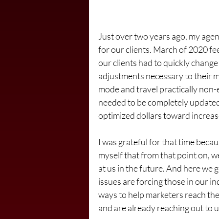
Just over two years ago, my agen
for our clients. March of 2020 fee
our clients had to quickly change
adjustments necessary to their 
mode and travel practically non-
needed to be completely updat
optimized dollars toward increas
I was grateful for that time becau
myself that from that point on, 
at us in the future. And here we 
issues are forcing those in our in
ways to help marketers reach the
and are already reaching out to u