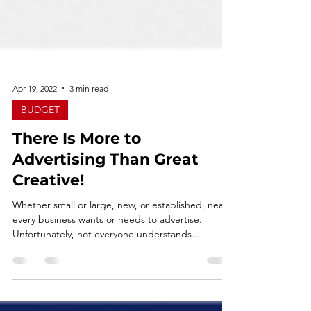
Apr 19, 2022
3 min read
BUDGET
There Is More to
Advertising Than Great
Creative!
Whether small or large, new, or established, nearly
every business wants or needs to advertise.
Unfortunately, not everyone understands...