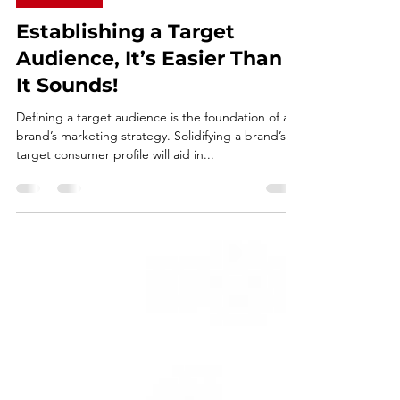
Dec 8, 2020
2 min read
PLANNING
Establishing a Target
Audience, It’s Easier Than
It Sounds!
Defining a target audience is the foundation of a
brand’s marketing strategy. Solidifying a brand’s
target consumer profile will aid in...