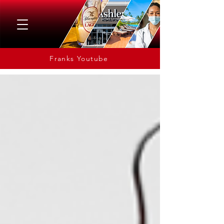
Franks Youtube