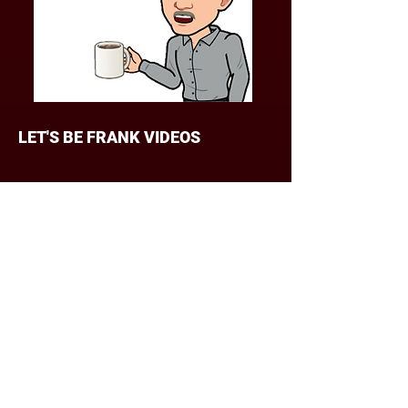
Contact me at
frank@frankstake.com
LET'S BE FRANK VIDEOS