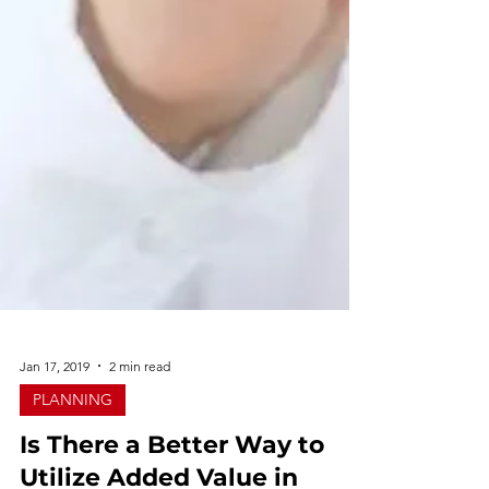
Jan 17, 2019
2 min read
PLANNING