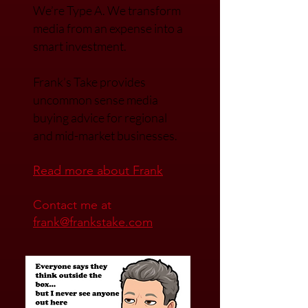
FRANK GUSSONI
President & Founder of A3
media.
We’re Type A. We transfor
m
media from an expense into a
smart investment.
Frank’s Take provides
uncommon sense media
buying advice for regional
and mid-market businesses.
Read mo
re about Frank