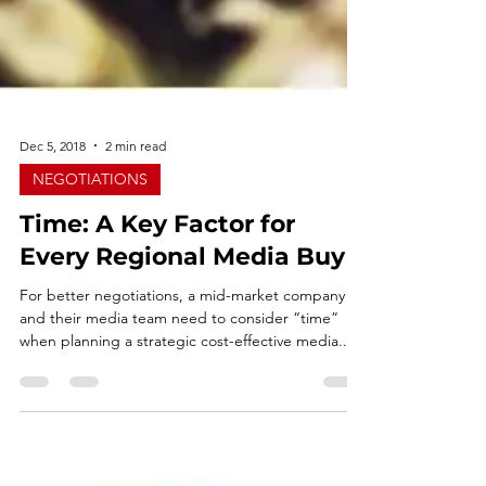
Dec 5, 2018
2 min read
NEGOTIATIONS
Time: A Key Factor for
Every Regional Media Buy
For better negotiations, a mid-market company
and their media team need to consider “time”
when planning a strategic cost-effective media...