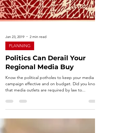
Jan 23, 2019
2 min read
PLANNING
Politics Can Derail Your
Regional Media Buy
Know the political potholes to keep your media
campaign effective and on budget. Did you know
that media outlets are required by law to...