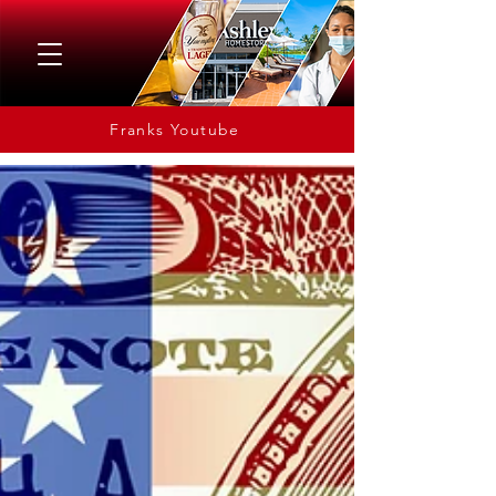
Franks Youtube