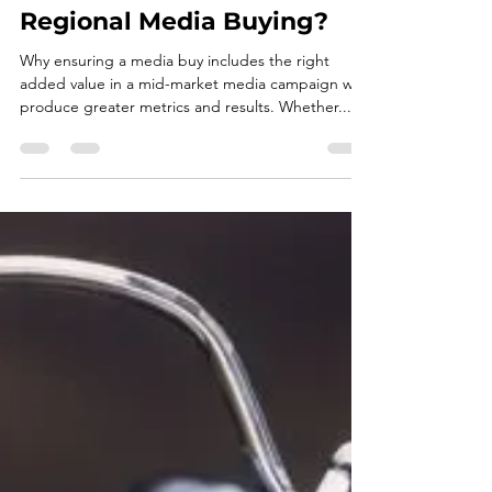
Is There a Better Way to
Utilize Added Value in
Regional Media Buying?
Why ensuring a media buy includes the right
added value in a mid-market media campaign will
produce greater metrics and results. Whether...