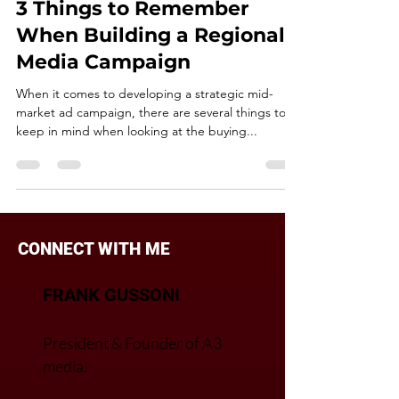
Nov 22, 2018
2 min read
NEGOTIATIONS
3 Things to Remember
When Building a Regional
Media Campaign
When it comes to developing a strategic mid-
market ad campaign, there are several things to
keep in mind when looking at the buying...
CONNECT WITH ME