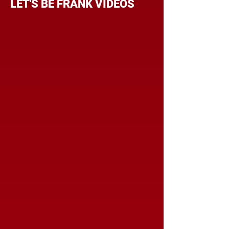
LET'S BE FRANK VIDEOS