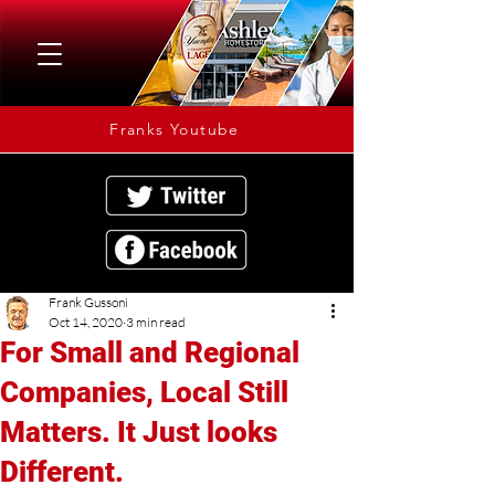
Franks Youtube
Frank Gussoni
Oct 14, 2020
3 min read
For Small and Regional
Companies, Local Still
Matters. It Just looks
Different.