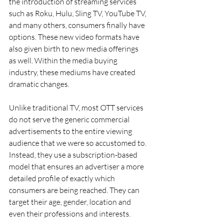
the introduction of streaming services 
such as Roku, Hulu, Sling TV, YouTube TV, 
and many others, consumers finally have 
options. These new video formats have 
also given birth to new media offerings 
as well. Within the media buying 
industry, these mediums have created 
dramatic changes.
Unlike traditional TV, most OTT services 
do not serve the generic commercial 
advertisements to the entire viewing 
audience that we were so accustomed to. 
Instead, they use a subscription-based 
model that ensures an advertiser a more 
detailed profile of exactly which 
consumers are being reached. They can 
target their age, gender, location and 
even their professions and interests.  