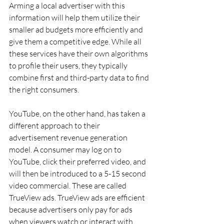
Arming a local advertiser with this 
information will help them utilize their 
smaller ad budgets more efficiently and 
give them a competitive edge. While all 
these services have their own algorithms 
to profile their users, they typically 
combine first and third-party data to find 
the right consumers.
YouTube, on the other hand, has taken a 
different approach to their 
advertisement revenue generation 
model. A consumer may log on to 
YouTube, click their preferred video, and 
will then be introduced to a 5-15 second 
video commercial. These are called 
TrueView ads. TrueView ads are efficient 
because advertisers only pay for ads 
when viewers watch or interact with 