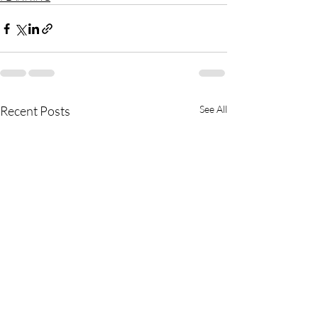
Recent Posts
See All