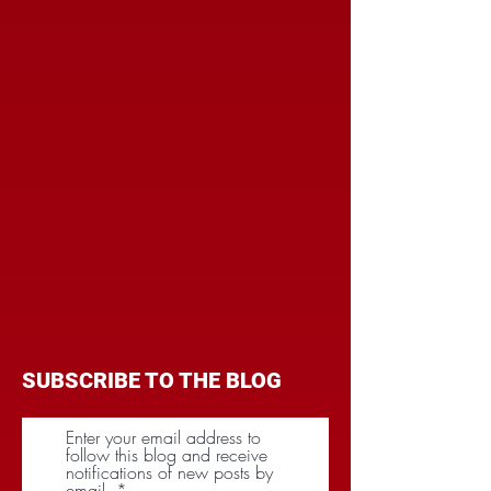
SUBSCRIBE TO THE BLOG
Enter your email address to
follow this blog and receive
notifications of new posts by
email.