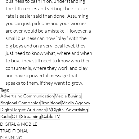
business to cash in on, understanding 
the differences and vetting their success 
rate is easier said than done.  Assuming 
you can just pick one and your worries 
are over would be a mistake.  However, a 
small business can now “play” with the 
big boys and on a very local level, they 
just need to know what, where and when 
to buy. They still need to know who their 
consumer is, where they work and play 
and have a powerful message that 
speaks to them, if they want to grow.
Tags:
Advertising
Communication
Media Buying
Regional Companies
Traditional
Media Agency
Digital
Target Audience
TV
Digital Advertising
Radio
OTT
Streaming
Cable TV
DIGITAL & MOBILE
TRADITIONAL
PLANNING