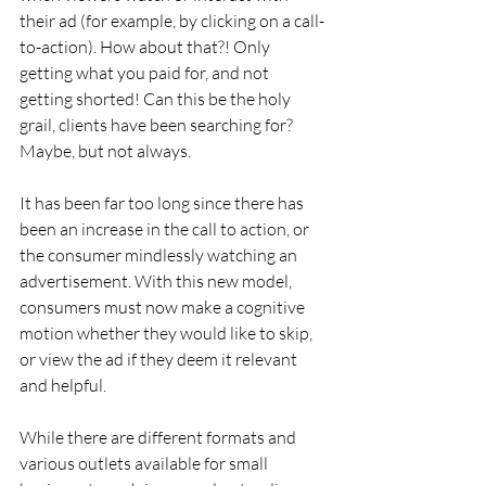
their ad (for example, by clicking on a call-
to-action). How about that?! Only 
getting what you paid for, and not 
getting shorted! Can this be the holy 
grail, clients have been searching for? 
Maybe, but not always.
It has been far too long since there has 
been an increase in the call to action, or 
the consumer mindlessly watching an 
advertisement. With this new model, 
consumers must now make a cognitive 
motion whether they would like to skip, 
or view the ad if they deem it relevant 
and helpful.
While there are different formats and 
various outlets available for small 