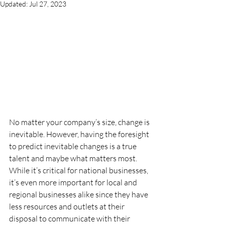
Updated:
Jul 27, 2023
No matter your company’s size, change is 
inevitable. However, having the foresight 
to predict inevitable changes is a true 
talent and maybe what matters most. 
While it’s critical for national businesses, 
it’s even more important for local and 
regional businesses alike since they have 
less resources and outlets at their 
disposal to communicate with their 