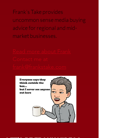
Frank’s Take provides
uncommon sense media buying
advice for regional and mid-
market businesses.
Read more about Frank
Contact me at
frank@frankstake.com