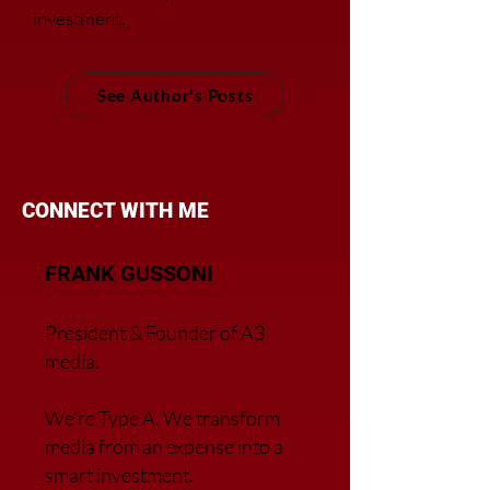
investment.
See Author's Posts
CONNECT WITH ME
FRANK GUSSONI
President & Founder of A3
media.
We’re Type A. We transfor
m
media from an expense into a
smart investment.