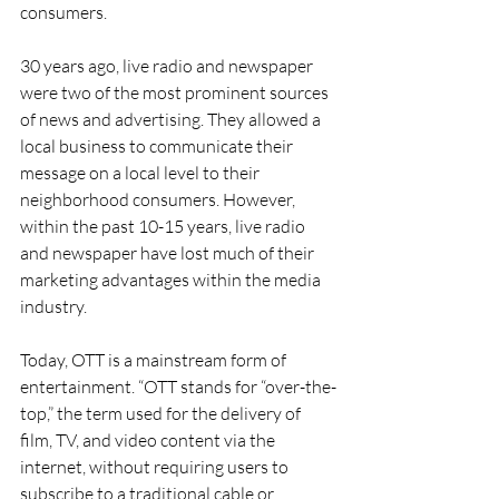
consumers.
30 years ago, live radio and newspaper 
were two of the most prominent sources 
of news and advertising. They allowed a 
local business to communicate their 
message on a local level to their 
neighborhood consumers. However, 
within the past 10-15 years, live radio 
and newspaper have lost much of their 
marketing advantages within the media 
industry.
Today, OTT is a mainstream form of 
entertainment. “OTT stands for “over-the-
top,” the term used for the delivery of 
film, TV, and video content via the 
internet, without requiring users to 
subscribe to a traditional cable or 