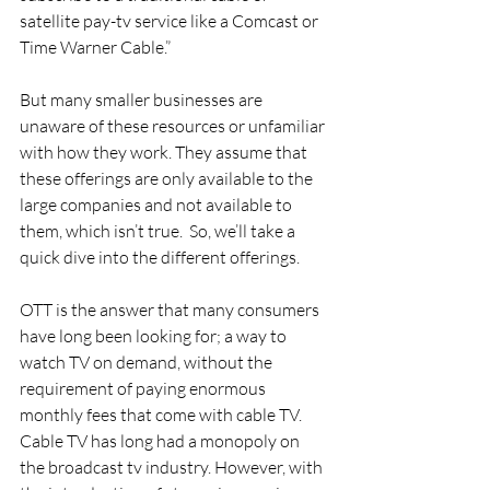
satellite pay-tv service like a Comcast or 
Time Warner Cable.”
But many smaller businesses are 
unaware of these resources or unfamiliar 
with how they work. They assume that 
these offerings are only available to the 
large companies and not available to 
them, which isn’t true.  So, we’ll take a 
quick dive into the different offerings. 
OTT is the answer that many consumers 
have long been looking for; a way to 
watch TV on demand, without the 
requirement of paying enormous 
monthly fees that come with cable TV. 
Cable TV has long had a monopoly on 
the broadcast tv industry. However, with 