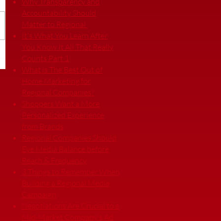
Why Transparency and
Accountability Should
Matter to Regional
It's What You Learn After
You Know It All That Really
Counts Part 1
What is The Best Out of
Home Marketing for
Regional Companies?
Shoppers Want a More
Personalized Experience
from Brands
Regional Companies Should
Eye Media Balance before
Reach & Frequency
3 Things to Remember When
Building a Regional Media
Campaign
Negotiations Are Crucial to a
Mid-Market Company’s Ad