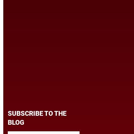
SUBSCRIBE TO THE
BLOG