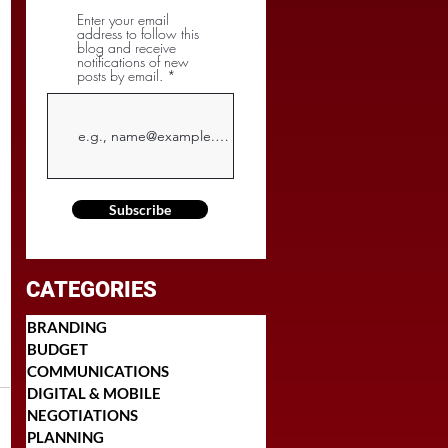
Enter your email
address to follow this
blog and receive
notifications of new
posts by email.
Subscribe
CATEGORIES
BRANDING
BUDGET
COMMUNICATIONS
DIGITAL & MOBILE
NEGOTIATIONS
PLANNING