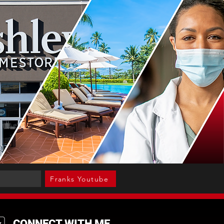
Franks Youtube
CONNECT WITH ME