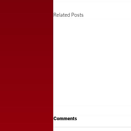
Related Posts
Comments