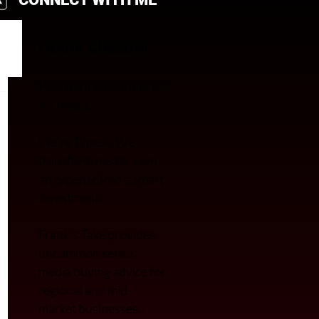
FRANK GUSSONI
President & Founder of
A3 media.
We’re Type A. We
transfor
m media from
an expense into a smart
investment.
Frank’s Take provides
uncommon sense
media buying advice for
regional and mid-
market businesses.