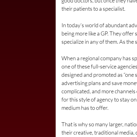
good doctors, but once they have 
their patients to a specialist.
In today’s world of abundant adve
being more like a GP. They offer
specialize in any of them. As the s
When a regional company has speci
one of these full-service agencie
designed and promoted as “one st
advertising plans and save mone
complicated, and more channels o
for this style of agency to stay
medium has to offer.
That is why so many larger, natio
their creative, traditional media,