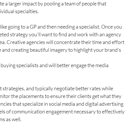
te a larger impact by pooling a team of people that 
vidual specialties.
 like going to a GP and then needing a specialist. Once you 
eted strategy you’ll want to find and work with an agency 
area. Creative agencies will concentrate their time and effort 
 and creating beautiful imagery to highlight your brand’s 
buying specialists and will better engage the media 
strategies, and typically negotiate better rates while 
itor the placements to ensure their clients get what they 
ies that specialize in social media and digital advertising 
els of communication engagement necessary to effectively 
s as well.