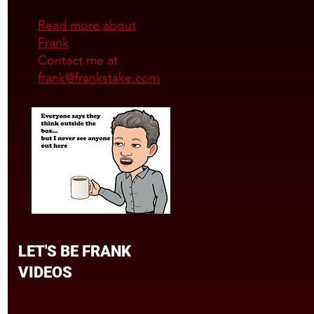
Read more about
Frank
Contact me at
frank@frankstake.com
LET'S BE FRANK
VIDEOS