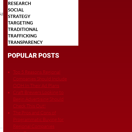
RESEARCH
SOCIAL
ll
STRATEGY
TARGETING
TRADITIONAL
TRAFFICKING
TRANSPARENCY
POPULAR POSTS
Top 5 Reasons Regional
Companies Should Include
OOH In Their Ad Plans
Craft Brewers Looking to
Begin Advertising Should
Check This Out!
The Pros and Cons of
Programmatic Buying for
Regional Companies