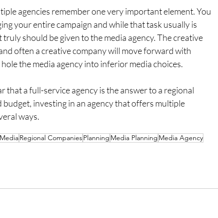
multiple agencies remember one very important element. You 
ng your entire campaign and while that task usually is 
t truly should be given to the media agency. The creative 
and often a creative company will move forward with 
 hole the media agency into inferior media choices.
r that a full-service agency is the answer to a regional 
budget, investing in an agency that offers multiple 
veral ways.
Media
Regional Companies
Planning
Media Planning
Media Agency