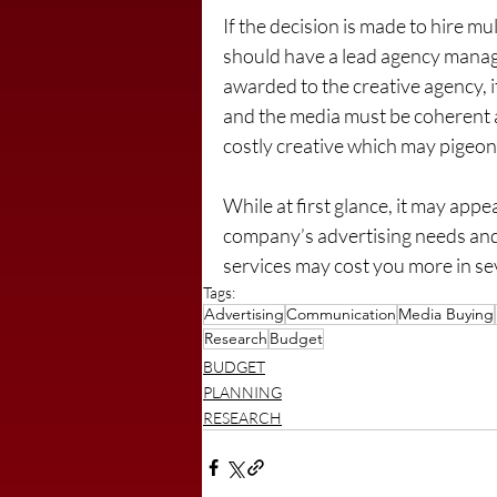
If the decision is made to hire 
should have a lead agency managi
awarded to the creative agency, i
and the media must be coherent 
costly creative which may pigeon
While at first glance, it may appea
company’s advertising needs and 
services may cost you more in se
Tags:
Advertising
Communication
Media Buying
Research
Budget
BUDGET
PLANNING
RESEARCH