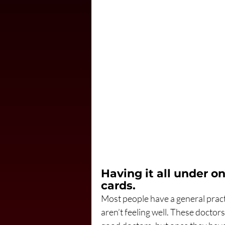
Having it all under o
cards.
Most people have a general pract
aren’t feeling well. These doctor