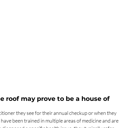
ne roof may prove to be a house of 
itioner they see for their annual checkup or when they 
s have been trained in multiple areas of medicine and are 