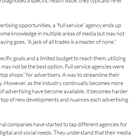
diagnosed a specific health issue, they typically refer 
rtising opportunities, a “full service” agency ends up 
 some knowledge in multiple areas of media but may not 
aying goes, “A jack of all trades is a master of none.”
fic goals and a limited budget to reach them, utilizing 
s may not be the best option. Full service agencies were 
op shops” for advertisers. A way to streamline their 
y. However, as the industry continually becomes more 
f advertising have become available, it becomes harder 
 on top of new developments and nuances each advertising 
nal companies have started to tap different agencies for 
 digital and social needs. They understand that their media 