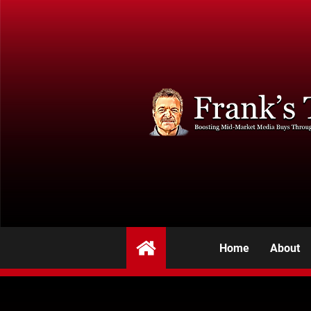
Home
About