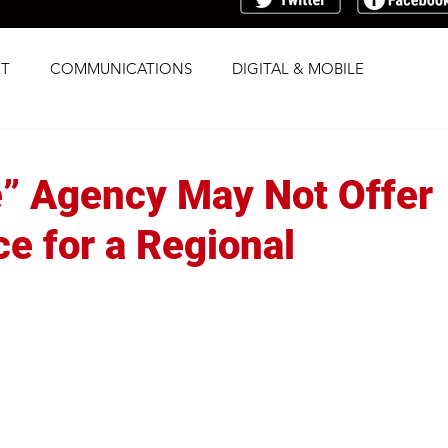
T
COMMUNICATIONS
DIGITAL & MOBILE
G
RESEARCH
SOCIAL
STRATEGY
e” Agency May Not Offer
TRAFFICKING
TRANSPARENCY
ce for a Regional