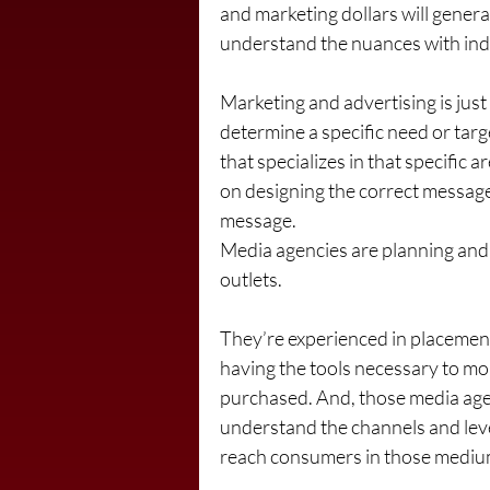
and marketing dollars will genera
understand the nuances with indi
Marketing and advertising is just
determine a specific need or targ
that specializes in that specific 
on designing the correct message
message.
Media agencies are planning and 
outlets. 
They’re experienced in placement 
having the tools necessary to mon
purchased. And, those media agenc
understand the channels and lev
reach consumers in those medium