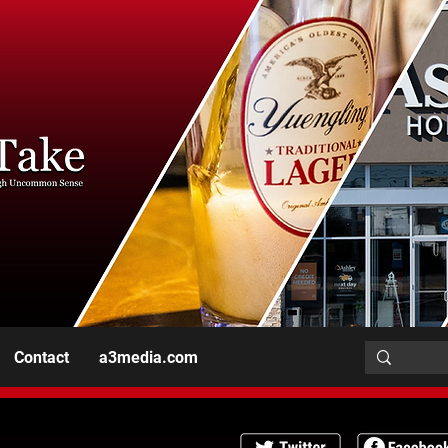
Contact
a3media.com