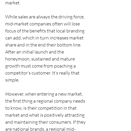
market.
While sales are always the driving force, 
mid-market companies often will lose 
focus of the benefits that local branding 
can add, which in turn increases market 
share and in the end their bottom line. 
After an initial launch and the 
honeymoon, sustained and mature 
growth must come from poaching a 
competitor’s customer. It’s really that 
simple.
However, when entering a new market, 
the first thing a regional company needs 
to know, is their competition in that 
market and what is positively attracting 
and maintaining their consumers. If they 
are national brands, a regional mid-