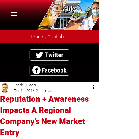
Franks Youtube
Frank Gussoni
Dec 11, 2018
2 min read
Reputation + Awareness
Impacts A Regional
Company’s New Market
Entry