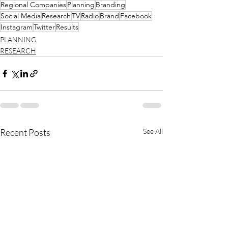
Regional Companies
Planning
Branding
Social Media
Research
TV
Radio
Brand
Facebook
Instagram
Twitter
Results
PLANNING
RESEARCH
Recent Posts
See All