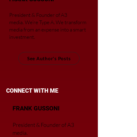
President & Founder of A3
media.
We’re Type A. We transfor
m
media from an expense into a smart
investment.
See Author's Posts
CONNECT WITH ME
FRANK GUSSONI
President & Founder of A3
media.