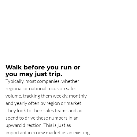
Walk before you run or 
you may just trip.
Typically, most companies, whether 
regional or national focus on sales 
volume, tracking them weekly, monthly 
and yearly often by region or market. 
They look to their sales teams and ad 
spend to drive these numbers in an 
upward direction. This is just as 
important in a new market as an existing 