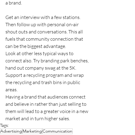
a brand.
Get an interview with a few stations. 
Then follow up with personal on-air 
shout outs and conversations. This all 
fuels that community connection that 
can be the biggest advantage.
Look at other less typical ways to 
connect also. Try branding park benches, 
hand out company swag at the 5K. 
Support a recycling program and wrap 
the recycling and trash bins in public 
areas.
Having a brand that audiences connect 
and believe in rather than just selling to 
them will lead to a greater voice in a new 
market and in turn higher sales.
Tags:
Advertising
Marketing
Communication