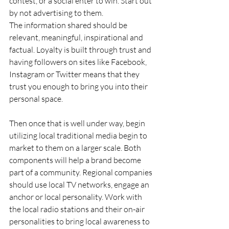
contest, or a social enter to win. Start out 
by not advertising to them.
The information shared should be 
relevant, meaningful, inspirational and 
factual. Loyalty is built through trust and 
having followers on sites like Facebook, 
Instagram or Twitter means that they 
trust you enough to bring you into their 
personal space.
Then once that is well under way, begin 
utilizing local traditional media begin to 
market to them on a larger scale. Both 
components will help a brand become 
part of a community. Regional companies 
should use local TV networks, engage an 
anchor or local personality. Work with 
the local radio stations and their on-air 
personalities to bring local awareness to 