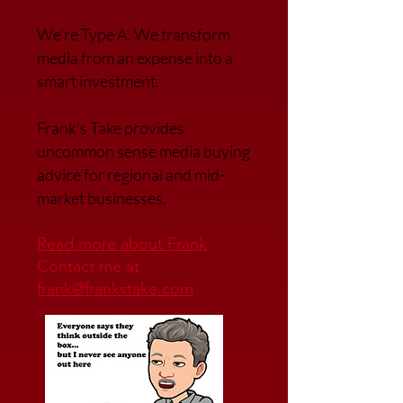
We’re Type A. We transfor
m
media from an expense into a
smart investment.
Frank’s Take provides
uncommon sense media buying
advice for regional and mid-
market businesses.
Read more about Frank
Contact me at
frank@frankstake.com