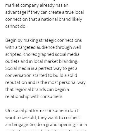
market company already has an 
advantage if they can create a true local 
connection that a national brand likely 
cannot do.
Begin by making strategic connections 
with a targeted audience through well 
scripted, choreographed social media 
outlets and in local market branding. 
Social media is a perfect way to get a 
conversation started to build a solid 
reputation and is the most personal way 
that regional brands can begin a 
relationship with consumers.
On social platforms consumers don’t 
want to be sold, they want to connect 
and engage. So, do a grand opening, run a 