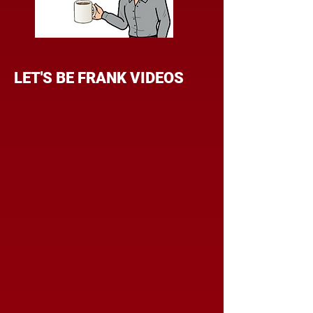
LET'S BE FRANK VIDEOS