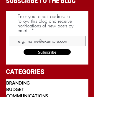
SUBSCRIBE TO THE BLOG
Enter your email address to
follow this blog and receive
notifications of new posts by
email.
Subscribe
CATEGORIES
BRANDING
BUDGET
COMMUNICATIONS
DIGITAL & MOBILE
NEGOTIATIONS
PLANNING
RESEARCH
SOCIAL