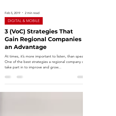
Feb 5, 2019
2 min read
DIGITAL & MOBILE
3 (VoC) Strategies That
Gain Regional Companies
an Advantage
At times, it’s more important to listen, than speak.
One of the best strategies a regional company can
take part in to improve and grow...