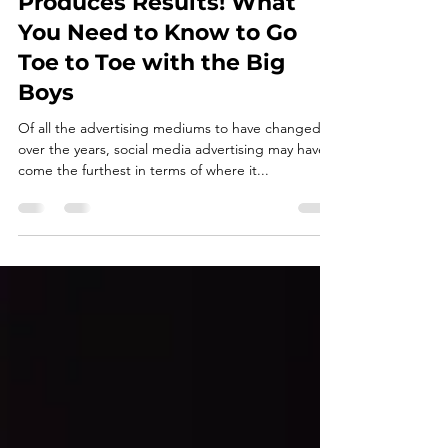
Social Media Done Right,
Produces Results! What
You Need to Know to Go
Toe to Toe with the Big
Boys
Of all the advertising mediums to have changed
over the years, social media advertising may have
come the furthest in terms of where it...