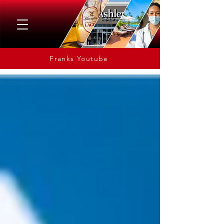
Franks Youtube