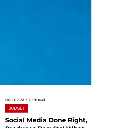
Oct 21, 2020
3 min read
BUDGET