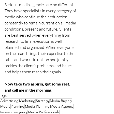
Serious, media agencies are no different. 
They have specialists in every category of 
media who continue their education 
constantly to remain current on all media 
conditions, present and future. Clients 
are best served when everything from 
research to final execution is well 
planned and organized. When everyone 
on the team brings their expertise to the 
table and works in unison and jointly 
tackles the client’s problems and issues 
and helps them reach their goals.
Now take two aspirin, get some rest, 
and call me in the morning! 
Tags:
Advertising
Marketing
Strategy
Media Buying
Media
Planning
Media Planning
Media Agency
Research
Agency
Media Professionals