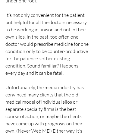
under one roof.
It’s not only convenient for the patient 
but helpful for all the doctors necessary 
to be working in unison and not in their 
own silos. In the past, too often one 
doctor would prescribe medicine for one 
condition only to be counter-productive 
for the patience’s other existing 
condition. Sound familiar? Happens 
every day and it can be fatal!
Unfortunately, the media industry has 
convinced many clients that the old 
medical model of individual silos or 
separate specialty firms is the best 
course of action, or maybe the clients 
have come up with prognosis on their 
own. (Never Web MD) Either way, it’s 