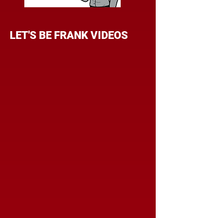
LET'S BE FRANK VIDEOS