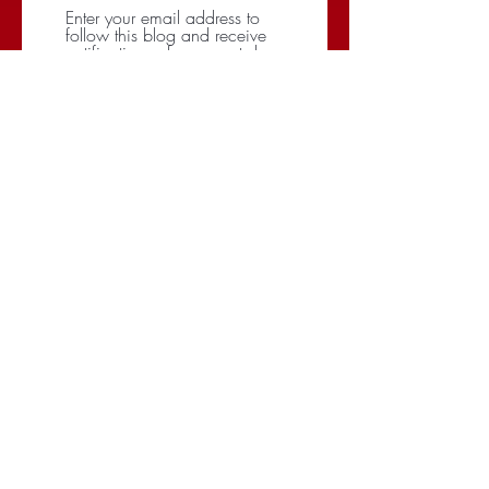
Enter your email address to
follow this blog and receive
notifications of new posts by
email.
Subscribe
CATEGORIES
BRANDING
BUDGET
COMMUNICATIONS
DIGITAL & MOBILE
NEGOTIATIONS
PLANNING
RESEARCH
SOCIAL
STRATEGY
TARGETING