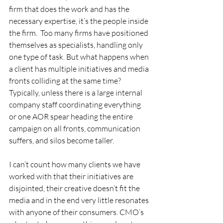
firm that does the work and has the 
necessary expertise, it’s the people inside 
the firm.  Too many firms have positioned 
themselves as specialists, handling only 
one type of task. But what happens when 
a client has multiple initiatives and media 
fronts colliding at the same time? 
Typically, unless there is a large internal 
company staff coordinating everything 
or one AOR spear heading the entire 
campaign on all fronts, communication 
suffers, and silos become taller.   
I can’t count how many clients we have 
worked with that their initiatives are 
disjointed, their creative doesn’t fit the 
media and in the end very little resonates 
with anyone of their consumers. CMO’s 