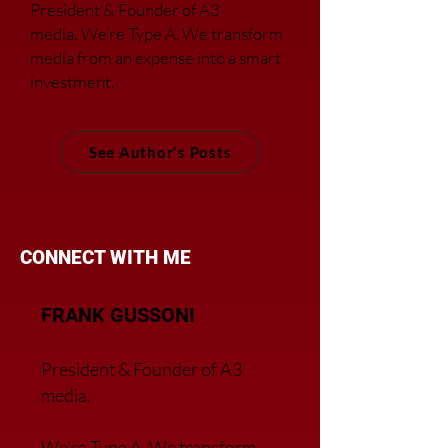
President & Founder of A3
media.
We’re Type A. We transfor
m
media from an expense into a smart
investment.
See Author's Posts
CONNECT WITH ME
FRANK GUSSONI
President & Founder of A3
media.
We’re Type A. We transfor
m