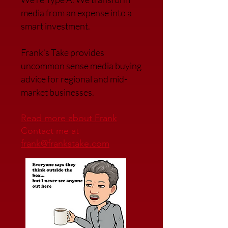
media from an expense into a
smart investment.
Frank’s Take provides
uncommon sense media buying
advice for regional and mid-
market businesses.
Read more about Frank
Contact me at
frank@frankstake.com