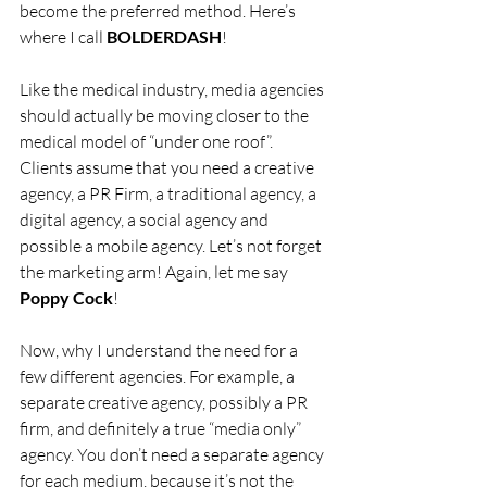
become the preferred method. Here’s 
where I call 
BOLDERDASH
!
Like the medical industry, media agencies 
should actually be moving closer to the 
medical model of “under one roof”. 
Clients assume that you need a creative 
agency, a PR Firm, a traditional agency, a 
digital agency, a social agency and 
possible a mobile agency. Let’s not forget 
the marketing arm! Again, let me say 
Poppy Cock
!
Now, why I understand the need for a 
few different agencies. For example, a 
separate creative agency, possibly a PR 
firm, and definitely a true “media only” 
agency. You don’t need a separate agency 
for each medium, because it’s not the 