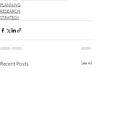
PLANNING
RESEARCH
STRATEGY
Recent Posts
See All