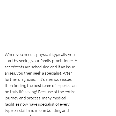
When you need a physical, typically you 
start by seeing your family practitioner. A 
set of tests are scheduled and if an issue 
arises, you then seek a specialist. After 
further diagnosis, if it’s a serious issue, 
then finding the best team of experts can 
be truly lifesaving! Because of the entire 
journey and process, many medical 
facilities now have specialist of every 
type on staff and in one building and 