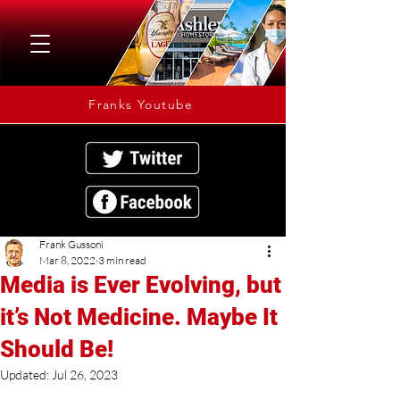
Franks Youtube
Frank Gussoni
Mar 8, 2022
3 min read
Media is Ever Evolving, but
it’s Not Medicine. Maybe It
Should Be!
Updated:
Jul 26, 2023