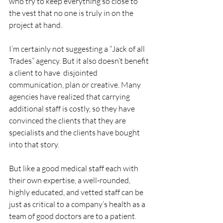
who try to keep everything so close to 
the vest that no one is truly in on the 
project at hand.
I’m certainly not suggesting a “Jack of all 
Trades” agency. But it also doesn’t benefit 
a client to have  disjointed 
communication, plan or creative. Many 
agencies have realized that carrying 
additional staff is costly, so they have 
convinced the clients that they are 
specialists and the clients have bought 
into that story.
But like a good medical staff each with 
their own expertise, a well-rounded, 
highly educated, and vetted staff can be 
just as critical to a company’s health as a 
team of good doctors are to a patient.