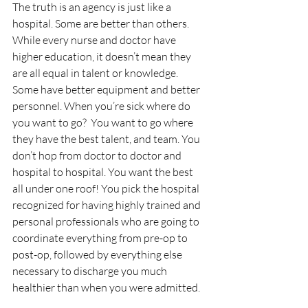
The truth is an agency is just like a 
hospital. Some are better than others. 
While every nurse and doctor have 
higher education, it doesn’t mean they 
are all equal in talent or knowledge. 
Some have better equipment and better 
personnel. When you’re sick where do 
you want to go?  You want to go where 
they have the best talent, and team. You 
don’t hop from doctor to doctor and 
hospital to hospital. You want the best 
all under one roof! You pick the hospital 
recognized for having highly trained and 
personal professionals who are going to 
coordinate everything from pre-op to 
post-op, followed by everything else 
necessary to discharge you much 
healthier than when you were admitted.