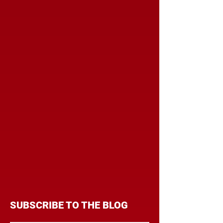
SUBSCRIBE TO THE BLOG