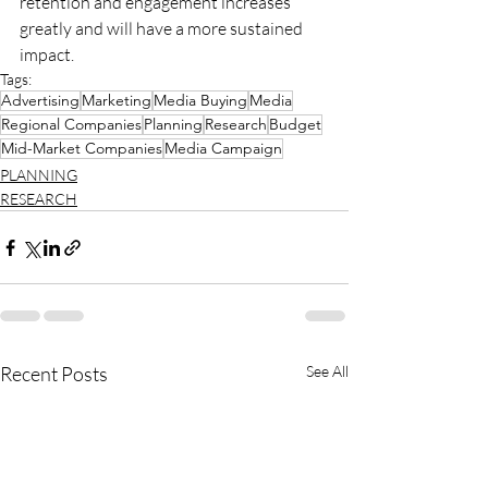
retention and engagement increases 
greatly and will have a more sustained 
impact.
Tags:
Advertising
Marketing
Media Buying
Media
Regional Companies
Planning
Research
Budget
Mid-Market Companies
Media Campaign
PLANNING
RESEARCH
Recent Posts
See All