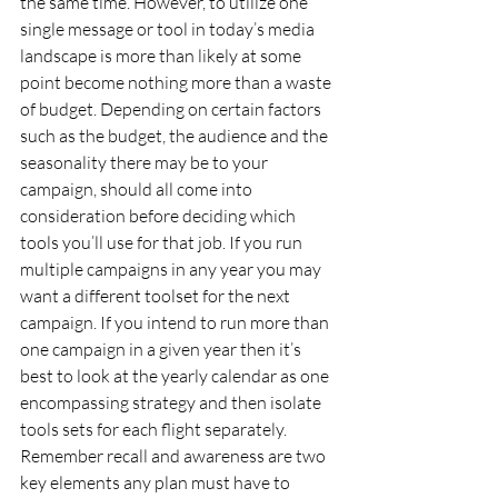
the same time. However, to utilize one 
single message or tool in today’s media 
landscape is more than likely at some 
point become nothing more than a waste 
of budget. Depending on certain factors 
such as the budget, the audience and the 
seasonality there may be to your 
campaign, should all come into 
consideration before deciding which 
tools you’ll use for that job. If you run 
multiple campaigns in any year you may 
want a different toolset for the next 
campaign. If you intend to run more than 
one campaign in a given year then it’s 
best to look at the yearly calendar as one 
encompassing strategy and then isolate 
tools sets for each flight separately. 
Remember recall and awareness are two 
key elements any plan must have to 