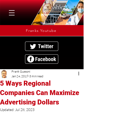
Franks Youtube
Frank Gussoni
Jan 24, 2019
3 min read
5 Ways Regional
Companies Can Maximize
Advertising Dollars
Updated:
Jul 28, 2023