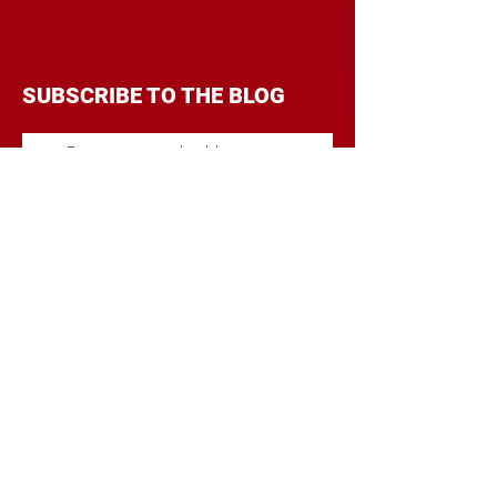
SUBSCRIBE TO THE BLOG
Enter your email address to
follow this blog and receive
notifications of new posts by
email.
Subscribe
CATEGORIES
BRANDING
BUDGET
COMMUNICATIONS
DIGITAL & MOBILE