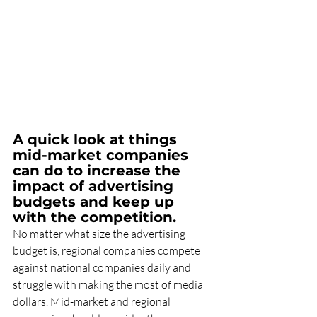
A quick look at things 
mid-market companies 
can do to increase the 
impact of advertising 
budgets and keep up 
with the competition.
No matter what size the advertising 
budget is, regional companies compete 
against national companies daily and 
struggle with making the most of media 
dollars. Mid-market and regional 