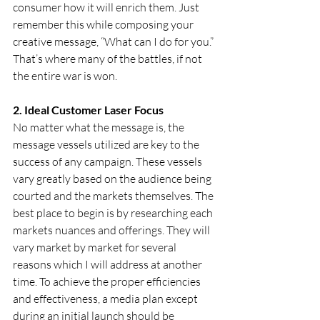
consumer how it will enrich them. Just 
remember this while composing your 
creative message, “What can I do for you.” 
That’s where many of the battles, if not 
the entire war is won.
2. Ideal Customer Laser Focus      
No matter what the message is, the 
message vessels utilized are key to the 
success of any campaign. These vessels 
vary greatly based on the audience being 
courted and the markets themselves. The 
best place to begin is by researching each 
markets nuances and offerings. They will 
vary market by market for several 
reasons which I will address at another 
time. To achieve the proper efficiencies 
and effectiveness, a media plan except 
during an initial launch should be 