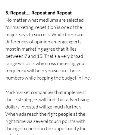
5. Repeat…. Repeat and Repeat 
No matter what mediums are selected 
for marketing, repetition is one of the 
major keys to success. While there are 
differences of opinion among experts 
most in marketing agree that it lies 
between 7 and 15. That’s a very broad 
range which is why cross metering your 
frequency will help you secure these 
numbers while keeping the budget in line.
Mid-market companies that implement 
these strategies will find that advertising 
dollars invested will go much further. 
When ads reach the right people at the 
right time via several touch points with 
the right repetition the opportunity for 