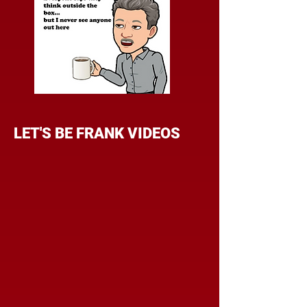
LET'S BE FRANK VIDEOS