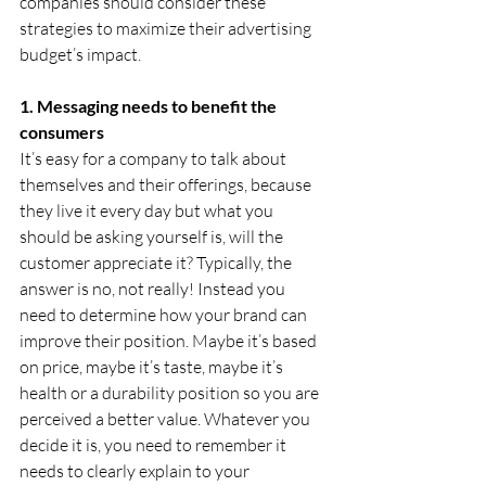
companies should consider these 
strategies to maximize their advertising 
budget’s impact.
1. Messaging needs to benefit the 
consumers
It’s easy for a company to talk about 
themselves and their offerings, because 
they live it every day but what you 
should be asking yourself is, will the 
customer appreciate it? Typically, the 
answer is no, not really! Instead you 
need to determine how your brand can 
improve their position. Maybe it’s based 
on price, maybe it’s taste, maybe it’s 
health or a durability position so you are 
perceived a better value. Whatever you 
decide it is, you need to remember it 
needs to clearly explain to your 