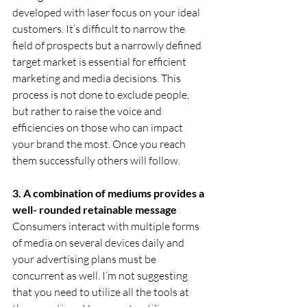
developed with laser focus on your ideal 
customers. It’s difficult to narrow the 
field of prospects but a narrowly defined 
target market is essential for efficient 
marketing and media decisions. This 
process is not done to exclude people, 
but rather to raise the voice and 
efficiencies on those who can impact 
your brand the most. Once you reach 
them successfully others will follow.
3. A combination of mediums provides a 
well- rounded retainable message
Consumers interact with multiple forms 
of media on several devices daily and 
your advertising plans must be 
concurrent as well. I’m not suggesting 
that you need to utilize all the tools at 