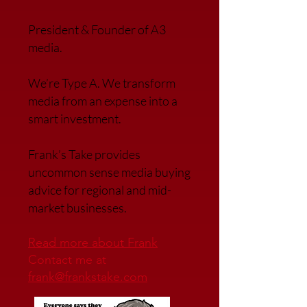
President & Founder of A3
media.
We’re Type A. We transfor
m
media from an expense into a
smart investment.
Frank’s Take provides
uncommon sense media buying
advice for regional and mid-
market businesses.
Read more about Frank
Contact me at
frank@frankstake.com