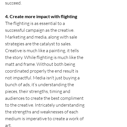
succeed.
4. Create more impact with flighting    
The flighting is as essential to a 
successful campaign as the creative. 
Marketing and media, along with sale 
strategies are the catalyst to sales. 
Creative is much like a painting, it tells 
the story. While flighting is much like the 
matt and frame. Without both being 
coordinated properly the end result is 
not impactful. Media isn’t just buying a 
bunch of ads, it’s understanding the 
pieces, their strengths, timing and 
audiences to create the best compliment 
to the creative. Intricately understanding 
the strengths and weaknesses of each 
medium is imperative to create a work of 
art.