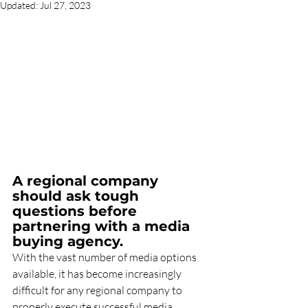
Updated:
Jul 27, 2023
A regional company 
should ask tough 
questions before 
partnering with a media 
buying agency.
With the vast number of media options 
available, it has become increasingly 
difficult for any regional company to 
properly execute successful media 