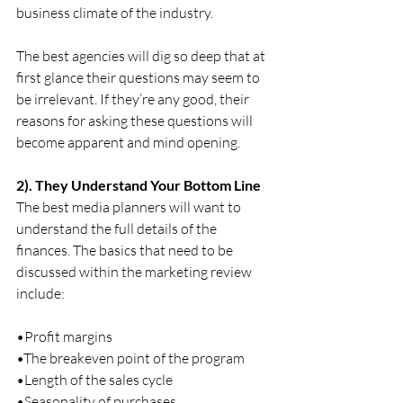
business climate of the industry. 
The best agencies will dig so deep that at 
first glance their questions may seem to 
be irrelevant. If they’re any good, their 
reasons for asking these questions will 
become apparent and mind opening.
2). They Understand Your Bottom Line
The best media planners will want to 
understand the full details of the 
finances. The basics that need to be 
discussed within the marketing review 
include:
•Profit margins
•The breakeven point of the program
•Length of the sales cycle
•Seasonality of purchases