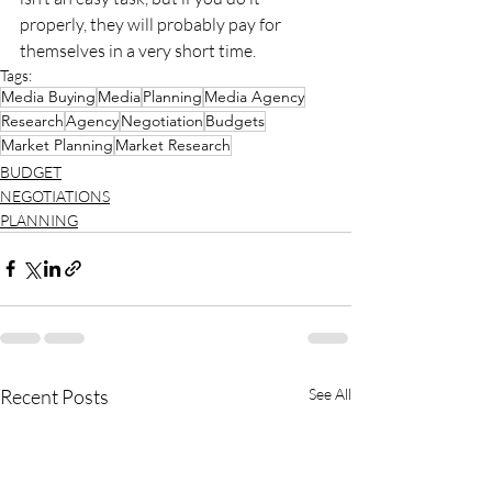
properly, they will probably pay for 
themselves in a very short time.
Tags:
Media Buying
Media
Planning
Media Agency
Research
Agency
Negotiation
Budgets
Market Planning
Market Research
BUDGET
NEGOTIATIONS
PLANNING
Recent Posts
See All