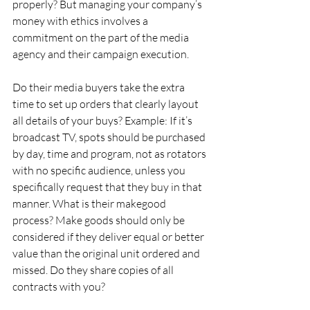
properly? But managing your company’s 
money with ethics involves a 
commitment on the part of the media 
agency and their campaign execution.
Do their media buyers take the extra 
time to set up orders that clearly layout 
all details of your buys? Example: If it’s 
broadcast TV, spots should be purchased 
by day, time and program, not as rotators 
with no specific audience, unless you 
specifically request that they buy in that 
manner. What is their makegood 
process? Make goods should only be 
considered if they deliver equal or better 
value than the original unit ordered and 
missed. Do they share copies of all 
contracts with you?