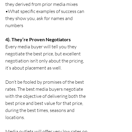
they derived from prior media mixes
•What specific examples of success can 
they show you, ask for names and 
numbers
4). They’re Proven Negotiators
Every media buyer will tell you they 
negotiate the best price, but excellent 
negotiation isn’t only about the pricing, 
it’s about placement as well.
Don’t be fooled by promises of the best 
rates. The best media buyers negotiate 
with the objective of delivering both the 
best price and best value for that price, 
during the best times, seasons and 
locations.
Media outlets will offer very low rates on 