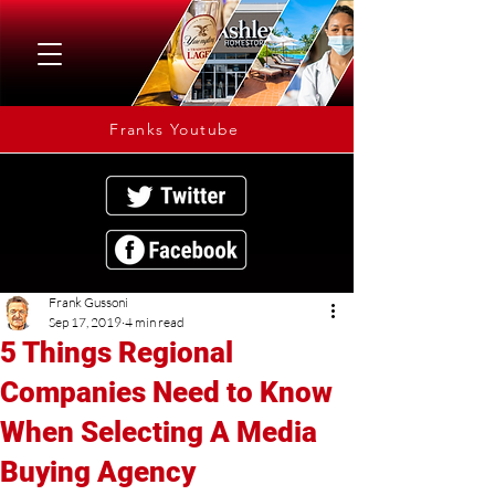
Franks Youtube
Frank Gussoni
Sep 17, 2019
4 min read
5 Things Regional
Companies Need to Know
When Selecting A Media
Buying Agency