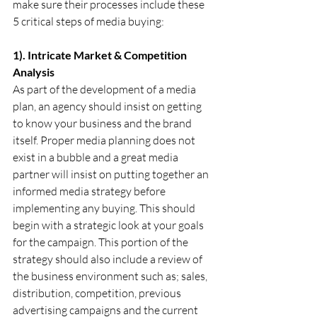
make sure their processes include these 
5 critical steps of media buying:
1). Intricate Market & Competition 
Analysis
As part of the development of a media 
plan, an agency should insist on getting 
to know your business and the brand 
itself. Proper media planning does not 
exist in a bubble and a great media 
partner will insist on putting together an 
informed media strategy before 
implementing any buying. This should 
begin with a strategic look at your goals 
for the campaign. This portion of the 
strategy should also include a review of 
the business environment such as; sales, 
distribution, competition, previous 
advertising campaigns and the current 