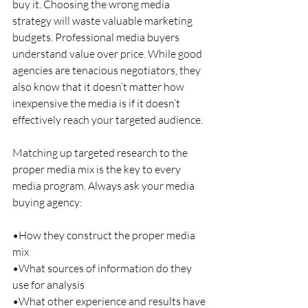
buy it. Choosing the wrong media 
strategy will waste valuable marketing 
budgets. Professional media buyers 
understand value over price. While good 
agencies are tenacious negotiators, they 
also know that it doesn’t matter how 
inexpensive the media is if it doesn’t 
effectively reach your targeted audience.
Matching up targeted research to the 
proper media mix is the key to every 
media program. Always ask your media 
buying agency:
•How they construct the proper media 
mix
•What sources of information do they 
use for analysis
•What other experience and results have 