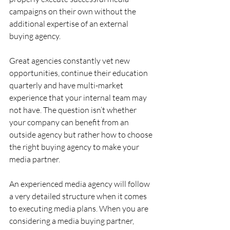
campaigns on their own without the 
additional expertise of an external 
buying agency.
Great agencies constantly vet new 
opportunities, continue their education 
quarterly and have multi-market 
experience that your internal team may 
not have. The question isn’t whether 
your company can benefit from an 
outside agency but rather how to choose 
the right buying agency to make your 
media partner.
An experienced media agency will follow 
a very detailed structure when it comes 
to executing media plans. When you are 
considering a media buying partner, 