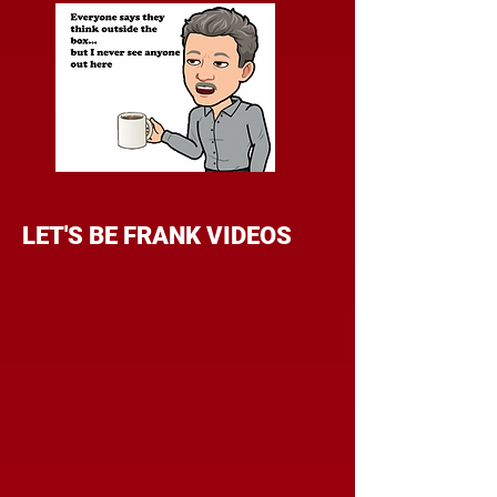
LET'S BE FRANK VIDEOS