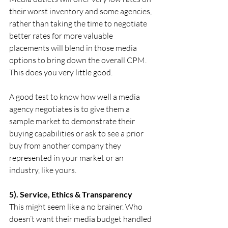
their worst inventory and some agencies, 
rather than taking the time to negotiate 
better rates for more valuable 
placements will blend in those media 
options to bring down the overall CPM. 
This does you very little good.
A good test to know how well a media 
agency negotiates is to give them a 
sample market to demonstrate their 
buying capabilities or ask to see a prior 
buy from another company they 
represented in your market or an 
industry, like yours.
5). Service, Ethics & Transparency
This might seem like a no brainer. Who 
doesn’t want their media budget handled 