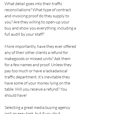
What detail goes into their traffic 
reconciliations? What type of contract 
and invoicing proof do they supply to 
you? Are they willing to open-up your 
buy and show you everything, including a 
full audit by your staff?
More importantly, have they ever offered 
any of their other clients a refund for 
makegoods or missed units? Ask them 
for a few names and proof. Unless they 
pay too much or have a lackadaisical 
traffic department, it’s inevitable they 
have some of your money lying on the 
table. Will you receive a refund? You 
should have!
Selecting a great media buying agency 
isn’t an easy task, but if you do it 