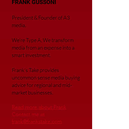
FRANK GUSSONI
President & Founder of A3
media.
We’re Type A. We transfor
m
media from an expense into a
smart investment.
Frank’s Take provides
uncommon sense media buying
advice for regional and mid-
market businesses.
Read more about Frank
Contact me at
frank@frankstake.com