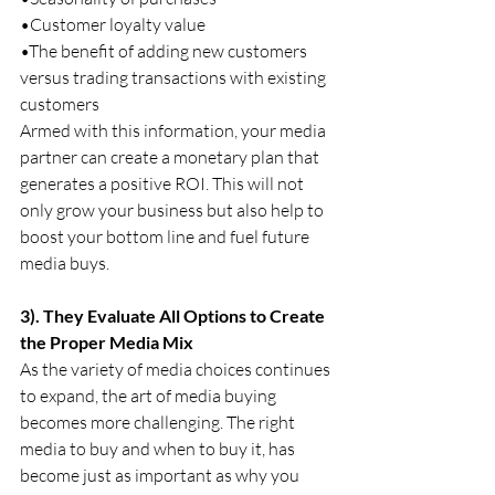
•Customer loyalty value
•The benefit of adding new customers 
versus trading transactions with existing 
customers
Armed with this information, your media 
partner can create a monetary plan that 
generates a positive ROI. This will not 
only grow your business but also help to 
boost your bottom line and fuel future 
media buys.
3). They Evaluate All Options to Create 
the Proper Media Mix
As the variety of media choices continues 
to expand, the art of media buying 
becomes more challenging. The right 
media to buy and when to buy it, has 
become just as important as why you 