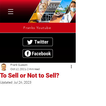
Franks Youtube
Frank Gussoni
Oct 12, 2021
2 min read
To Sell or Not to Sell?
Updated:
Jul 26, 2023