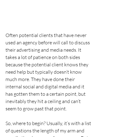
Often potential clients that have never 
used an agency before will call to discuss 
their advertising and media needs. It 
takes a lot of patience on both sides 
because the potential client knows they 
need help but typically doesn’t know 
much more. They have done their 
internal social and digital media and it 
has gotten them to a certain point, but 
inevitably they hit a ceiling and can’t 
seem to grow past that point.
So, where to begin? Usually, it’s with a list 
of questions the length of my arm and 