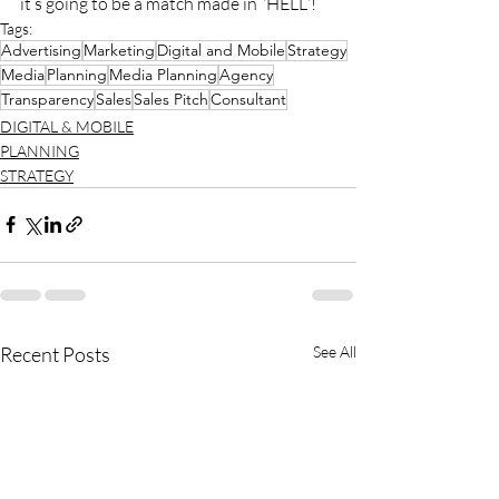
it’s going to be a match made in “HELL”!
Tags:
Advertising
Marketing
Digital and Mobile
Strategy
Media
Planning
Media Planning
Agency
Transparency
Sales
Sales Pitch
Consultant
DIGITAL & MOBILE
PLANNING
STRATEGY
Recent Posts
See All