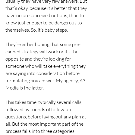
usually they have very few answers. But 
that’s okay, because it’s better that they 
have no preconceived notions, than to 
know just enough to be dangerous to 
themselves. So, it’s baby steps.
They’re either hoping that some pre-
canned strategy will work or it’s the 
opposite and they’re looking for 
someone who will take everything they 
are saying into consideration before 
formulating any answer. My agency, A3 
Media is the latter.
This takes time, typically several calls, 
followed by rounds of follow-up 
questions, before laying out any plan at 
all. But the most important part of the 
process falls into three categories, 