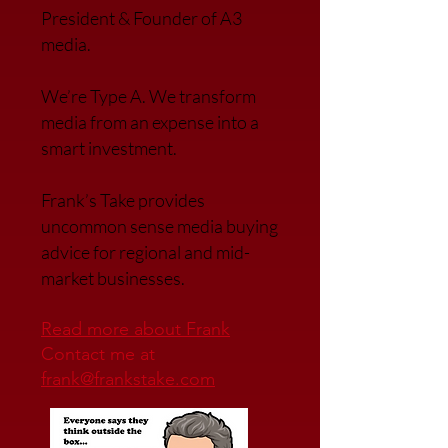
President & Founder of A3
media.
We’re Type A. We transfor
m
media from an expense into a
smart investment.
Frank’s Take provides
uncommon sense media buying
advice for regional and mid-
market businesses.
Read more about Frank
Contact me at
frank@frankstake.com