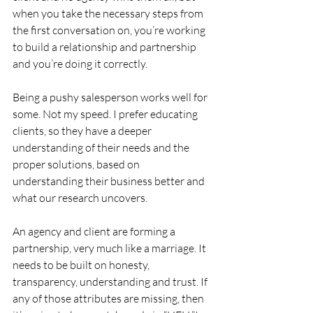
when you take the necessary steps from 
the first conversation on, you’re working 
to build a relationship and partnership 
and you’re doing it correctly.
Being a pushy salesperson works well for 
some. Not my speed. I prefer educating 
clients, so they have a deeper 
understanding of their needs and the 
proper solutions, based on 
understanding their business better and 
what our research uncovers.
An agency and client are forming a 
partnership, very much like a marriage. It 
needs to be built on honesty, 
transparency, understanding and trust. If 
any of those attributes are missing, then 