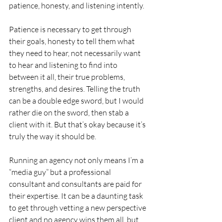
patience, honesty, and listening intently.  
Patience is necessary to get through 
their goals, honesty to tell them what 
they need to hear, not necessarily want 
to hear and listening to find into 
between it all, their true problems, 
strengths, and desires. Telling the truth 
can be a double edge sword, but I would 
rather die on the sword, then stab a 
client with it. But that’s okay because it’s 
truly the way it should be.
Running an agency not only means I’m a 
“media guy” but a professional 
consultant and consultants are paid for 
their expertise. It can be a daunting task 
to get through vetting a new perspective 
client and no agency wins them all, but 