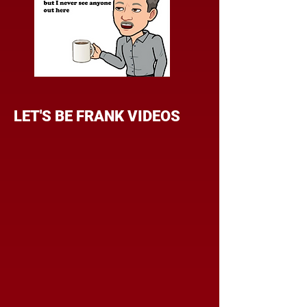
LET'S BE FRANK VIDEOS