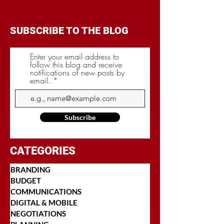
SUBSCRIBE TO THE BLOG
Enter your email address to
follow this blog and receive
notifications of new posts by
email.
Subscribe
CATEGORIES
BRANDING
BUDGET
COMMUNICATIONS
DIGITAL & MOBILE
NEGOTIATIONS