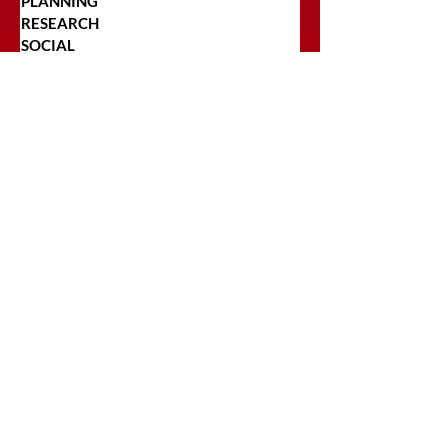
PLANNING
RESEARCH
SOCIAL
STRATEGY
TARGETING
TRADITIONAL
TRAFFICKING
TRANSPARENCY
POPULAR POSTS
Top 5 Reasons Regional Companies
Should Include OOH In Their Ad
Plans
Craft Brewers Looking to Begin
Advertising Should Check This Out!
The Pros and Cons of
Programmatic Buying for Regional
Companies
Why Transparency and