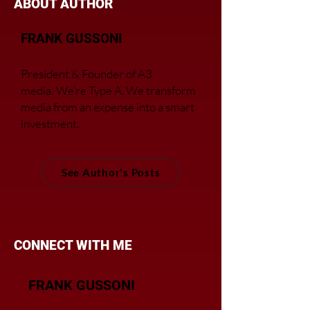
ABOUT AUTHOR
FRANK GUSSONI
President & Founder of A3
media.
We’re Type A. We transfor
m
media from an expense into a smart
investment.
See Author's Posts
CONNECT WITH ME
FRANK GUSSONI