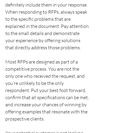
definitely include them in your response.
When responding to RFPs, always speak 
to the specific problems that are 
explained in the document. Pay attention 
to the small details and demonstrate 
your experience by offering solutions 
that directly address those problems.
Most RFPs are designed as part of a 
competitive process. You are not the 
only one who received the request, and 
you’re unlikely to be the only 
respondent. Put your best foot forward, 
confirm that all specifications can be met, 
and increase your chances of winning by 
offering examples that resonate with the 
prospective clients.
Your potential customer is not looking 