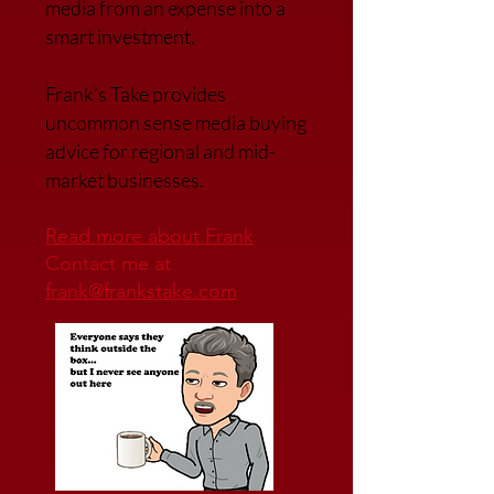
media from an expense into a
smart investment.
Frank’s Take provides
uncommon sense media buying
advice for regional and mid-
market businesses.
Read more about Frank
Contact me at
frank@frankstake.com