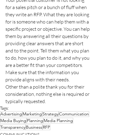
for a sales pitch or a bunch of fluff when 
they write an RFP. What they are looking 
for is someone who can help them with a 
specific project or objective. You can help 
them by answering all their questions by 
providing clear answers that are short 
and to the point. Tell them what you plan 
to do, how you plan to do it, and why you 
are a better fit than your competitors. 
Make sure that the information you 
provide aligns with their needs.
Other than a polite thank you for their 
consideration, nothing else is required or 
typically requested.
Tags:
Advertising
Marketing
Strategy
Communication
Media Buying
Planning
Media Planning
Transparency
Business
RFP
COMMUNICATIONS