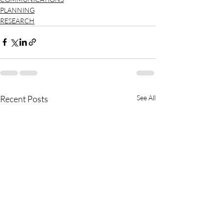
PLANNING
RESEARCH
Recent Posts
See All