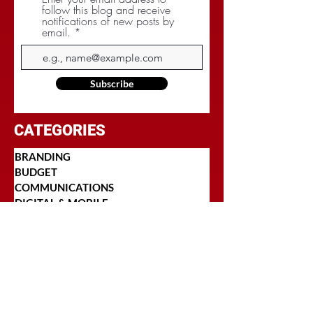
follow this blog and receive
notifications of new posts by
email.
Subscribe
CATEGORIES
BRANDING
BUDGET
COMMUNICATIONS
DIGITAL & MOBILE
NEGOTIATIONS
PLANNING
RESEARCH
SOCIAL
STRATEGY
TARGETING
TRADITIONAL