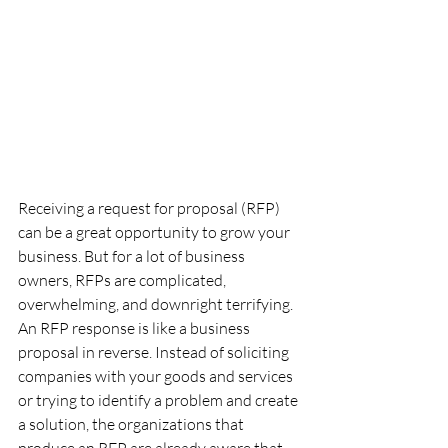
Receiving a request for proposal (RFP) 
can be a great opportunity to grow your 
business. But for a lot of business 
owners, RFPs are complicated, 
overwhelming, and downright terrifying.
An RFP response is like a business 
proposal in reverse. Instead of soliciting 
companies with your goods and services 
or trying to identify a problem and create 
a solution, the organizations that 
produce an RFP are already aware that 