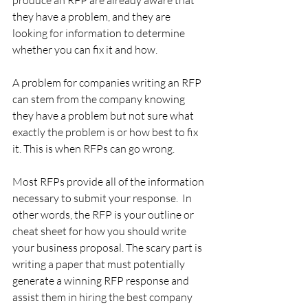
they have a problem, and they are 
looking for information to determine 
whether you can fix it and how.
A problem for companies writing an RFP 
can stem from the company knowing 
they have a problem but not sure what 
exactly the problem is or how best to fix 
it. This is when RFPs can go wrong.
Most RFPs provide all of the information 
necessary to submit your response.  In 
other words, the RFP is your outline or 
cheat sheet for how you should write 
your business proposal. The scary part is 
writing a paper that must potentially 
generate a winning RFP response and 
assist them in hiring the best company 