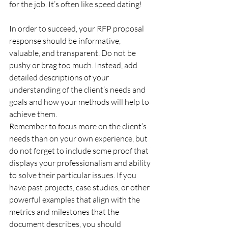
for the job. It’s often like speed dating!
In order to succeed, your RFP proposal 
response should be informative, 
valuable, and transparent. Do not be 
pushy or brag too much. Instead, add 
detailed descriptions of your 
understanding of the client’s needs and 
goals and how your methods will help to 
achieve them.
Remember to focus more on the client’s 
needs than on your own experience, but 
do not forget to include some proof that 
displays your professionalism and ability 
to solve their particular issues. If you 
have past projects, case studies, or other 
powerful examples that align with the 
metrics and milestones that the 
document describes, you should 