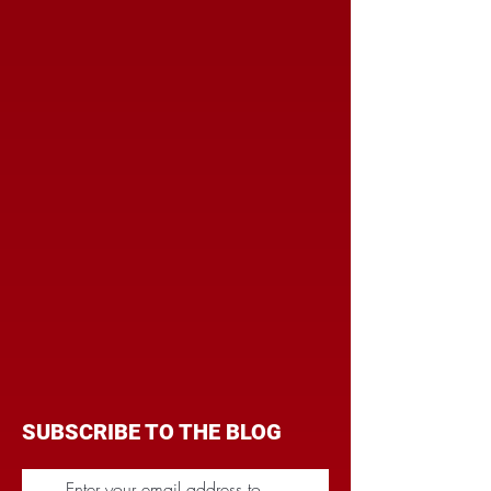
SUBSCRIBE TO THE BLOG
Enter your email address to