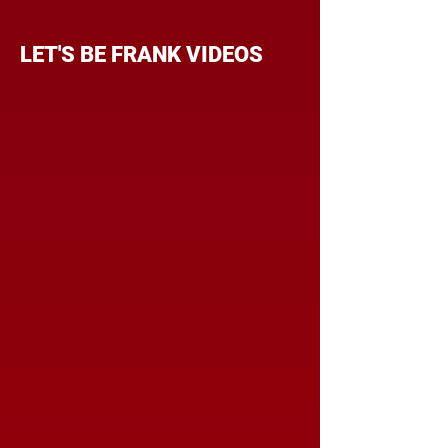
LET'S BE FRANK VIDEOS