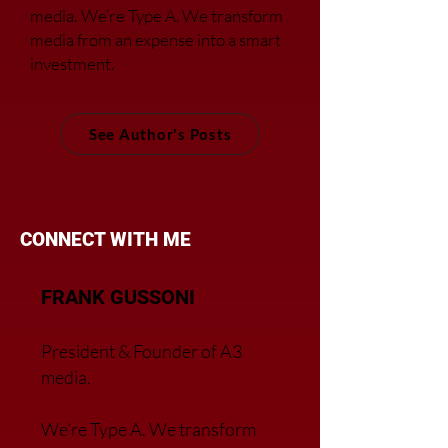
media.
We’re Type A. We transfor
m
media from an expense into a smart
investment.
See Author's Posts
CONNECT WITH ME
FRANK GUSSONI
President & Founder of A3
media.
We’re Type A. We transfor
m