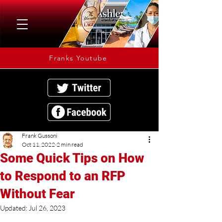
Franks Youtube
Frank Gussoni
Oct 11, 2022
2 min read
Some Quick Tips on How
to Respond to an RFP
Without Fear
Updated:
Jul 26, 2023