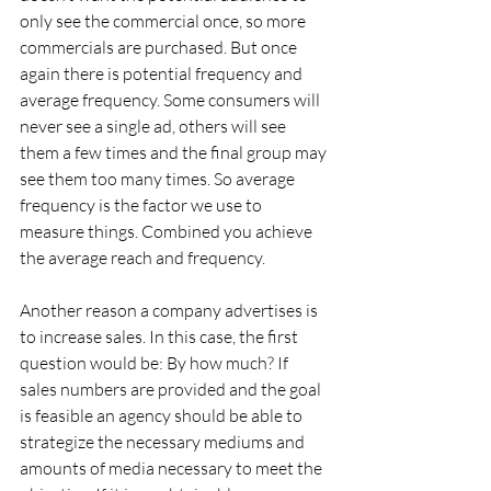
only see the commercial once, so more 
commercials are purchased. But once 
again there is potential frequency and 
average frequency. Some consumers will 
never see a single ad, others will see 
them a few times and the final group may 
see them too many times. So average 
frequency is the factor we use to 
measure things. Combined you achieve 
the average reach and frequency.
Another reason a company advertises is 
to increase sales. In this case, the first 
question would be: By how much? If 
sales numbers are provided and the goal 
is feasible an agency should be able to 
strategize the necessary mediums and 
amounts of media necessary to meet the 