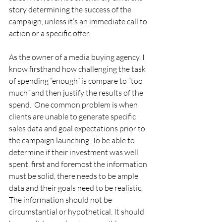
story determining the success of the 
campaign, unless it’s an immediate call to 
action or a specific offer.  
As the owner of a media buying agency, I 
know firsthand how challenging the task 
of spending “enough” is compare to “too 
much” and then justify the results of the 
spend.  One common problem is when 
clients are unable to generate specific 
sales data and goal expectations prior to 
the campaign launching. To be able to 
determine if their investment was well 
spent, first and foremost the information 
must be solid, there needs to be ample 
data and their goals need to be realistic. 
The information should not be 
circumstantial or hypothetical. It should 