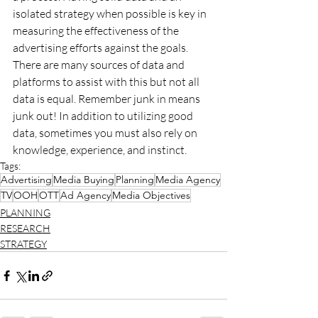
isolated strategy when possible is key in 
measuring the effectiveness of the 
advertising efforts against the goals. 
There are many sources of data and 
platforms to assist with this but not all 
data is equal. Remember junk in means 
junk out! In addition to utilizing good 
data, sometimes you must also rely on 
knowledge, experience, and instinct.
Tags:
Advertising
Media Buying
Planning
Media Agency
TV
OOH
OTT
Ad Agency
Media Objectives
PLANNING
RESEARCH
STRATEGY