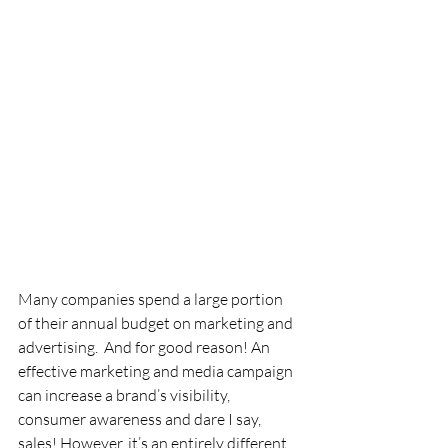
Many companies spend a large portion 
of their annual budget on marketing and 
advertising.  And for good reason! An 
effective marketing and media campaign 
can increase a brand’s visibility, 
consumer awareness and dare I say, 
sales! However, it’s an entirely different 