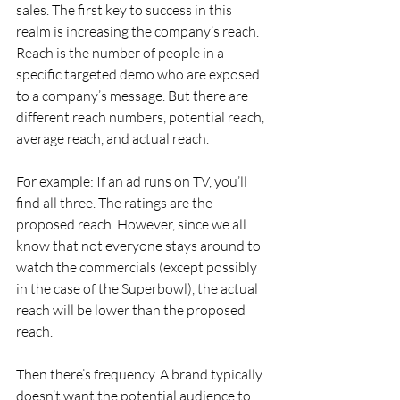
sales. The first key to success in this 
realm is increasing the company’s reach. 
Reach is the number of people in a 
specific targeted demo who are exposed 
to a company’s message. But there are 
different reach numbers, potential reach, 
average reach, and actual reach.
For example: If an ad runs on TV, you’ll 
find all three. The ratings are the 
proposed reach. However, since we all 
know that not everyone stays around to 
watch the commercials (except possibly 
in the case of the Superbowl), the actual 
reach will be lower than the proposed 
reach.
Then there’s frequency. A brand typically 
doesn’t want the potential audience to 