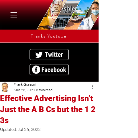
Franks Youtube
Frank Gussoni
Mar 23, 2021
3 min read
Effective Advertising Isn’t
Just the A B Cs but the 1 2
3s
Updated:
Jul 26, 2023