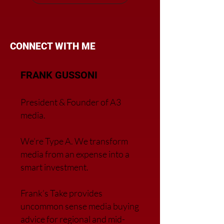
CONNECT WITH ME
FRANK GUSSONI
President & Founder of A3
media.
We’re Type A. We transfor
m
media from an expense into a
smart investment.
Frank’s Take provides
uncommon sense media buying
advice for regional and mid-