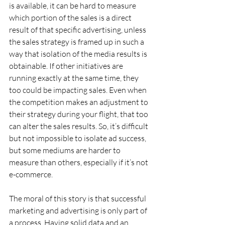
is available, it can be hard to measure 
which portion of the sales is a direct 
result of that specific advertising, unless 
the sales strategy is framed up in such a 
way that isolation of the media results is 
obtainable. If other initiatives are 
running exactly at the same time, they 
too could be impacting sales. Even when 
the competition makes an adjustment to 
their strategy during your flight, that too 
can alter the sales results. So, it’s difficult 
but not impossible to isolate ad success, 
but some mediums are harder to 
measure than others, especially if it’s not 
e-commerce.
The moral of this story is that successful 
marketing and advertising is only part of 
a process. Having solid data and an 