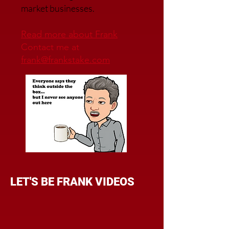
market businesses.
Read more about Frank
Contact me at
frank@frankstake.com
LET'S BE FRANK VIDEOS