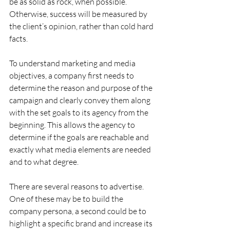
be as solid as rock, when possible. 
Otherwise, success will be measured by 
the client’s opinion, rather than cold hard 
facts.
To understand marketing and media 
objectives, a company first needs to 
determine the reason and purpose of the 
campaign and clearly convey them along 
with the set goals to its agency from the 
beginning. This allows the agency to 
determine if the goals are reachable and 
exactly what media elements are needed 
and to what degree.  
There are several reasons to advertise. 
One of these may be to build the 
company persona, a second could be to 
highlight a specific brand and increase its 