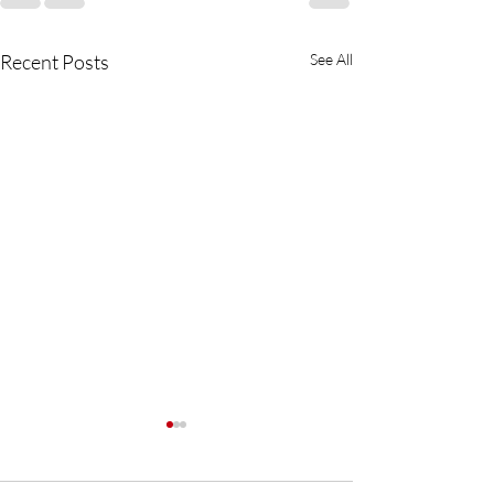
Recent Posts
See All