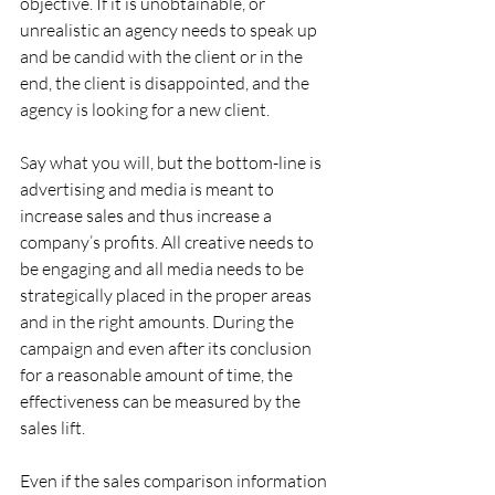
objective. If it is unobtainable, or 
unrealistic an agency needs to speak up 
and be candid with the client or in the 
end, the client is disappointed, and the 
agency is looking for a new client.
Say what you will, but the bottom-line is 
advertising and media is meant to 
increase sales and thus increase a 
company’s profits. All creative needs to 
be engaging and all media needs to be 
strategically placed in the proper areas 
and in the right amounts. During the 
campaign and even after its conclusion 
for a reasonable amount of time, the 
effectiveness can be measured by the 
sales lift.
Even if the sales comparison information 