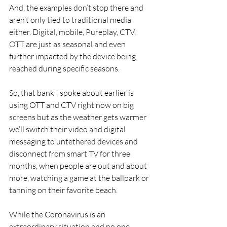
And, the examples don’t stop there and 
aren’t only tied to traditional media 
either. Digital, mobile, Pureplay, CTV, 
OTT are just as seasonal and even 
further impacted by the device being 
reached during specific seasons.
So, that bank I spoke about earlier is 
using OTT and CTV right now on big 
screens but as the weather gets warmer 
we’ll switch their video and digital 
messaging to untethered devices and 
disconnect from smart TV for three 
months, when people are out and about 
more, watching a game at the ballpark or 
tanning on their favorite beach.
While the Coronavirus is an 
extraordinary situation and no one 