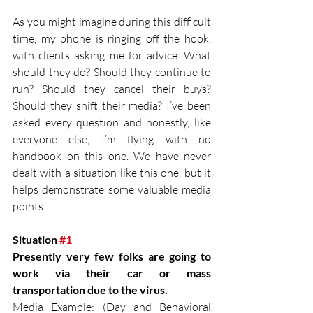
As you might imagine during this difficult 
time, my phone is ringing off the hook, 
with clients asking me for advice. What 
should they do? Should they continue to 
run? Should they cancel their buys? 
Should they shift their media? I’ve been 
asked every question and honestly, like 
everyone else, I’m flying with no 
handbook on this one. We have never 
dealt with a situation like this one, but it 
helps demonstrate some valuable media 
points.
Situation 
#1
Presently very few folks are going to 
work via their car or mass 
transportation due to the virus.
Media Example: (Day and Behavioral 