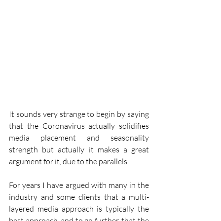
It sounds very strange to begin by saying 
that the Coronavirus actually solidifies 
media placement and seasonality 
strength but actually it makes a great 
argument for it, due to the parallels.
For years I have argued with many in the 
industry and some clients that a multi-
layered media approach is typically the 
best approach, and to go further, that the 