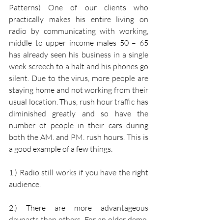
Patterns) One of our clients who 
practically makes his entire living on 
radio by communicating with working, 
middle to upper income males 50 – 65 
has already seen his business in a single 
week screech to a halt and his phones go 
silent. Due to the virus, more people are 
staying home and not working from their 
usual location. Thus, rush hour traffic has 
diminished greatly and so have the 
number of people in their cars during 
both the AM. and PM. rush hours. This is 
a good example of a few things.
1.) Radio still works if you have the right 
audience.
2.) There are more advantageous 
dayparts than others. For an older demo, 