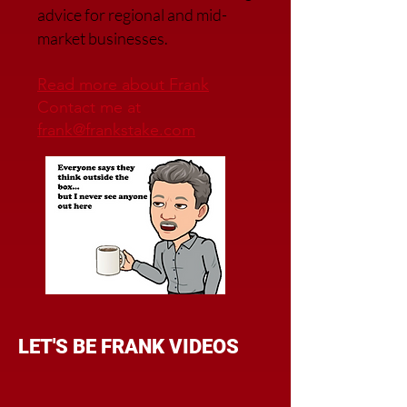
advice for regional and mid-
market businesses.
Read more about Frank
Contact me at
frank@frankstake.com
LET'S BE FRANK VIDEOS