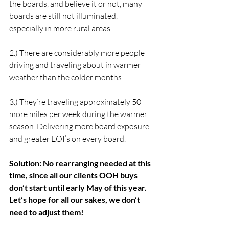
the boards, and believe it or not, many 
boards are still not illuminated, 
especially in more rural areas.
2.) There are considerably more people 
driving and traveling about in warmer 
weather than the colder months.
3.) They’re traveling approximately 50 
more miles per week during the warmer 
season. Delivering more board exposure 
and greater EOI’s on every board.
Solution: No rearranging needed at this 
time, since all our clients OOH buys 
don’t start until early May of this year. 
Let’s hope for all our sakes, we don’t 
need to adjust them!