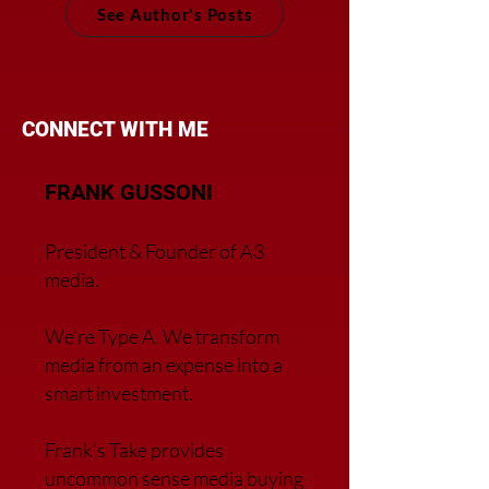
See Author's Posts
CONNECT WITH ME
FRANK GUSSONI
President & Founder of A3
media.
We’re Type A. We transfor
m
media from an expense into a
smart investment.
Frank’s Take provides
uncommon sense media buying