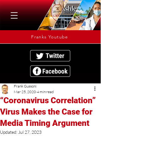
Franks Youtube
Frank Gussoni
Mar 25, 2020
4 min read
“Coronavirus Correlation”
Virus Makes the Case for
Media Timing Argument
Updated:
Jul 27, 2023