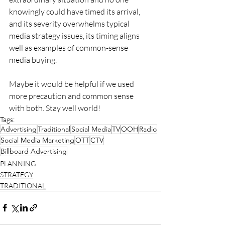
knowingly could have timed its arrival, 
and its severity overwhelms typical 
media strategy issues, its timing aligns 
well as examples of common-sense 
media buying.
Maybe it would be helpful if we used 
more precaution and common sense 
with both. Stay well world! 
Tags:
Advertising
Traditional
Social Media
TV
OOH
Radio
Social Media Marketing
OTT
CTV
Billboard Advertising
PLANNING
STRATEGY
TRADITIONAL