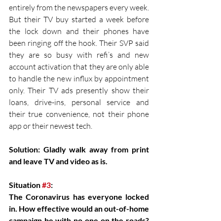
entirely from the newspapers every week. 
But their TV buy started a week before 
the lock down and their phones have 
been ringing off the hook. Their SVP said 
they are so busy with refi’s and new 
account activation that they are only able 
to handle the new influx by appointment 
only. Their TV ads presently show their 
loans, drive-ins, personal service and 
their true convenience, not their phone 
app or their newest tech.
Solution: Gladly walk away from print 
and leave TV and video as is.
Situation 
#3
:
The Coronavirus has everyone locked 
in. How effective would an out-of-home 
campaign be with no one on the roads? 