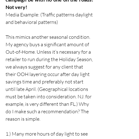
Not very!
Media Example: (Traffic patterns daylight 
and behavioral patterns)
This mimics another seasonal condition. 
My agency buys a significant amount of 
Out-of-Home. Unless it’s necessary for a 
retailer to run during the Holiday Season, 
we always suggest for any client that 
their OOH layering occur after day light 
savings time and preferably not start 
until late April. (Geographical locations 
must be taken into consideration. NJ. for 
example, is very different than FL.) Why 
do I make such a recommendation? The 
reason is simple.
1.) Many more hours of day light to see 