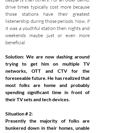
drive times typically cost more because 
those stations have their greatest 
listenership during those periods. Now, if 
it was a youthful station then nights and 
weekends maybe just or even more 
beneficial.
Solution: We are now dashing around 
trying to get him on multiple TV 
networks, OTT and CTV for the 
foreseeable future. He has realized that 
most folks are home and probably 
spending significant time in front of 
their TV sets and tech devices.
Situation # 2:
Presently the majority of folks are 
bunkered down in their homes, unable 