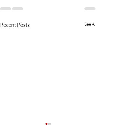
Recent Posts
See All