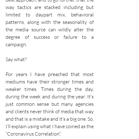
way tactics are stacked including but 
limited to daypart mix, behavioral 
patterns, along with the seasonality of 
the media source can wildly alter the 
degree of success or failure to a 
campaign.
Say what?
For years I have preached that most 
mediums have their stronger times and 
weaker times. Times during the day, 
during the week and during the year. It’s 
just common sense but many agencies 
and clients never think of media that way 
and that is a mistake and it’s a big one. So, 
I’ll explain using what I have coined as the 
“Coronavirus Correlation”.