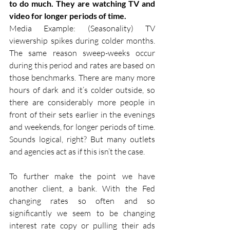
to do much. They are watching TV and 
video for longer periods of time.
Media Example: (Seasonality) TV 
viewership spikes during colder months. 
The same reason sweep-weeks occur 
during this period and rates are based on 
those benchmarks. There are many more 
hours of dark and it’s colder outside, so 
there are considerably more people in 
front of their sets earlier in the evenings 
and weekends, for longer periods of time. 
Sounds logical, right? But many outlets 
and agencies act as if this isn’t the case.
To further make the point we have 
another client, a bank. With the Fed 
changing rates so often and so 
significantly we seem to be changing 
interest rate copy or pulling their ads 