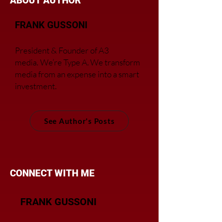
ABOUT AUTHOR
FRANK GUSSONI
President & Founder of A3
media.
We’re Type A. We transfor
m
media from an expense into a smart
investment.
See Author's Posts
CONNECT WITH ME
FRANK GUSSONI