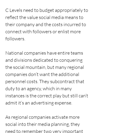
C Levels need to budget appropriately to 
reflect the value social media means to 
their company and the costs incurred to 
connect with followers or enlist more 
followers.
National companies have entire teams 
and divisions dedicated to conquering 
the social mountain, but many regional 
companies don’t want the additional 
personnel costs. They subcontract that 
duty to an agency, which in many 
instances is the correct play but still can’t 
admit it’s an advertising expense.
As regional companies activate more 
social into their media planning, they 
need to remember two very important 