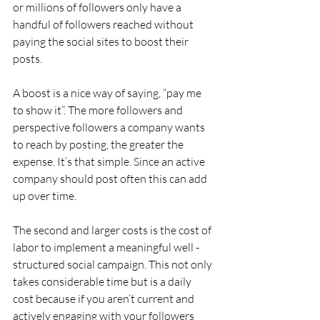
or millions of followers only have a 
handful of followers reached without 
paying the social sites to boost their 
posts.
A boost is a nice way of saying, “pay me 
to show it”. The more followers and 
perspective followers a company wants 
to reach by posting, the greater the 
expense. It’s that simple. Since an active 
company should post often this can add 
up over time.
The second and larger costs is the cost of 
labor to implement a meaningful well -
structured social campaign. This not only 
takes considerable time but is a daily 
cost because if you aren’t current and 
actively engaging with your followers 