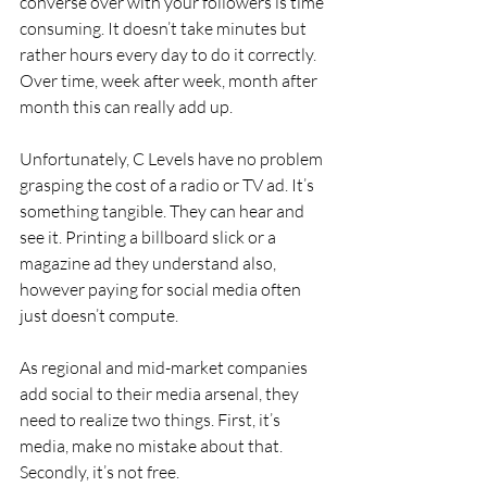
converse over with your followers is time 
consuming. It doesn’t take minutes but 
rather hours every day to do it correctly. 
Over time, week after week, month after 
month this can really add up.
Unfortunately, C Levels have no problem 
grasping the cost of a radio or TV ad. It’s 
something tangible. They can hear and 
see it. Printing a billboard slick or a 
magazine ad they understand also, 
however paying for social media often 
just doesn’t compute.
As regional and mid-market companies 
add social to their media arsenal, they 
need to realize two things. First, it’s 
media, make no mistake about that. 
Secondly, it’s not free.