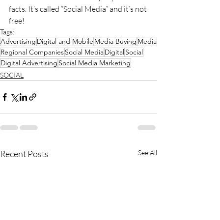
facts. It’s called “Social Media” and it’s not 
free!
Tags:
Advertising
Digital and Mobile
Media Buying
Media
Regional Companies
Social Media
Digital
Social
Digital Advertising
Social Media Marketing
SOCIAL
Recent Posts
See All