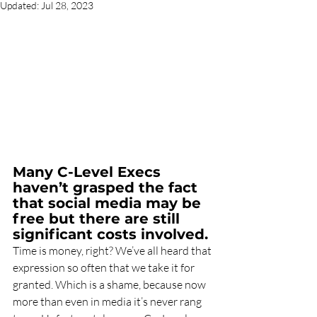
Updated:
Jul 28, 2023
Many C-Level Execs 
haven’t grasped the fact 
that social media may be 
free but there are still 
significant costs involved.
Time is money, right? We’ve all heard that 
expression so often that we take it for 
granted. Which is a shame, because now 
more than even in media it’s never rang 