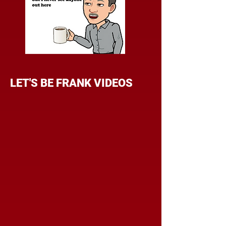
LET'S BE FRANK VIDEOS