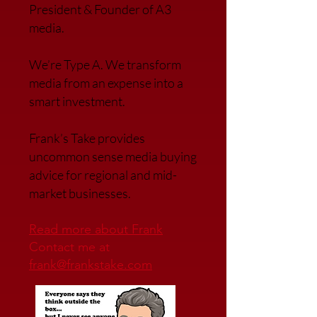
President & Founder of A3
media.
We’re Type A. We transfor
m
media from an expense into a
smart investment.
Frank’s Take provides
uncommon sense media buying
advice for regional and mid-
market businesses.
Read more about Frank
Contact me at
frank@frankstake.com