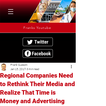
Franks Youtube
Frank Gussoni
Jan 15, 2019
3 min read
Regional Companies Need
to Rethink Their Media and
Realize That Time is
Money and Advertising