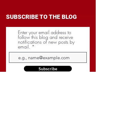
SUBSCRIBE TO THE BLOG
Enter your email address to
follow this blog and receive
notifications of new posts by
email.
Subscribe
CATEGORIES
BRANDING
BUDGET
COMMUNICATIONS
DIGITAL & MOBILE
NEGOTIATIONS
PLANNING