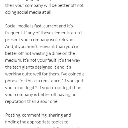
then your company will be better off not 
doing social media at all.
Social media is fast, current and it’s 
frequent. If any of these elements aren’t 
present your company isn’t relevant. 
And, if you aren’t relevant than you’re 
better off not wasting a dime on the 
medium. It’s not your fault, it’s the way 
the tech giants designed it and it’s 
working quite well for them. I’ve coined a 
phrase for this circumstance, “If you quit, 
you’re not legit”! If you’re not legit than 
your company is better off having no 
reputation than a sour one.
Posting, commenting, sharing and 
finding the appropriate topics to 