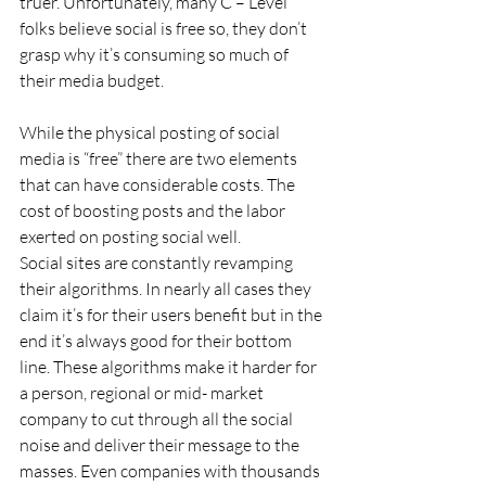
truer. Unfortunately, many C – Level 
folks believe social is free so, they don’t 
grasp why it’s consuming so much of 
their media budget.
While the physical posting of social 
media is “free” there are two elements 
that can have considerable costs. The 
cost of boosting posts and the labor 
exerted on posting social well.
Social sites are constantly revamping 
their algorithms. In nearly all cases they 
claim it’s for their users benefit but in the 
end it’s always good for their bottom 
line. These algorithms make it harder for 
a person, regional or mid- market 
company to cut through all the social 
noise and deliver their message to the 
masses. Even companies with thousands 