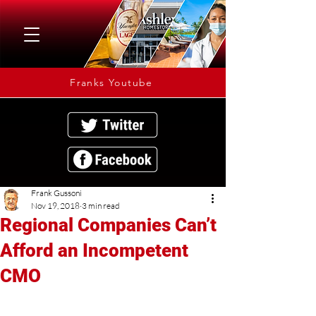
Franks Youtube
Frank Gussoni
Nov 19, 2018
3 min read
Regional Companies Can’t
Afford an Incompetent
CMO