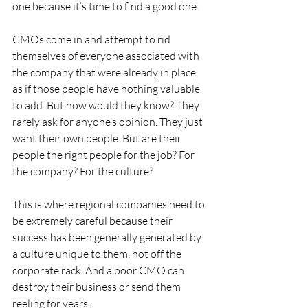
one because it’s time to find a good one.
CMOs come in and attempt to rid 
themselves of everyone associated with 
the company that were already in place, 
as if those people have nothing valuable 
to add. But how would they know? They 
rarely ask for anyone’s opinion. They just 
want their own people. But are their 
people the right people for the job? For 
the company? For the culture?
This is where regional companies need to 
be extremely careful because their 
success has been generally generated by 
a culture unique to them, not off the 
corporate rack. And a poor CMO can 
destroy their business or send them 
reeling for years.