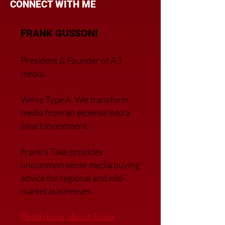
CONNECT WITH ME
FRANK GUSSONI
President & Founder of A3
media.
We’re Type A. We transfor
m
media from an expense into a
smart investment.
Frank’s Take provides
uncommon sense media buying
advice for regional and mid-
market businesses.
Read more about Frank