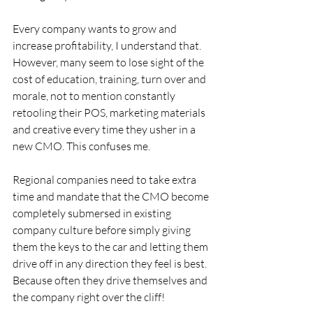
Every company wants to grow and 
increase profitability, I understand that. 
However, many seem to lose sight of the 
cost of education, training, turn over and 
morale, not to mention constantly 
retooling their POS, marketing materials 
and creative every time they usher in a 
new CMO. This confuses me.
Regional companies need to take extra 
time and mandate that the CMO become 
completely submersed in existing 
company culture before simply giving 
them the keys to the car and letting them 
drive off in any direction they feel is best. 
Because often they drive themselves and 
the company right over the cliff!