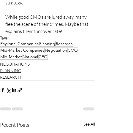
strategy.
While good CMOs are lured away, many 
flee the scene of their crimes. Maybe that 
explains their turnover rate!
Tags:
Regional Companies
Planning
Research
Mid-Market Companies
Negotiation
CMO
Mid-Market
National
CEO
NEGOTIATIONS
PLANNING
RESEARCH
Recent Posts
See All