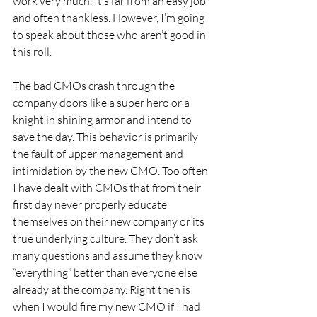
work very much. It’s far from an easy job 
and often thankless. However, I’m going 
to speak about those who aren’t good in 
this roll.
The bad CMOs crash through the 
company doors like a super hero or a 
knight in shining armor and intend to 
save the day. This behavior is primarily 
the fault of upper management and 
intimidation by the new CMO. Too often 
I have dealt with CMOs that from their 
first day never properly educate 
themselves on their new company or its 
true underlying culture. They don’t ask 
many questions and assume they know 
“everything” better than everyone else 
already at the company. Right then is 
when I would fire my new CMO if I had 