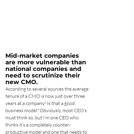
Mid-market companies 
are more vulnerable than 
national companies and 
need to scrutinize their 
new CMO.
According to several sources the average 
tenure of a CMO is now just over three 
years at a company! Is that a good 
business model? Obviously, most CEO’s 
must think so, but I’m one CEO who 
thinks it’s a completely counter- 
productive model and one that needs to 