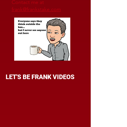
Contact me at
frank@frankstake.com
LET'S BE FRANK VIDEOS