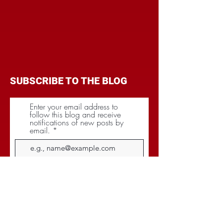
SUBSCRIBE TO THE BLOG
Enter your email address to
follow this blog and receive
notifications of new posts by
email.
Subscribe
CATEGORIES
BRANDING