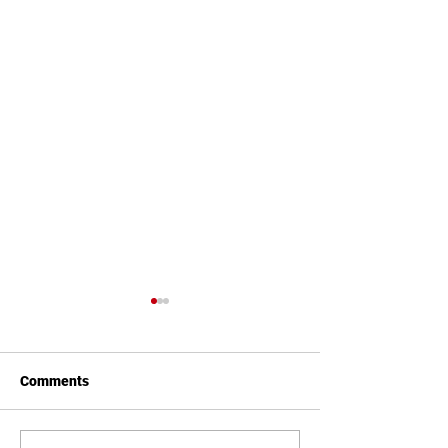
Comments