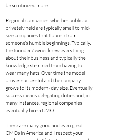
be scrutinized more.
Regional companies, whether public or 
privately held are typically small to mid-
size companies that flourish from 
someone’s humble beginnings. Typically, 
the founder /owner knew everything 
about their business and typically the 
knowledge stemmed from having to 
wear many hats. Over time the model 
proves successful and the company 
grows to its modern- day size. Eventually 
success means delegating duties and, in 
many instances, regional companies 
eventually hire a CMO.
There are many good and even great 
CMOs in America and I respect your 