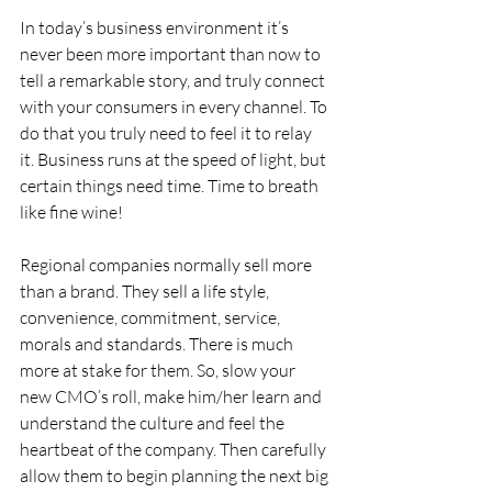
In today’s business environment it’s 
never been more important than now to 
tell a remarkable story, and truly connect 
with your consumers in every channel. To 
do that you truly need to feel it to relay 
it. Business runs at the speed of light, but 
certain things need time. Time to breath 
like fine wine!
Regional companies normally sell more 
than a brand. They sell a life style, 
convenience, commitment, service, 
morals and standards. There is much 
more at stake for them. So, slow your 
new CMO’s roll, make him/her learn and 
understand the culture and feel the 
heartbeat of the company. Then carefully 
allow them to begin planning the next big 