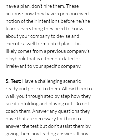
have a plan, don’t hire them. These 
actions show they have a preconceived 
notion of their intentions before he/she 
learns everything they need to know 
about your company to devise and 
execute a well formulated plan. This 
likely comes from a previous company’s 
playbook that is either outdated or 
irrelevant to your specific company.
5. Test:
 Have a challenging scenario 
ready and pose it to them. Allow them to 
walk you through step by step how they 
see it unfolding and playing out. Do not 
coach them. Answer any questions they 
have that are necessary for them to 
answer the test but don’t assist them by 
giving them any leading answers. If any 