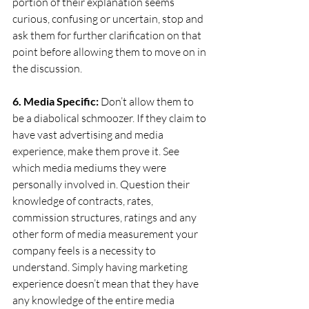
portion of their explanation seems 
curious, confusing or uncertain, stop and 
ask them for further clarification on that 
point before allowing them to move on in 
the discussion.
6. Media Specific:
 Don’t allow them to 
be a diabolical schmoozer. If they claim to 
have vast advertising and media 
experience, make them prove it. See 
which media mediums they were 
personally involved in. Question their 
knowledge of contracts, rates, 
commission structures, ratings and any 
other form of media measurement your 
company feels is a necessity to 
understand. Simply having marketing 
experience doesn’t mean that they have 
any knowledge of the entire media 