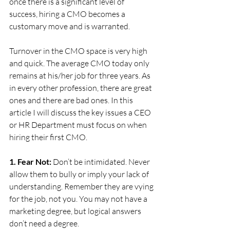
once there is a significant level of 
success, hiring a CMO becomes a 
customary move and is warranted.
Turnover in the CMO space is very high 
and quick. The average CMO today only 
remains at his/her job for three years. As 
in every other profession, there are great 
ones and there are bad ones. In this 
article I will discuss the key issues a CEO 
or HR Department must focus on when 
hiring their first CMO.
1. Fear Not:
 Don’t be intimidated. Never 
allow them to bully or imply your lack of 
understanding. Remember they are vying 
for the job, not you. You may not have a 
marketing degree, but logical answers 
don’t need a degree.