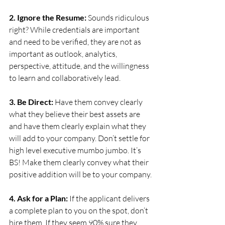
2. Ignore the Resume:
 Sounds ridiculous 
right? While credentials are important 
and need to be verified, they are not as 
important as outlook, analytics, 
perspective, attitude, and the willingness 
to learn and collaboratively lead.
3. Be Direct: 
Have them convey clearly 
what they believe their best assets are 
and have them clearly explain what they 
will add to your company. Don’t settle for 
high level executive mumbo jumbo. It’s 
BS! Make them clearly convey what their 
positive addition will be to your company.
4. Ask for a Plan:
 If the applicant delivers 
a complete plan to you on the spot, don’t 
hire them. If they seem 90% sure they 