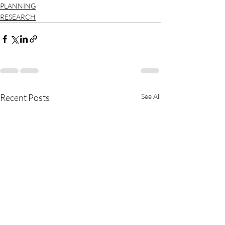
PLANNING
RESEARCH
Recent Posts
See All