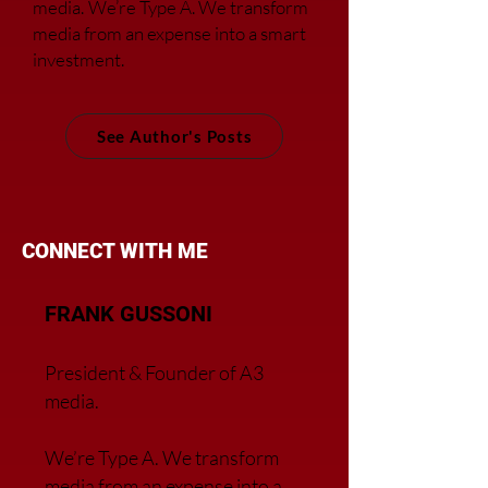
media.
We’re Type A. We transfor
m
media from an expense into a smart
investment.
See Author's Posts
CONNECT WITH ME
FRANK GUSSONI
President & Founder of A3
media.
We’re Type A. We transfor
m
media from an expense into a