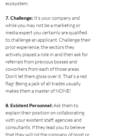
ecosystem.
7. Challenge: 
It’s your company and 
while you may not be a marketing or 
media expert you certainly are qualified 
to challenge an applicant. Challenge their 
prior experience, the sectors they 
actively played a role in and then ask for 
referrals from previous bosses and 
coworkers from each of those areas. 
Don’t let them gloss over it. That’s a red 
flag! Being a jack of all trades usually 
makes them a master of NONE!
8. Existent Personnel:
 Ask them to 
explain their position on collaborating 
with your existent staff, agencies and 
consultants. If they lead you to believe 
that they will rid the company of most or 