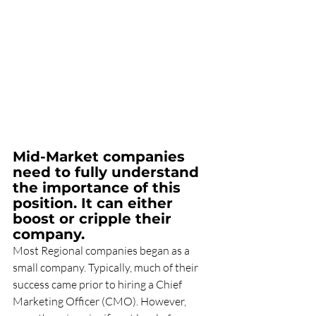
Mid-Market companies 
need to fully understand 
the importance of this 
position. It can either 
boost or cripple their 
company.
Most Regional companies began as a 
small company. Typically, much of their 
success came prior to hiring a Chief 
Marketing Officer (CMO). However, 