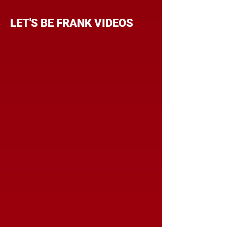
LET'S BE FRANK VIDEOS