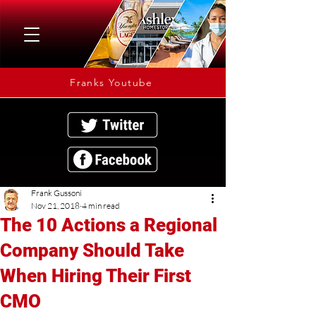
Franks Youtube
Frank Gussoni
Nov 21, 2018
4 min read
The 10 Actions a Regional
Company Should Take
When Hiring Their First
CMO