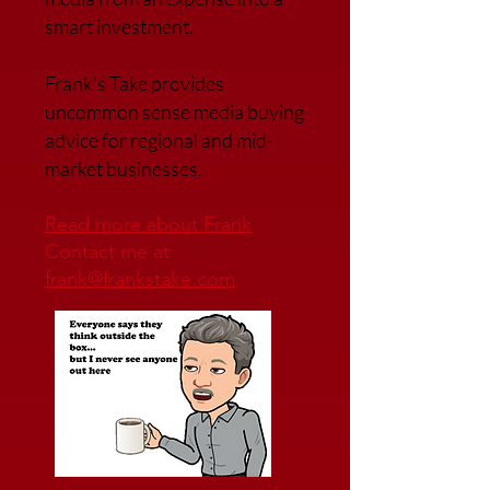
smart investment.
Frank’s Take provides
uncommon sense media buying
advice for regional and mid-
market businesses.
Read more about Frank
Contact me at
frank@frankstake.com