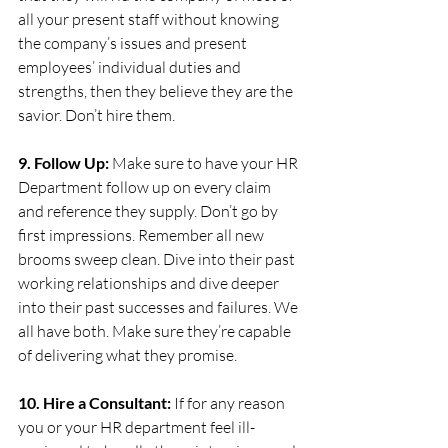
all your present staff without knowing 
the company’s issues and present 
employees’ individual duties and 
strengths, then they believe they are the 
savior. Don’t hire them.
9. Follow Up:
 Make sure to have your HR 
Department follow up on every claim 
and reference they supply. Don’t go by 
first impressions. Remember all new 
brooms sweep clean. Dive into their past 
working relationships and dive deeper 
into their past successes and failures. We 
all have both. Make sure they’re capable 
of delivering what they promise.
10. Hire a Consultant:
 If for any reason 
you or your HR department feel ill-