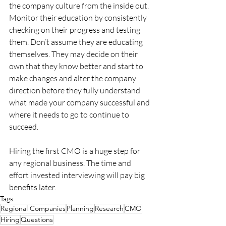
the company culture from the inside out. 
Monitor their education by consistently 
checking on their progress and testing 
them. Don’t assume they are educating 
themselves. They may decide on their 
own that they know better and start to 
make changes and alter the company 
direction before they fully understand 
what made your company successful and 
where it needs to go to continue to 
succeed.
Hiring the first CMO is a huge step for 
any regional business. The time and 
effort invested interviewing will pay big 
benefits later.
Tags:
Regional Companies
Planning
Research
CMO
Hiring
Questions