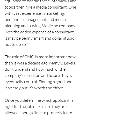
equipped to handle these interviews and 
topics then hire a media consultant. One 
with vast experience in marketing, 
personnel management and media 
planning and buying. While no company 
likes the added expense of a consultant, 
it may be penny smart and dollar stupid 
not to do so.
The role of CMO is more important now 
than it was a decade ago. Many C Levels 
don’t understand how much of the 
company’s direction and future they will 
eventually control. Finding a good one 
isn’t easy but it’s worth the effort.
Once you determine which applicant is 
right for the job make sure they are 
allowed enough time to properly learn 