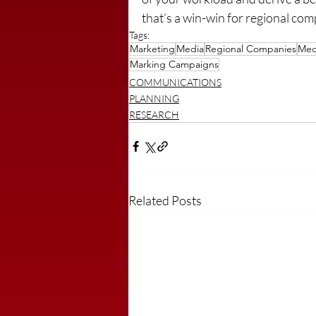
that’s a win-win for regional co
Tags:
Marketing
Media
Regional Companies
Med
Marking Campaigns
COMMUNICATIONS
PLANNING
RESEARCH
Related Posts