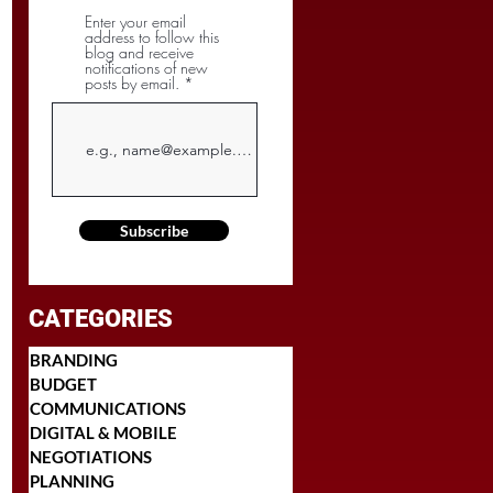
Enter your email
address to follow this
blog and receive
notifications of new
posts by email.
Subscribe
CATEGORIES
BRANDING
BUDGET
COMMUNICATIONS
DIGITAL & MOBILE
NEGOTIATIONS
PLANNING