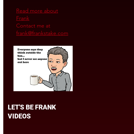
Read more about
Frank
Contact me at
frank@frankstake.com
LET'S BE FRANK
VIDEOS