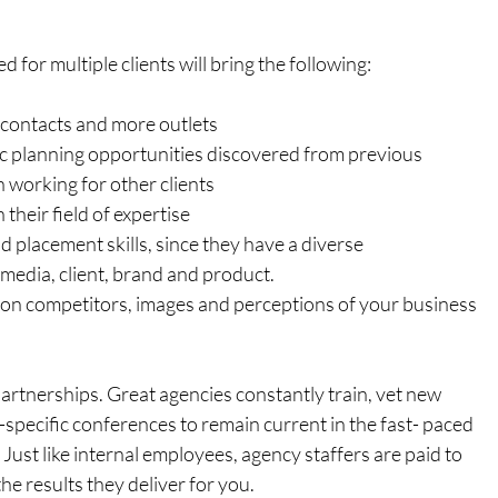
for multiple clients will bring the following:
contacts and more outlets
ic planning opportunities discovered from previous 
 working for other clients
their field of expertise
d placement skills, since they have a diverse 
edia, client, brand and product.
 on competitors, images and perceptions of your business 
rtnerships. Great agencies constantly train, vet new 
specific conferences to remain current in the fast- paced 
Just like internal employees, agency staffers are paid to 
e results they deliver for you.