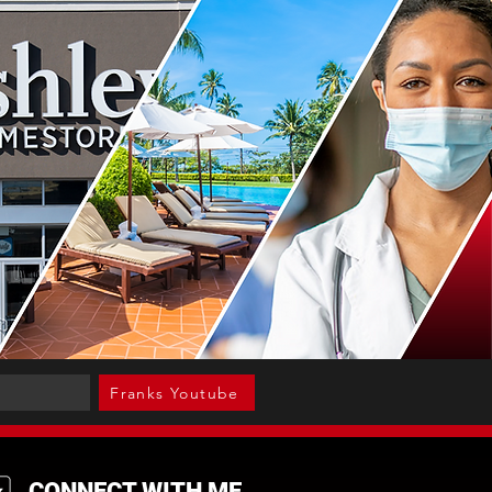
Franks Youtube
CONNECT WITH ME