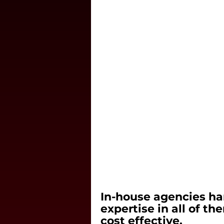
In-house agencies ha
expertise in all of t
cost effective.