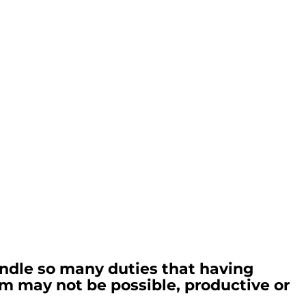
ndle so many duties that having 
hem may not be possible, productive or 