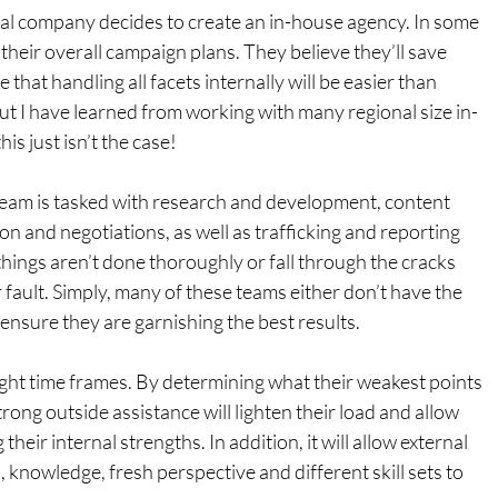
al company decides to create an in-house agency. In some 
f their overall campaign plans. They believe they’ll save 
that handling all facets internally will be easier than 
ut I have learned from working with many regional size in-
is just isn’t the case!
 team is tasked with research and development, content 
on and negotiations, as well as trafficking and reporting 
hings aren’t done thoroughly or fall through the cracks 
ir fault. Simply, many of these teams either don’t have the 
 ensure they are garnishing the best results.
ght time frames. By determining what their weakest points 
trong outside assistance will lighten their load and allow 
heir internal strengths. In addition, it will allow external 
, knowledge, fresh perspective and different skill sets to 