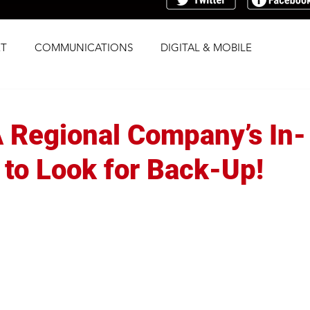
T
COMMUNICATIONS
DIGITAL & MOBILE
G
RESEARCH
SOCIAL
STRATEGY
 A Regional Company’s In-
TRAFFICKING
TRANSPARENCY
to Look for Back-Up!