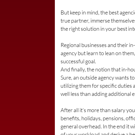
But keep in mind, the best agenci
true partner, immerse themselves
the right solution in your best inte
Regional businesses and their in
agency but learn to lean on them
successful goal.
And finally, the notion that in-
Sure, an outside agency wants to 
utilizing them for specific duties
well less than adding additional e
After all it’s more than salary yo
benefits, holidays, pensions, off
general overhead. In the end it w
of your workload and derive a b