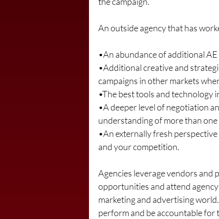
the campaign.
An outside agency that has worked 
•An abundance of additional AE 
•Additional creative and strateg
campaigns in other markets when
•The best tools and technology in 
•A deeper level of negotiation an
understanding of more than one m
•An externally fresh perspective
and your competition.
Agencies leverage vendors and pa
opportunities and attend agency-
marketing and advertising world. 
perform and be accountable for th