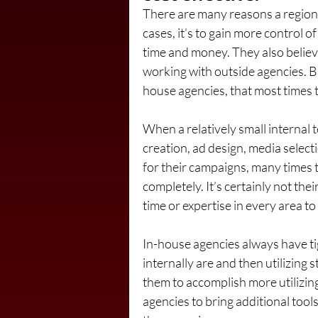
There are many reasons a region
cases, it’s to gain more control o
time and money. They also believe 
working with outside agencies. B
house agencies, that most times th
When a relatively small internal
creation, ad design, media selecti
for their campaigns, many times t
completely. It’s certainly not the
time or expertise in every area to
In-house agencies always have ti
internally are and then utilizing s
them to accomplish more utilizing t
agencies to bring additional tools