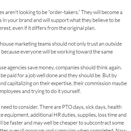
es aren’t looking to be “order-takers.” They will become a 
 in your brand and will support what they believe to be 
rest, even if it differs from the original plan.
-house marketing teams should not only trust an outside 
, because everyone will be working toward the same 
house agencies save money, companies should think again. 
be paid for a job well done and they should be. But by 
 and capitalizing on their expertise, their commission maybe 
mployees and trying to do it yourself.
u need to consider. There are PTO days, sick days, health 
ice equipment, additional HR duties, supplies, loss time and 
ill be faster and may well be cheaper to subcontract some 
etter overall program and campaign when completed. Now 