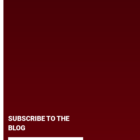
SUBSCRIBE TO THE
BLOG