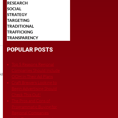
RESEARCH
SOCIAL
STRATEGY
TARGETING
TRADITIONAL
TRAFFICKING
TRANSPARENCY
POPULAR POSTS
Top 5 Reasons Regional
Companies Should Include
ll
OOH In Their Ad Plans
Craft Brewers Looking to
Begin Advertising Should
Check This Out!
The Pros and Cons of
Programmatic Buying for
Regional Companies