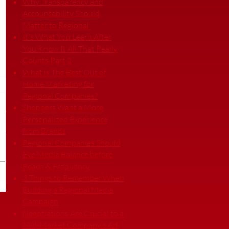
Why Transparency and
Accountability Should
Matter to Regional
It's What You Learn After
You Know It All That Really
Counts Part 1
What is The Best Out of
Home Marketing for
Regional Companies?
Shoppers Want a More
Personalized Experience
from Brands
Regional Companies Should
Eye Media Balance before
Reach & Frequency
3 Things to Remember When
Building a Regional Media
Campaign
Negotiations Are Crucial to a
Mid-Market Company’s Ad