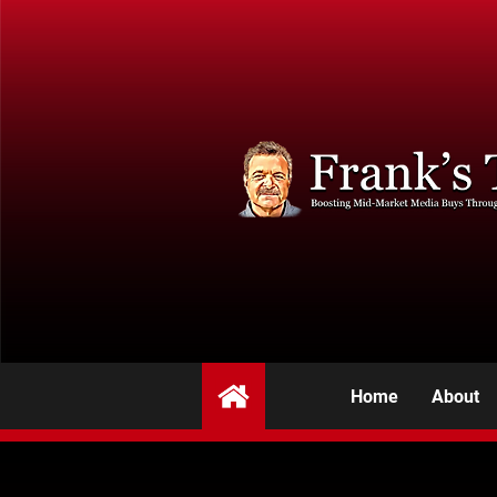
Home
About