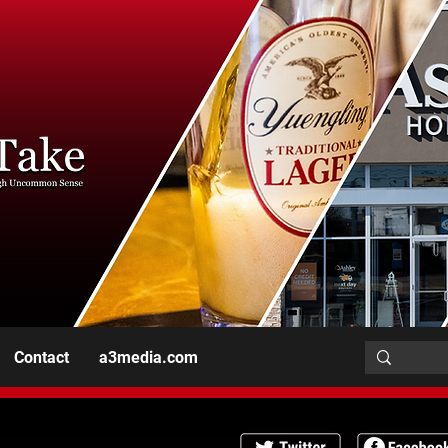
Contact
a3media.com