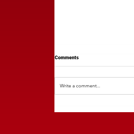
Comments
Write a comment...
The Art of Traditional Regiona
Media Isn't A DSP!