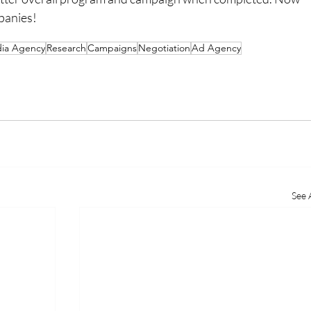
mpanies!
ia Agency
Research
Campaigns
Negotiation
Ad Agency
See A