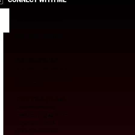
FRANK GUSSONI
President & Founder of
A3 media.
We’re Type A. We
transfor
m media from
an expense into a smart
investment.
Frank’s Take provides
uncommon sense
media buying advice for
regional and mid-
market businesses.