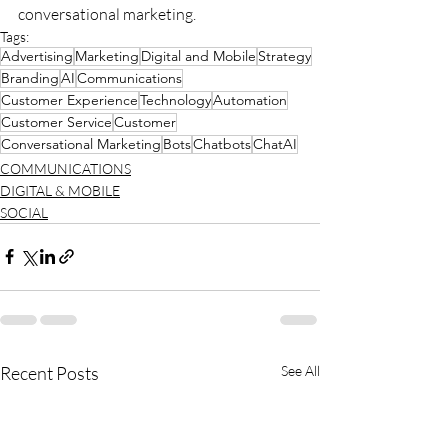
conversational marketing.
Tags:
Advertising
Marketing
Digital and Mobile
Strategy
Branding
AI
Communications
Customer Experience
Technology
Automation
Customer Service
Customer
Conversational Marketing
Bots
Chatbots
ChatAI
COMMUNICATIONS
DIGITAL & MOBILE
SOCIAL
Recent Posts
See All