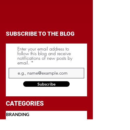
SUBSCRIBE TO THE BLOG
Enter your email address to
follow this blog and receive
notifications of new posts by
email.
Subscribe
CATEGORIES
BRANDING
BUDGET
COMMUNICATIONS