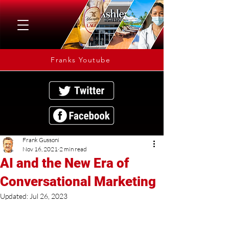
Franks Youtube
Frank Gussoni
Nov 16, 2021
2 min read
AI and the New Era of
Conversational Marketing
Updated:
Jul 26, 2023