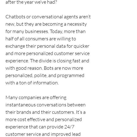
after the year we’ve had?
Chatbots or conversational agents aren’t 
new, but they are becoming a necessity 
for many businesses. Today, more than 
half of all consumers are willing to 
exchange their personal data for quicker 
and more personalized customer service 
experience. The divide is closing fast and 
with good reason. Bots are now more 
personalized, polite, and programmed 
with a ton of information.
Many companies are offering 
instantaneous conversations between 
their brands and their customers. It’s a 
more cost effective and personalized 
experience that can provide 24/7 
customer service and improved lead 