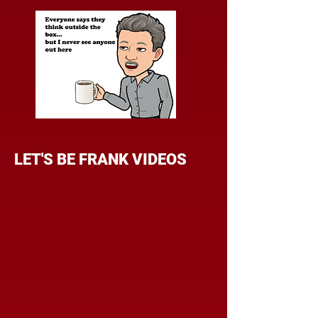
LET'S BE FRANK VIDEOS