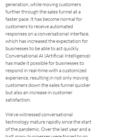
generation, while moving customers 
further through the sales funnel at a 
faster pace. It has become normal for 
customers to receive automated 
responses on a conversational interface, 
which has increased the expectation for 
businesses to be able to act quickly. 
Conversational AI (Artificial Intelligence) 
has made it possible for businesses to 
respond in real-time with a customized 
experience, resulting in not only moving 
customers down the sales funnel quicker 
but also an increase in customer 
satisfaction.
We’ve witnessed conversational 
technology mature rapidly since the start 
of the pandemic. Over the last year and a 
half, many businesses were forced to go 