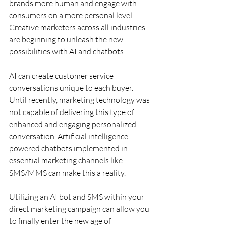
brands more human and engage with 
consumers on a more personal level. 
Creative marketers across all industries 
are beginning to unleash the new 
possibilities with AI and chatbots.
AI can create customer service 
conversations unique to each buyer. 
Until recently, marketing technology was 
not capable of delivering this type of 
enhanced and engaging personalized 
conversation. Artificial intelligence-
powered chatbots implemented in 
essential marketing channels like 
SMS/MMS can make this a reality.
Utilizing an AI bot and SMS within your 
direct marketing campaign can allow you 
to finally enter the new age of 