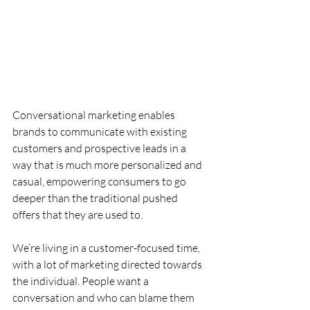
Conversational marketing enables 
brands to communicate with existing 
customers and prospective leads in a 
way that is much more personalized and 
casual, empowering consumers to go 
deeper than the traditional pushed 
offers that they are used to.
We’re living in a customer-focused time, 
with a lot of marketing directed towards 
the individual. People want a 
conversation and who can blame them 