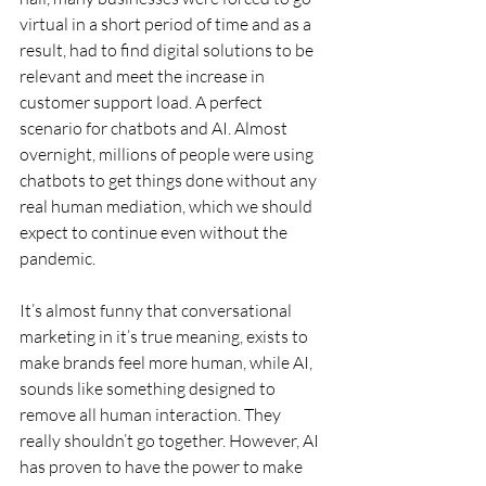
virtual in a short period of time and as a 
result, had to find digital solutions to be 
relevant and meet the increase in 
customer support load. A perfect 
scenario for chatbots and AI. Almost 
overnight, millions of people were using 
chatbots to get things done without any 
real human mediation, which we should 
expect to continue even without the 
pandemic.
It’s almost funny that conversational 
marketing in it’s true meaning, exists to 
make brands feel more human, while AI, 
sounds like something designed to 
remove all human interaction. They 
really shouldn’t go together. However, AI 
has proven to have the power to make 