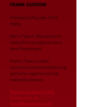
FRANK GUSSONI
President & Founder of A3
media.
We’re Type A. We transfor
m
media from an expense into a
smart investment.
Frank’s Take provides
uncommon sense media buying
advice for regional and mid-
market businesses.
Read more about Frank
Contact me at
frank@frankstake.com