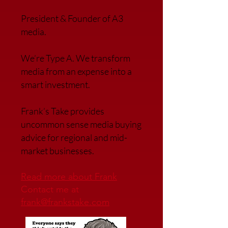
President & Founder of A3
media.
We’re Type A. We transfor
m
media from an expense into a
smart investment.
Frank’s Take provides
uncommon sense media buying
advice for regional and mid-
market businesses.
Read more about Frank
Contact me at
frank@frankstake.com