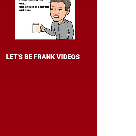
LET'S BE FRANK VIDEOS