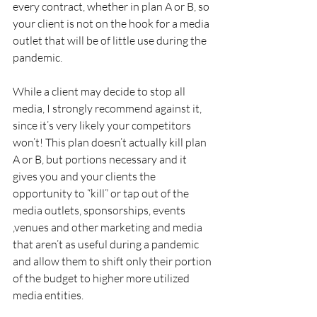
every contract, whether in plan A or B, so 
your client is not on the hook for a media 
outlet that will be of little use during the 
pandemic.
While a client may decide to stop all 
media, I strongly recommend against it, 
since it’s very likely your competitors 
won’t! This plan doesn’t actually kill plan 
A or B, but portions necessary and it 
gives you and your clients the 
opportunity to “kill” or tap out of the 
media outlets, sponsorships, events 
,venues and other marketing and media 
that aren’t as useful during a pandemic 
and allow them to shift only their portion 
of the budget to higher more utilized 
media entities.