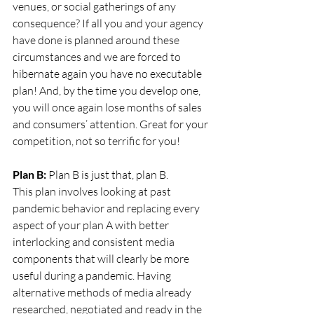
venues, or social gatherings of any 
consequence? If all you and your agency 
have done is planned around these 
circumstances and we are forced to 
hibernate again you have no executable 
plan! And, by the time you develop one, 
you will once again lose months of sales 
and consumers’ attention. Great for your 
competition, not so terrific for you!
Plan B:
 Plan B is just that, plan B.
This plan involves looking at past 
pandemic behavior and replacing every 
aspect of your plan A with better 
interlocking and consistent media 
components that will clearly be more 
useful during a pandemic. Having 
alternative methods of media already 
researched, negotiated and ready in the 