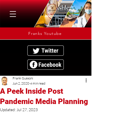
Franks Youtube
Frank Gussoni
Jun 2, 2020
4 min read
A Peek Inside Post
Pandemic Media Planning
Updated:
Jul 27, 2023