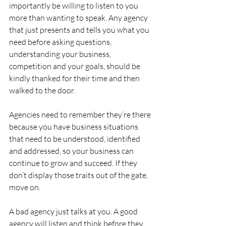
importantly be willing to listen to you 
more than wanting to speak. Any agency 
that just presents and tells you what you 
need before asking questions, 
understanding your business, 
competition and your goals, should be 
kindly thanked for their time and then 
walked to the door.
Agencies need to remember they’re there 
because you have business situations 
that need to be understood, identified 
and addressed, so your business can 
continue to grow and succeed. If they 
don’t display those traits out of the gate, 
move on.
A bad agency just talks at you. A good 
agency will listen and think before they 