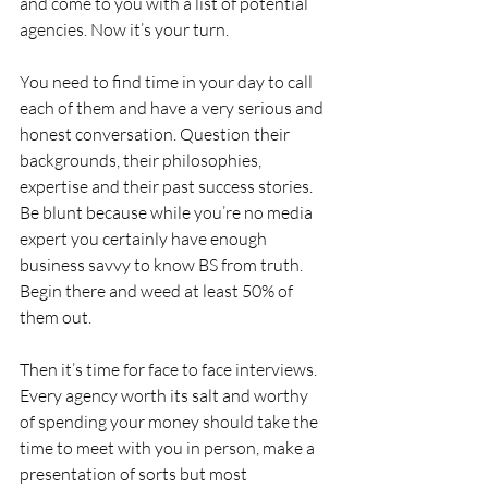
and come to you with a list of potential 
agencies. Now it’s your turn.
You need to find time in your day to call 
each of them and have a very serious and 
honest conversation. Question their 
backgrounds, their philosophies, 
expertise and their past success stories. 
Be blunt because while you’re no media 
expert you certainly have enough 
business savvy to know BS from truth. 
Begin there and weed at least 50% of 
them out.
Then it’s time for face to face interviews. 
Every agency worth its salt and worthy 
of spending your money should take the 
time to meet with you in person, make a 
presentation of sorts but most 