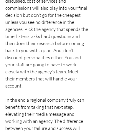
discussed, cost of services and 
commissions will also play into your final 
decision but don’t go for the cheapest 
unless you see no difference in the 
agencies. Pick the agency that spends the 
time, listens, asks hard questions and 
then does their research before coming 
back to you with a plan. And, don’t 
discount personalities either. You and 
your staff are going to have to work 
closely with the agency’s team. Meet 
their members that will handle your 
account.
In the end a regional company truly can 
benefit from taking that next step, 
elevating their media message and 
working with an agency. The difference 
between your failure and success will 