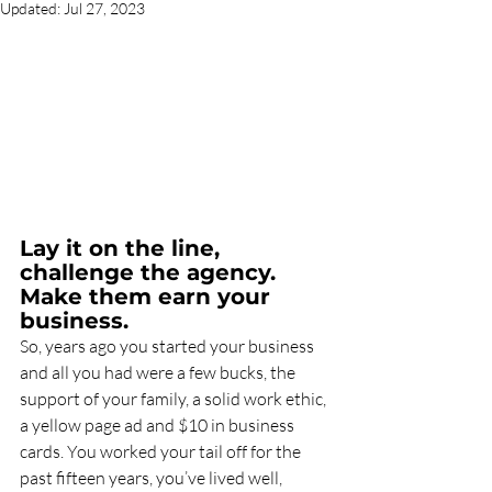
Updated:
Jul 27, 2023
Lay it on the line, 
challenge the agency. 
Make them earn your 
business.
So, years ago you started your business 
and all you had were a few bucks, the 
support of your family, a solid work ethic, 
a yellow page ad and $10 in business 
cards. You worked your tail off for the 
past fifteen years, you’ve lived well, 