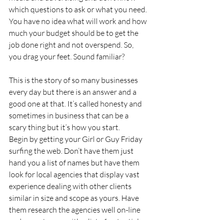
which questions to ask or what you need. 
You have no idea what will work and how 
much your budget should be to get the 
job done right and not overspend. So, 
you drag your feet. Sound familiar?
This is the story of so many businesses 
every day but there is an answer and a 
good one at that. It’s called honesty and 
sometimes in business that can be a 
scary thing but it’s how you start.
Begin by getting your Girl or Guy Friday 
surfing the web. Don’t have them just 
hand you a list of names but have them 
look for local agencies that display vast 
experience dealing with other clients 
similar in size and scope as yours. Have 
them research the agencies well on-line 