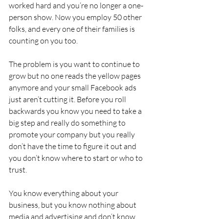
worked hard and you’re no longer a one-
person show. Now you employ 50 other 
folks, and every one of their families is 
counting on you too.
The problem is you want to continue to 
grow but no one reads the yellow pages 
anymore and your small Facebook ads 
just aren’t cutting it. Before you roll 
backwards you know you need to take a 
big step and really do something to 
promote your company but you really 
don’t have the time to figure it out and 
you don’t know where to start or who to 
trust.
You know everything about your 
business, but you know nothing about 
media and advertising and don’t know 