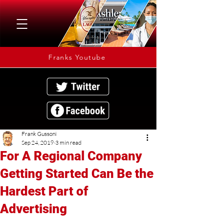
Franks Youtube
Frank Gussoni
Sep 24, 2019
3 min read
For A Regional Company
Getting Started Can Be the
Hardest Part of
Advertising