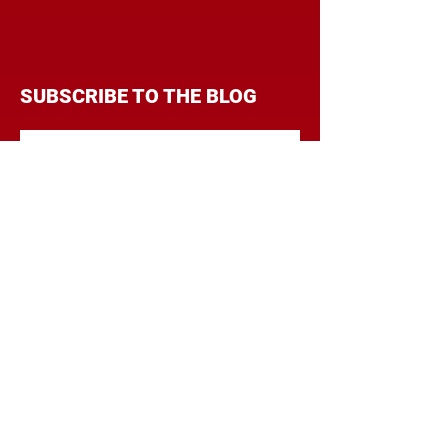
SUBSCRIBE TO THE BLOG
Enter your email address to
follow this blog and receive
notifications of new posts by
email.
Subscribe
CATEGORIES
BRANDING
BUDGET
COMMUNICATIONS
DIGITAL & MOBILE