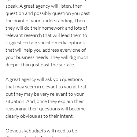
speak. A great agency will listen, then 
question and possibly question you past 
the point of your understanding. Then 
they will do their homework and lots of 
relevant research that will lead them to 
suggest certain specific media options 
that will help you address every one of 
your business needs. They will dig much 
deeper than just past the surface.
A great agency will ask you questions 
that may seem irrelevant to you at first, 
but they may be very relevant to your 
situation. And, once they explain their 
reasoning, their questions will become 
clearly obvious as to their intent.
Obviously, budgets will need to be 