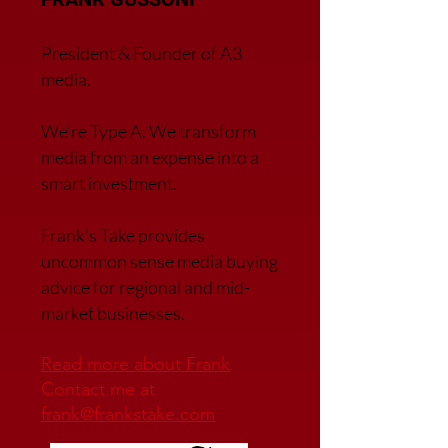
President & Founder of A3
media.
We’re Type A. We transfor
m
media from an expense into a
smart investment.
Frank’s Take provides
uncommon sense media buying
advice for regional and mid-
market businesses.
Read more about Frank
Contact me at
frank@frankstake.com