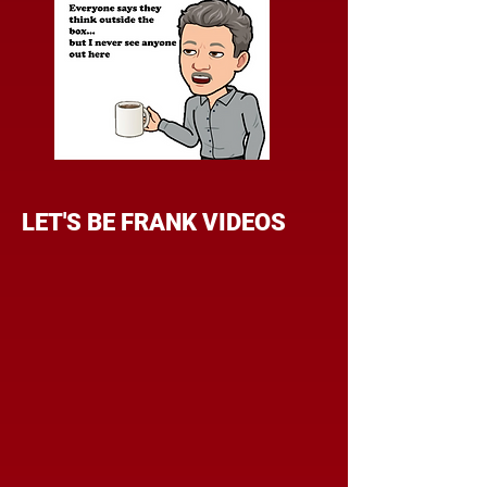
LET'S BE FRANK VIDEOS