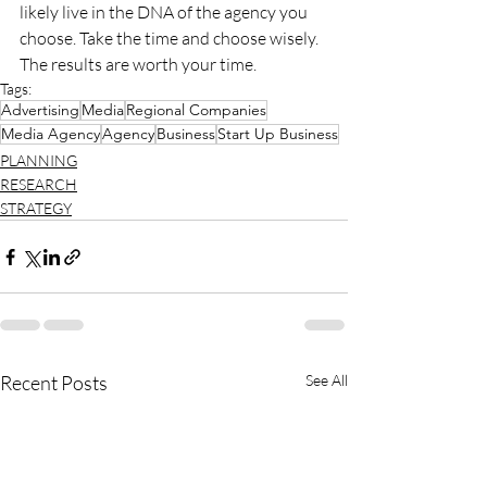
likely live in the DNA of the agency you 
choose. Take the time and choose wisely. 
The results are worth your time.
Tags:
Advertising
Media
Regional Companies
Media Agency
Agency
Business
Start Up Business
PLANNING
RESEARCH
STRATEGY
Recent Posts
See All