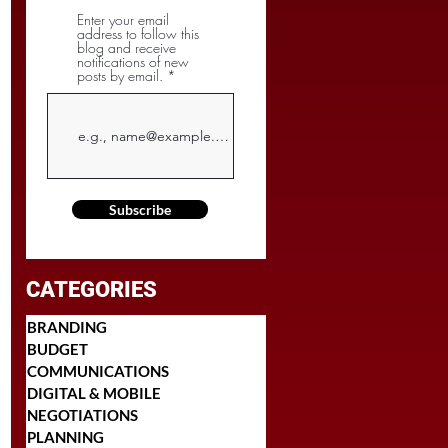
Enter your email
address to follow this
blog and receive
notifications of new
posts by email.
Subscribe
CATEGORIES
BRANDING
BUDGET
COMMUNICATIONS
DIGITAL & MOBILE
NEGOTIATIONS
PLANNING