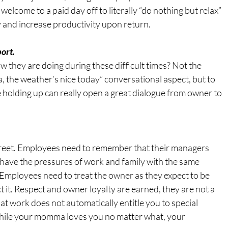
welcome to a paid day off to literally “do nothing but relax” 
ty and increase productivity upon return.
ort.
 they are doing during these difficult times? Not the 
, the weather’s nice today” conversational aspect, but to 
holding up can really open a great dialogue from owner to 
reet. Employees need to remember that their managers 
 have the pressures of work and family with the same 
 Employees need to treat the owner as they expect to be 
it. Respect and owner loyalty are earned, they are not a 
at work does not automatically entitle you to special 
hile your momma loves you no matter what, your 