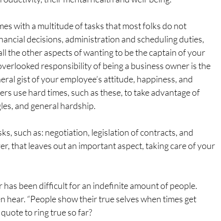
s with a multitude of tasks that most folks do not 
ancial decisions, administration and scheduling duties, 
all the other aspects of wanting to be the captain of your 
verlooked responsibility of being a business owner is the 
eral gist of your employee’s attitude, happiness, and 
rs use hard times, such as these, to take advantage of 
les, and general hardship.
, such as: negotiation, legislation of contracts, and 
r, that leaves out an important aspect, taking care of your 
ar has been difficult for an indefinite amount of people. 
n hear. “People show their true selves when times get 
quote to ring true so far?