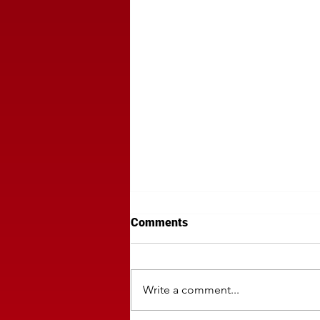
Comments
Write a comment...