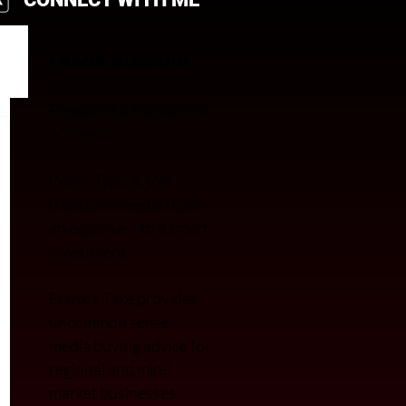
FRANK GUSSONI
President & Founder of
A3 media.
We’re Type A. We
transfor
m media from
an expense into a smart
investment.
Frank’s Take provides
uncommon sense
media buying advice for
regional and mid-
market businesses.