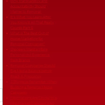
Why Transparency and
Accountability Should
Matter to Regional
It's What You Learn After
You Know It All That Really
Counts Part 1
What is The Best Out of
Home Marketing for
Regional Companies?
Shoppers Want a More
Personalized Experience
from Brands
Regional Companies Should
Eye Media Balance before
Reach & Frequency
3 Things to Remember When
Building a Regional Media
Campaign
Negotiations Are Crucial to a
Mid-Market Company’s Ad