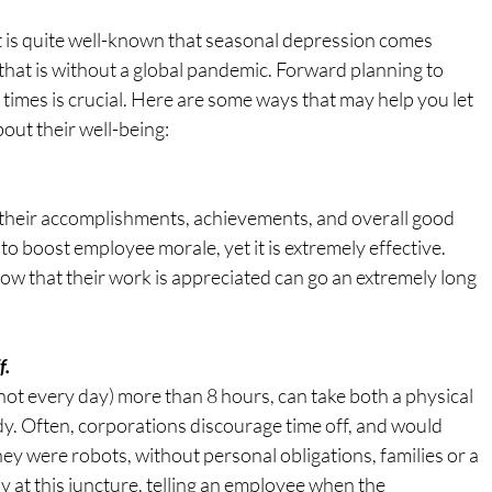
t is quite well-known that seasonal depression comes 
that is without a global pandemic. Forward planning to 
times is crucial. Here are some ways that may help you let 
ut their well-being:
their accomplishments, achievements, and overall good 
o boost employee morale, yet it is extremely effective. 
ow that their work is appreciated can go an extremely long 
f.
not every day) more than 8 hours, can take both a physical 
y. Often, corporations discourage time off, and would 
hey were robots, without personal obligations, families or a 
kely at this juncture, telling an employee when the 