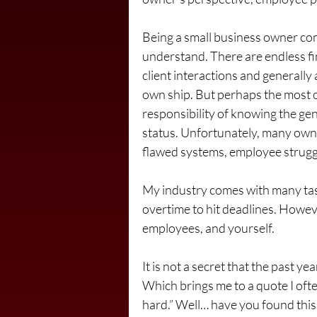
Being a small business owner come
understand. There are endless fin
client interactions and generally 
own ship. But perhaps the most o
responsibility of knowing the gen
status. Unfortunately, many owne
flawed systems, employee strugg
My industry comes with many tasks
overtime to hit deadlines. Howeve
employees, and yourself.
It is not a secret that the past ye
Which brings me to a quote I ofte
hard.” Well… have you found this 