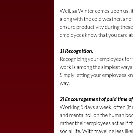
Well, as Winter comes upon us, i
along with the cold weather, and 
ensure productivity during these 
employees know that you care abo
1) Recognition.
Recognizing your employees for 
work is among the simplest ways t
Simply letting your employees kn
way.
2) Encouragement of paid time of
Working 5 days a week, often (if 
and mental toll on the human bod
rather their employees act as if t
social life. With traveling less li