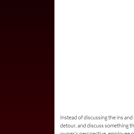
Instead of discussing the ins and 
detour, and discuss something th
owner’s perspective, employee pr