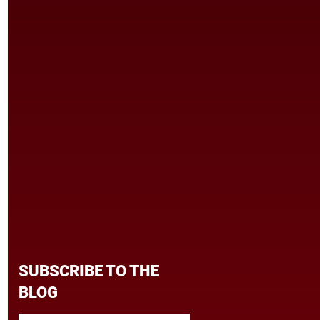
SUBSCRIBE TO THE
BLOG