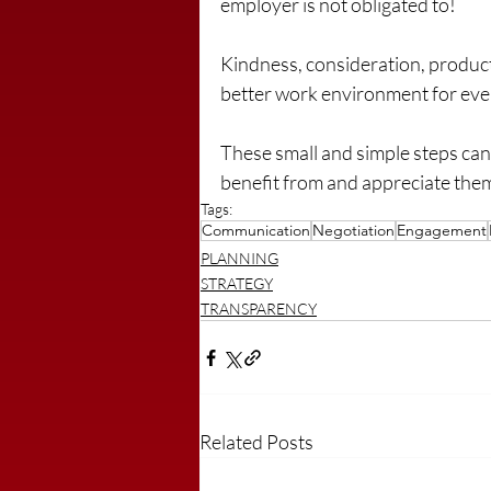
employer is not obligated to!
Kindness, consideration, produc
better work environment for ev
These small and simple steps can 
benefit from and appreciate the
Tags:
Communication
Negotiation
Engagement
PLANNING
STRATEGY
TRANSPARENCY
Related Posts