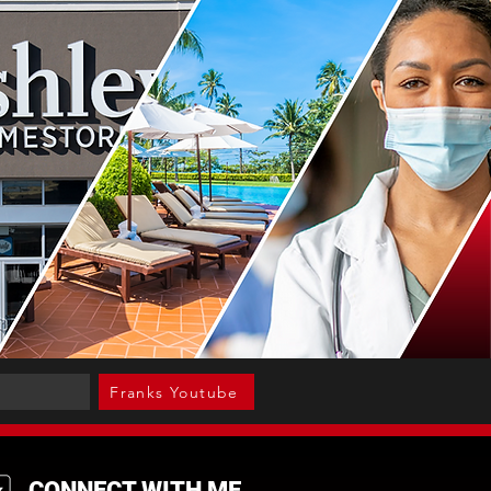
Franks Youtube
CONNECT WITH ME