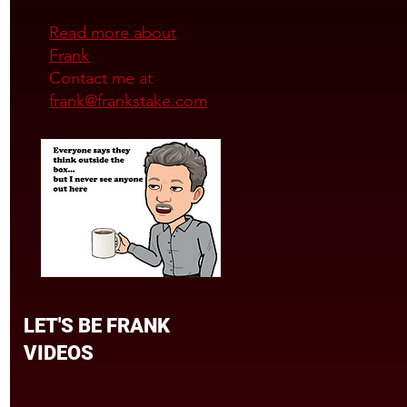
Read more about
Frank
Contact me at
frank@frankstake.com
LET'S BE FRANK
VIDEOS