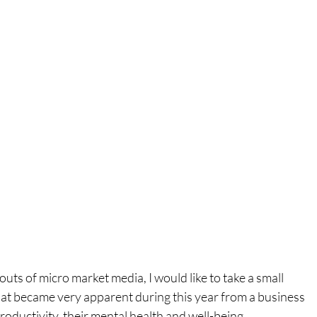
outs of micro market media, I would like to take a small 
at became very apparent during this year from a business 
oductivity, their mental health and well-being.