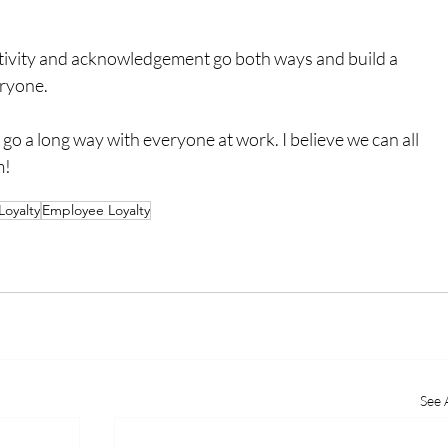
tivity and acknowledgement go both ways and build a 
eryone.
go a long way with everyone at work. I believe we can all 
m!
Loyalty
Employee Loyalty
See A