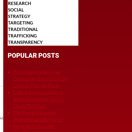
RESEARCH
SOCIAL
STRATEGY
TARGETING
TRADITIONAL
TRAFFICKING
TRANSPARENCY
POPULAR POSTS
Top 5 Reasons Regional
Companies Should Include
OOH In Their Ad Plans
Craft Brewers Looking to
Begin Advertising Should
Check This Out!
The Pros and Cons of
ll
Programmatic Buying for
Regional Companies