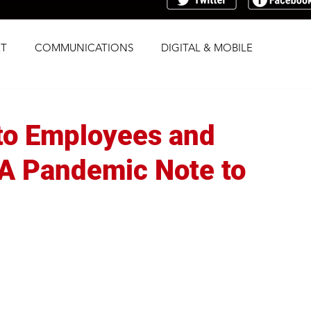
T
COMMUNICATIONS
DIGITAL & MOBILE
G
RESEARCH
SOCIAL
STRATEGY
 to Employees and
TRAFFICKING
TRANSPARENCY
A Pandemic Note to