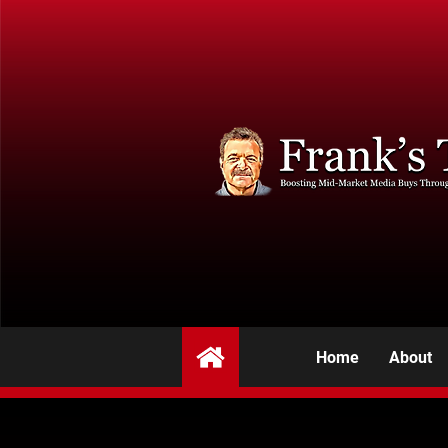
Home
About