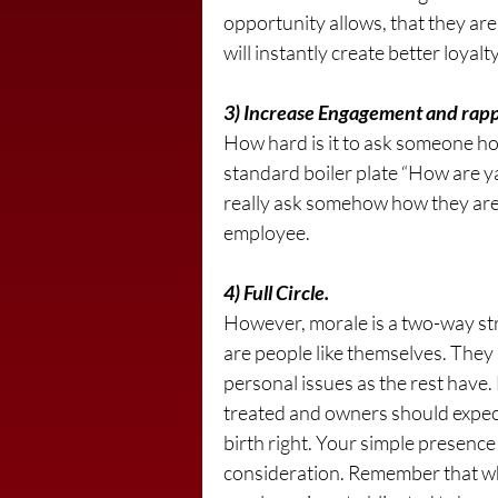
opportunity allows, that they are 
will instantly create better loyal
3) Increase Engagement and rapp
How hard is it to ask someone how
standard boiler plate “How are ya
really ask somehow how they are 
employee.
4) Full Circle.
However, morale is a two-way st
are people like themselves. They
personal issues as the rest have.
treated and owners should expect 
birth right. Your simple presence 
consideration. Remember that w