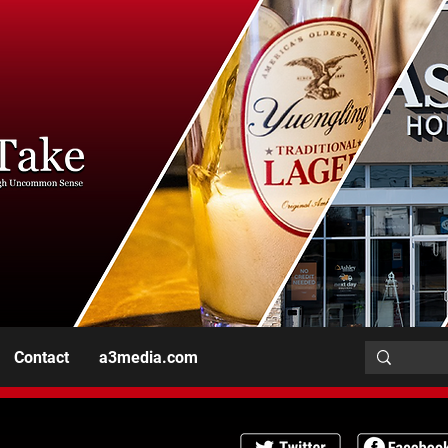
Contact
a3media.com