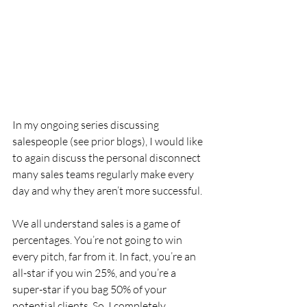
In my ongoing series discussing 
salespeople (see prior blogs), I would like 
to again discuss the personal disconnect 
many sales teams regularly make every 
day and why they aren’t more successful.
We all understand sales is a game of 
percentages. You’re not going to win 
every pitch, far from it. In fact, you’re an 
all-star if you win 25%, and you’re a 
super-star if you bag 50% of your 
potential clients. So, I completely 