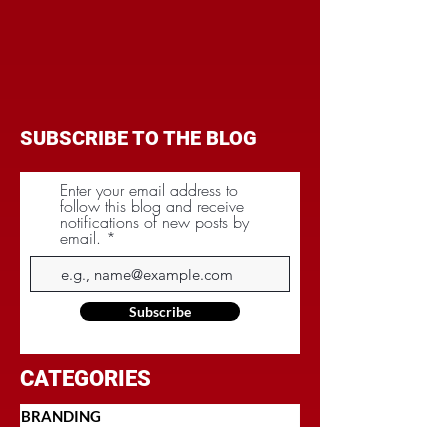
SUBSCRIBE TO THE BLOG
Enter your email address to
follow this blog and receive
notifications of new posts by
email.
Subscribe
CATEGORIES
BRANDING
BUDGET