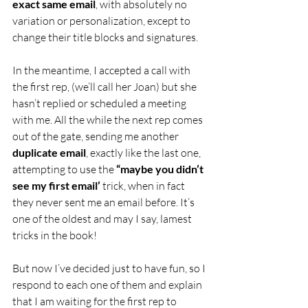
exact same email
, with absolutely no 
variation or personalization, except to 
change their title blocks and signatures.
In the meantime, I accepted a call with 
the first rep, (we’ll call her Joan) but she 
hasn’t replied or scheduled a meeting 
with me. All the while the next rep comes 
out of the gate, sending me another 
duplicate email
, exactly like the last one, 
attempting to use the 
“maybe you didn’t 
see my first email’
 trick, when in fact 
they never sent me an email before. It’s 
one of the oldest and may I say, lamest 
tricks in the book!
But now I’ve decided just to have fun, so I 
respond to each one of them and explain 
that I am waiting for the first rep to 