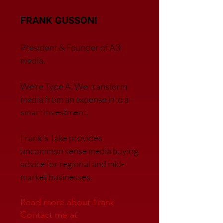
FRANK GUSSONI
President & Founder of A3
media.
We’re Type A. We transfor
m
media from an expense into a
smart investment.
Frank’s Take provides
uncommon sense media buying
advice for regional and mid-
market businesses.
Read more about Frank
Contact me at