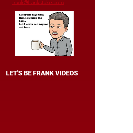
frank@frankstake.com
LET'S BE FRANK VIDEOS