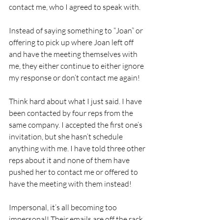
contact me, who I agreed to speak with.
Instead of saying something to “Joan” or 
offering to pick up where Joan left off 
and have the meeting themselves with 
me, they either continue to either ignore 
my response or don’t contact me again!
Think hard about what I just said. I have 
been contacted by four reps from the 
same company. I accepted the first one’s 
invitation, but she hasn’t schedule 
anything with me. I have told three other 
reps about it and none of them have 
pushed her to contact me or offered to 
have the meeting with them instead!
Impersonal, it’s all becoming too 
impersonal! Their emails are off the rack, 