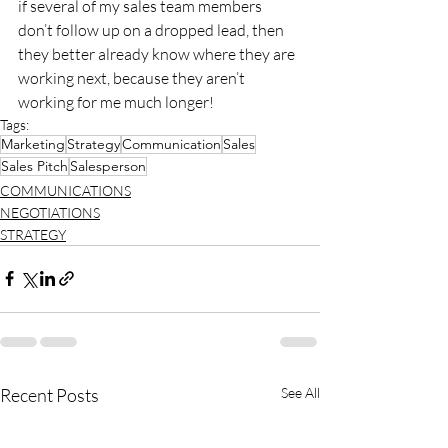
if several of my sales team members 
don’t follow up on a dropped lead, then 
they better already know where they are 
working next, because they aren’t 
working for me much longer!
Tags:
Marketing
Strategy
Communication
Sales
Sales Pitch
Salesperson
COMMUNICATIONS
NEGOTIATIONS
STRATEGY
Recent Posts
See All