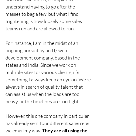
understand having to go after the 
masses to bag a few, but what I find 
frightening is how loosely some sales 
teams run and are allowed to run.
For instance, I am in the midst of an 
ongoing pursuit by an IT/ web 
development company, based in the 
states and India. Since we work on 
multiple sites for various clients, it’s 
something I always keep an eye on. We’re 
always in search of quality talent that 
can assist us when the loads are too 
heavy, or the timelines are too tight.
However, this one company in particular 
has already sent four different sales reps 
via email my way. 
They are all using the 