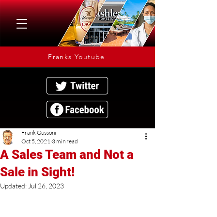
Franks Youtube
Frank Gussoni
Oct 5, 2021
3 min read
A Sales Team and Not a
Sale in Sight!
Updated:
Jul 26, 2023