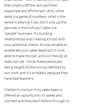
their style is off the rack and their 
responses are off the rack! And, while 
sales is a game of numbers, what is the 
sense in playing if you don’t pick up the 
pennies in front of you? Sales is a 
“people” business. It’s building 
relationships and creating a trust with 
your potential clients. AI may be able to 
accelerate your sales leads but it’s not 
able to make the call, and win the job, at 
least not yet. I think these teams are 
being taught all the wrong methods to 
win work and it’s probably because they 
have bad teachers.
Maybe it’s me but if my sales team is 
offered an opportunity to speak and 
connect and they don’t follow through or 