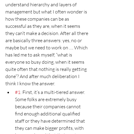
understand hierarchy and layers of 
management but what I often wonder is 
how these companies can be as 
successful as they are, when it seems 
they can’t make a decision. After all there 
are basically three answers: yes, no or 
maybe but we need to work on …. Which 
has led me to ask myself, “what is 
everyone so busy doing, when it seems 
quite often that nothing is really getting 
done”? And after much deliberation I 
think I know the answer.
#1
: First, it’s a multi-tiered answer. 
Some folks are extremely busy 
because their companies cannot 
find enough additional qualified 
staff or they have determined that 
they can make bigger profits, with 