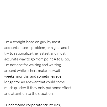
I’m a straight head on guy, by most 
accounts. I see a problem, or a goal and I 
try to rationalize the fastest and most 
accurate way to go from point A to B. So, 
I’m not one for waiting and waiting 
around while others make me wait 
weeks, months, and sometimes even 
longer for an answer that could come 
much quicker if they only put some effort 
and attention to the situation.
I understand corporate structures, 