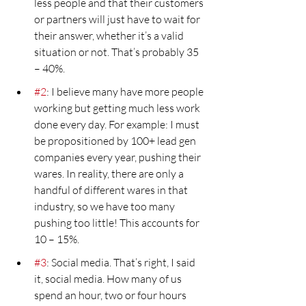
less people and that their customers 
or partners will just have to wait for 
their answer, whether it’s a valid 
situation or not. That’s probably 35 
– 40%.
#2
: I believe many have more people 
working but getting much less work 
done every day. For example: I must 
be propositioned by 100+ lead gen 
companies every year, pushing their 
wares. In reality, there are only a 
handful of different wares in that 
industry, so we have too many 
pushing too little! This accounts for 
10 – 15%.
#3
: Social media. That’s right, I said 
it, social media. How many of us 
spend an hour, two or four hours 