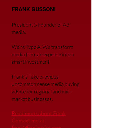
FRANK GUSSONI
President & Founder of A3
media.
We’re Type A. We transfor
m
media from an expense into a
smart investment.
Frank’s Take provides
uncommon sense media buying
advice for regional and mid-
market businesses.
Read more about Frank
Contact me at
frank@frankstake.com