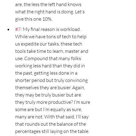
are, the less the left hand knows 
what the right hand is doing. Let’s 
give this one 10%.
#7
: My final reason is workload. 
While we have tons of tech to help 
us expedite our tasks, these tech 
tools take time to learn, master and 
use. Compound that many folks 
working less hard than they did in 
the past, getting less done in a 
shorter period but truly convincing 
themselves they are busier. Again, 
they may be truly busier but are 
they truly more productive? I’m sure 
some are but I’m equally as sure, 
many are not. With that said, I’ll say 
that rounds out the balance of the 
percentages still laying on the table.