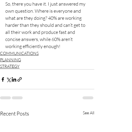
So, there you have it. I just answered my 
own question. Where is everyone and 
what are they doing? 40% are working 
harder than they should and can’t get to 
all their work and produce fast and 
concise answers, while 60% aren’t 
working efficiently enough!
COMMUNICATIONS
PLANNING
STRATEGY
Recent Posts
See All