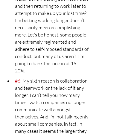
and then returning to work later to 
attempt to make up your lost time? 
I’m betting working longer doesn’t 
necessarily mean accomplishing 
more. Let’s be honest, some people 
are extremely regimented and 
adhere to self-imposed standards of 
conduct, but many of us aren’t. I’m 
going to bank this one in at 15 – 
20%.
#6
: My sixth reason is collaboration 
and teamwork or the lack of it any 
longer. I can’t tell you how many 
times I watch companies no longer 
communicate well amongst 
themselves. And I’m not talking only 
about small companies. In fact, in 
many cases it seems the larger they 