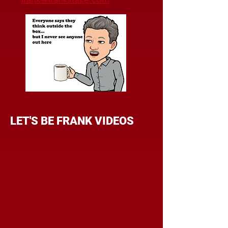
LET'S BE FRANK VIDEOS