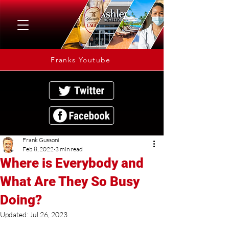
Franks Youtube
Frank Gussoni
Feb 8, 2022
3 min read
Where is Everybody and
What Are They So Busy
Doing?
Updated:
Jul 26, 2023