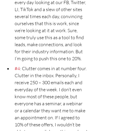
every day looking at our FB, Twitter, 
LI, TikTok and a slew of other sites 
several times each day, convincing 
ourselves that this is work, since 
we’re looking at it at work. Sure, 
some truly use this as a tool to find 
leads, make connections, and look 
for their industry information. But 
I’m going to push this one to 20%.
#4
: Clutter comes in at number four. 
Clutter in the inbox. Personally, I 
receive 250 – 300 emails each and 
everyday of the week. I don’t even 
know most of these people, but 
everyone has a seminar, a webinar 
or a calendar they want me to make 
an appointment on. If I agreed to 
10% of these offers, I wouldn’t be 