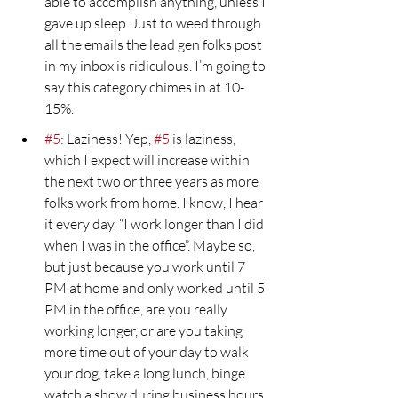
able to accomplish anything, unless I 
gave up sleep. Just to weed through 
all the emails the lead gen folks post 
in my inbox is ridiculous. I’m going to 
say this category chimes in at 10- 
15%.
#5
: Laziness! Yep, 
#5
 is laziness, 
which I expect will increase within 
the next two or three years as more 
folks work from home. I know, I hear 
it every day. “I work longer than I did 
when I was in the office”. Maybe so, 
but just because you work until 7 
PM at home and only worked until 5 
PM in the office, are you really 
working longer, or are you taking 
more time out of your day to walk 
your dog, take a long lunch, binge 
watch a show during business hours 