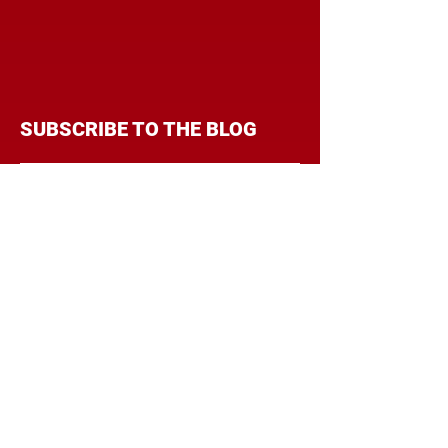
SUBSCRIBE TO THE BLOG
Enter your email address to
follow this blog and receive
notifications of new posts by
email.
Subscribe
CATEGORIES
BRANDING
BUDGET