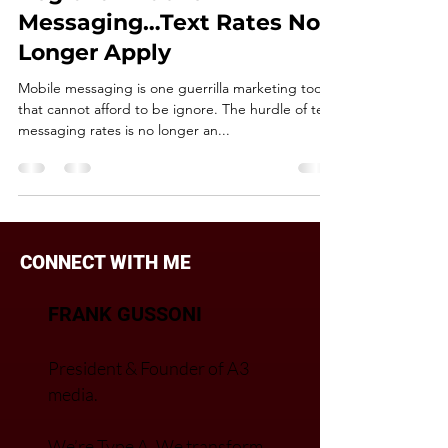
DIGITAL & MOBILE
Regional Mobile
Messaging…Text Rates No
Longer Apply
Mobile messaging is one guerrilla marketing tool
that cannot afford to be ignore. The hurdle of text
messaging rates is no longer an...
CONNECT WITH ME
FRANK GUSSONI
President & Founder of A3