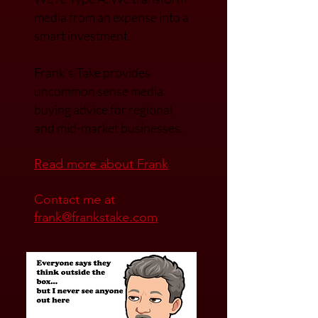
media.
We’re Type A. We transfor
m
media from an expense into a
smart investment.
Frank’s Take provides
uncommon sense media
buying advice for regional
and mid-market businesses.
Read mo
re about Frank
Contact me at
frank@frankstake.com