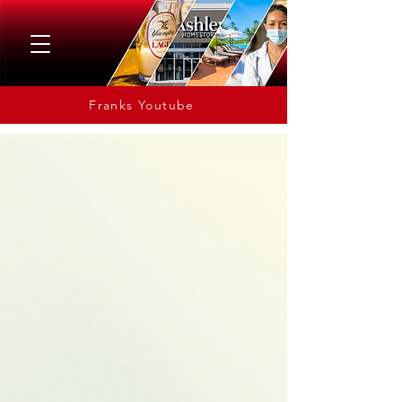
Franks Youtube