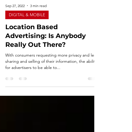
Sep 27, 2022
3 min read
DIGITAL & MOBILE
Location Based
Advertising: Is Anybody
Really Out There?
With consumers requesting more privacy and less
sharing and selling of their information, the ability
for advertisers to be able to...