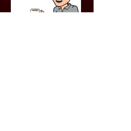
LET'S BE FRANK VIDEOS