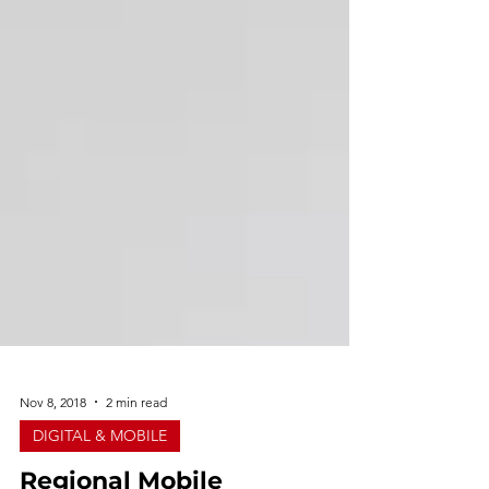
Nov 8, 2018
2 min read