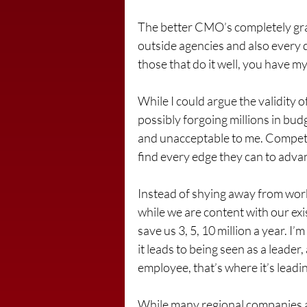
The better CMO’s completely grasp
outside agencies and also every dol
those that do it well, you have 
While I could argue the validity o
possibly forgoing millions in budg
and unacceptable to me. Competit
find every edge they can to adva
Instead of shying away from work
while we are content with our exi
save us 3, 5, 10 million a year. I’
it leads to being seen as a leade
employee, that’s where it’s leadi
While many regional companies ar