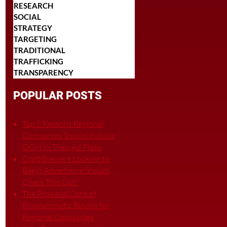
RESEARCH
SOCIAL
STRATEGY
TARGETING
TRADITIONAL
TRAFFICKING
TRANSPARENCY
POPULAR POSTS
Top 5 Reasons Regional
Companies Should Include
OOH In Their Ad Plans
Craft Brewers Looking to
Begin Advertising Should
Check This Out!
The Pros and Cons of
Programmatic Buying for
Regional Companies