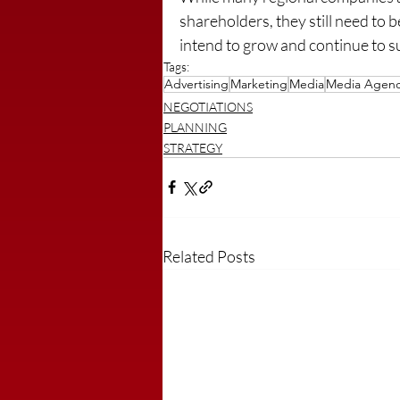
shareholders, they still need to b
intend to grow and continue to su
Tags:
Advertising
Marketing
Media
Media Agen
NEGOTIATIONS
PLANNING
STRATEGY
Related Posts