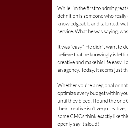
While I’m the first to admit great
definition is someone who really 
knowledgeable and talented, watc
service. What he was saying, wasn’
It was “easy”. He didn’t want to 
believe that he knowingly is lett
creative and make his life easy. I 
an agency. Today, it seems just t
Whether you’re a regional or nat
optimize every budget within you
until they bleed, I found the one 
their creative isn’t very creative,
some CMOs think exactly like thi
openly say it aloud!