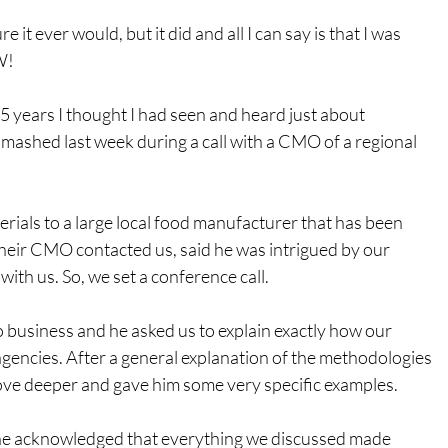
re it ever would, but it did and all I can say is that I was 
W!
5 years I thought I had seen and heard just about 
smashed last week during a call with a CMO of a regional 
ials to a large local food manufacturer that has been 
eir CMO contacted us, said he was intrigued by our 
ith us. So, we set a conference call.
o business and he asked us to explain exactly how our 
gencies. After a general explanation of the methodologies 
dove deeper and gave him some very specific examples.
 he acknowledged that everything we discussed made 