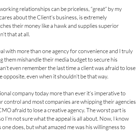
 working relationships can be priceless, “great” by my 
cares about the Client’s business, is extremely 
hes their money like a hawk and supplies superior 
t that at all.
deal with more than one agency for convenience and I truly 
ing them mishandle their media budget to secure his 
can’t even remember the last time a client was afraid to lose 
he opposite, even when it shouldn’t be that way.
ional company today more than ever it’s imperative to 
r control and most companies are whipping their agencies 
CMO afraid to lose a creative agency. The worst part is 
 so I’m not sure what the appeal is all about. Now, I know 
s one does, but what amazed me was his willingness to 