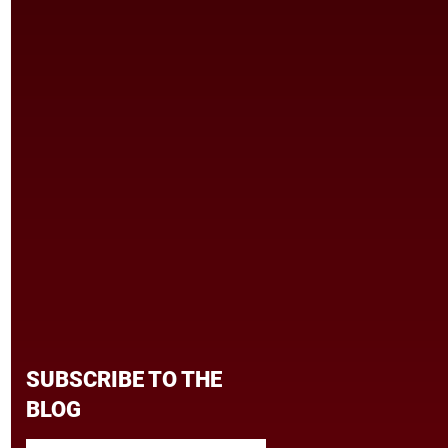
SUBSCRIBE TO THE
BLOG