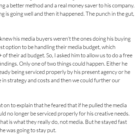
ing a better method and a real money saver to his company. 
ng is going well and then it happened. The punch in the gut, 
knew his media buyers weren’t the ones doing his buying 
st option to be handling their media budget, which 
f their ad budget. So, I asked him to allow us to do a free 
indings. Only one of two things could happen. Either he 
eady being serviced properly by his present agency or he 
 in strategy and costs and then we could further our 
 on to explain that he feared that if he pulled the media 
d no longer be serviced properly for his creative needs. 
hat is what they really do, not media. But he stayed fast 
 he was going to stay put.