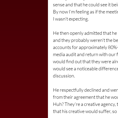
sense and that he could see it be
By now I’m feeling as if the meeti
I wasn’t expecting.
He then openly admitted that he 
and they probably weren’t the be
accounts for approximately 80%+ o
media audit and return with our f
would find out that they were alr
would see a noticeable difference
discussion.
He respectfully declined and went
from their agreement that he woul
Huh? They’re a creative agency, t
that his creative would suffer, so