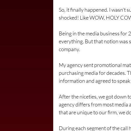
So, it finally happened. I wasn’t su
shocked! Like WOW, HOLY CO
Being in the media business for 2
everything. But that notion was 
company.
My agency sent promotional mater
purchasing media for decades. Th
information and agreed to speak w
After the niceties, we got down t
agency differs from most media a
that are unique to our firm, we 
During each segment of the call