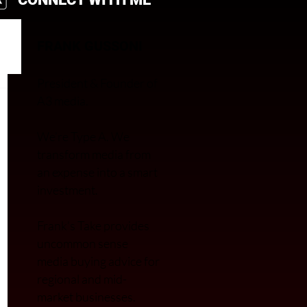
FRANK GUSSONI
President & Founder of
A3 media.
We’re Type A. We
transfor
m media from
an expense into a smart
investment.
Frank’s Take provides
uncommon sense
media buying advice for
regional and mid-
market businesses.