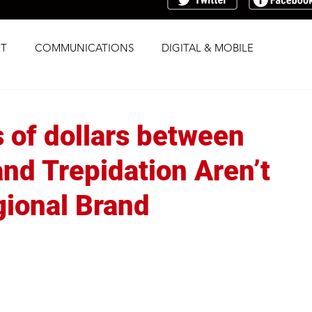
T
COMMUNICATIONS
DIGITAL & MOBILE
G
RESEARCH
SOCIAL
STRATEGY
s of dollars between
TRAFFICKING
TRANSPARENCY
and Trepidation Aren’t
gional Brand