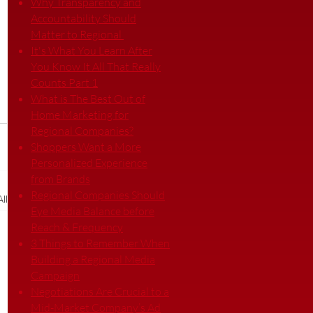
Why Transparency and
Accountability Should
Matter to Regional
It's What You Learn After
You Know It All That Really
Counts Part 1
What is The Best Out of
Home Marketing for
Regional Companies?
Shoppers Want a More
Personalized Experience
from Brands
Regional Companies Should
ll
Eye Media Balance before
Reach & Frequency
3 Things to Remember When
Building a Regional Media
Campaign
Negotiations Are Crucial to a
Mid-Market Company’s Ad