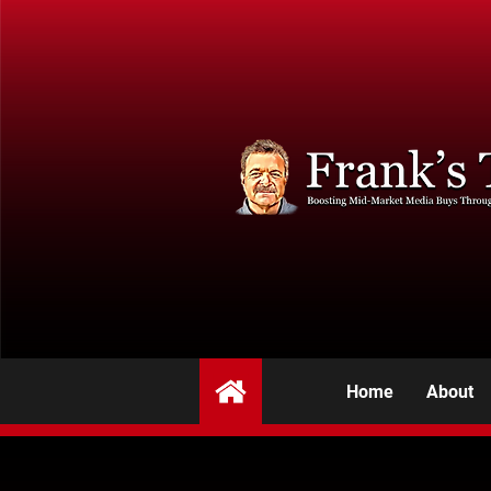
Home
About