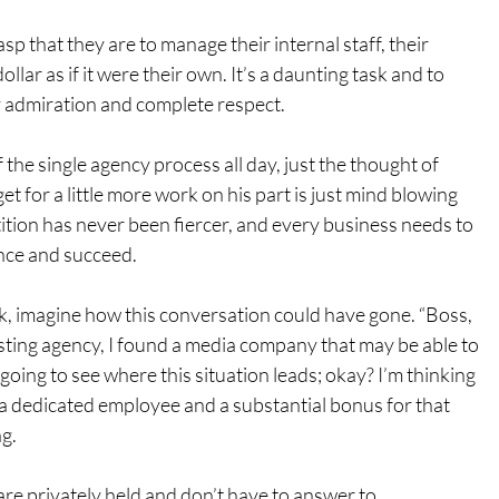
 that they are to manage their internal staff, their 
lar as if it were their own. It’s a daunting task and to 
my admiration and complete respect.
f the single agency process all day, just the thought of 
et for a little more work on his part is just mind blowing 
ion has never been fiercer, and every business needs to 
nce and succeed.
, imagine how this conversation could have gone. “Boss, 
sting agency, I found a media company that may be able to 
m going to see where this situation leads; okay? I’m thinking 
r, a dedicated employee and a substantial bonus for that 
ng.
e privately held and don’t have to answer to 