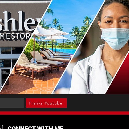
Franks Youtube
CONNECT WITH ME