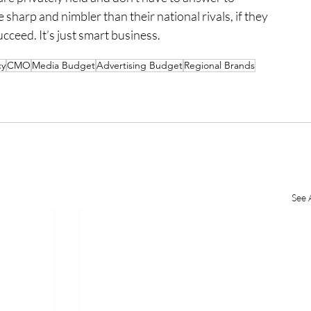
e sharp and nimbler than their national rivals, if they 
cceed. It’s just smart business.
cy
CMO
Media Budget
Advertising Budget
Regional Brands
See A