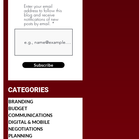
Enter your email
address to follow this
blog and receive
notifications of new
posts by email.
Subscribe
CATEGORIES
BRANDING
BUDGET
COMMUNICATIONS
DIGITAL & MOBILE
NEGOTIATIONS
PLANNING