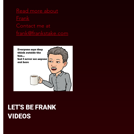
Read more about
Frank
Contact me at
frank@frankstake.com
LET'S BE FRANK
VIDEOS