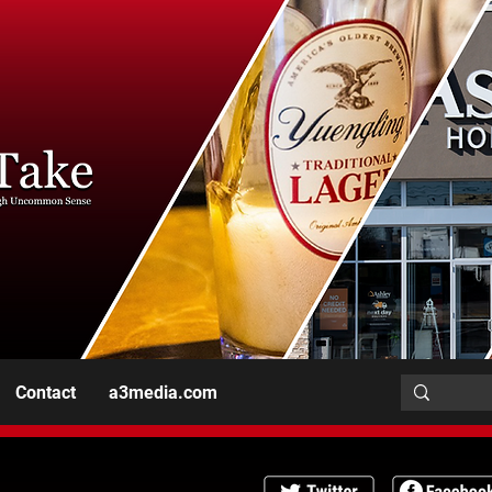
Contact
a3media.com